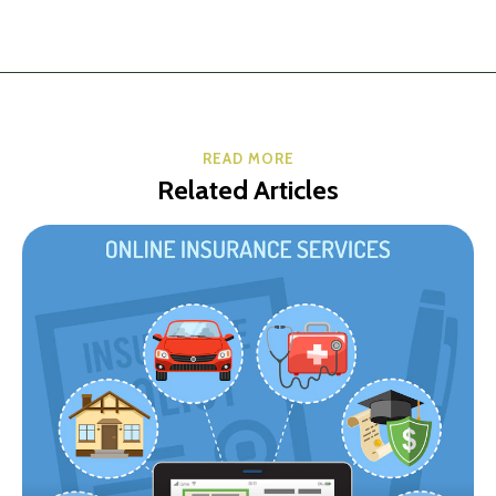
READ MORE
Related Articles