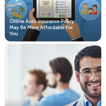
AUTO
Online Auto Insurance Policy
May Be More Affordable For
You