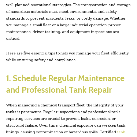
well-planned operational strategies. The transportation and storage
of hazardous materials must meet environmental and safety
standards to prevent accidents, leaks, or costly damage. Whether
you manage a small fleet or a large industrial operation, proper
maintenance, driver training, and equipment inspections are
critical.
Here are five essential tips to help you manage your fleet efficiently
while ensuring safety and compliance.
1. Schedule Regular Maintenance
and Professional Tank Repair
When managing a chemical transport fleet, the integrity of your
tanks is paramount. Regular inspections and professional tank
repairing services are crucial to prevent leaks, corrosion, or
structural failure. Over time, chemical exposure can weaken tank
linings, causing contamination or hazardous spills. Certified
tank