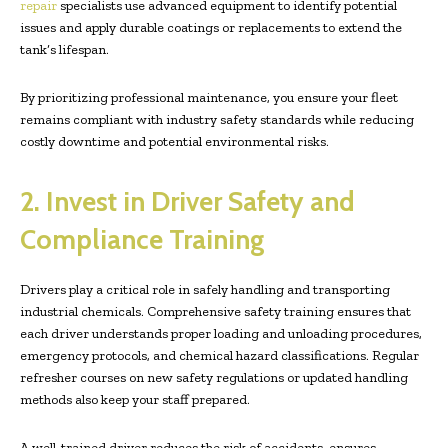
repair
specialists use advanced equipment to identify potential
issues and apply durable coatings or replacements to extend the
tank’s lifespan.
By prioritizing professional maintenance, you ensure your fleet
remains compliant with industry safety standards while reducing
costly downtime and potential environmental risks.
2. Invest in Driver Safety and
Compliance Training
Drivers play a critical role in safely handling and transporting
industrial chemicals. Comprehensive safety training ensures that
each driver understands proper loading and unloading procedures,
emergency protocols, and chemical hazard classifications. Regular
refresher courses on new safety regulations or updated handling
methods also keep your staff prepared.
A well-trained driver reduces the risk of accidents, ensures