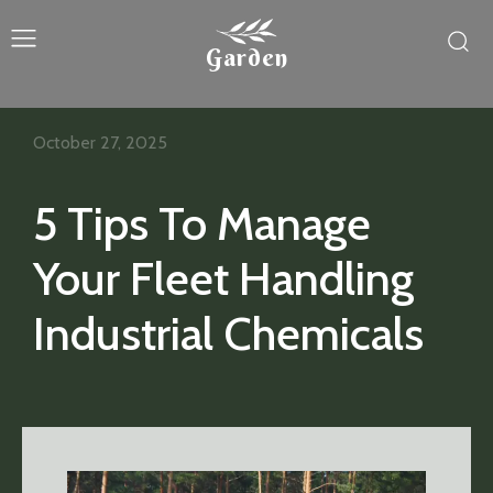
Garden
October 27, 2025
5 Tips To Manage
Your Fleet Handling
Industrial Chemicals