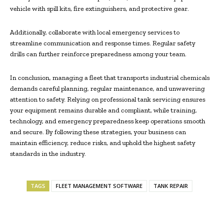
vehicle with spill kits, fire extinguishers, and protective gear.
Additionally, collaborate with local emergency services to
streamline communication and response times. Regular safety
drills can further reinforce preparedness among your team.
In conclusion, managing a fleet that transports industrial chemicals
demands careful planning, regular maintenance, and unwavering
attention to safety. Relying on professional tank servicing ensures
your equipment remains durable and compliant, while training,
technology, and emergency preparedness keep operations smooth
and secure. By following these strategies, your business can
maintain efficiency, reduce risks, and uphold the highest safety
standards in the industry.
TAGS
FLEET MANAGEMENT SOFTWARE
TANK REPAIR