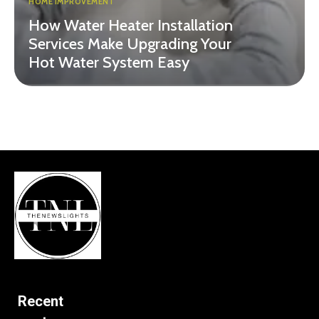
HOME IMPROVEMENT
How Water Heater Installation
Services Make Upgrading Your
Hot Water System Easy
Recent