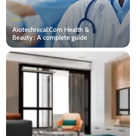
HEALTH
Aiotechnical.Com Health &
Beauty : A complete guide