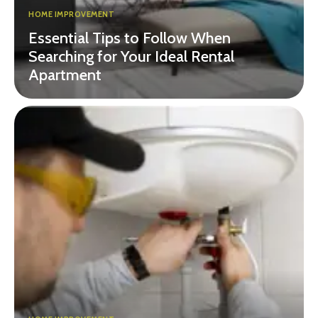
HOME IMPROVEMENT
Essential Tips to Follow When
Searching for Your Ideal Rental
Apartment