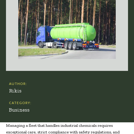
AUTHOR:
Rikis
CATEGORY:
Business
Managing a fleet that handles industrial chemicals requires
exceptional care, strict compliance with safety regulations, and