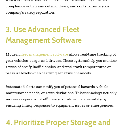
compliance with transportation laws, and contributes to your
company’s safety reputation.
3. Use Advanced Fleet
Management Software
Modern
fleet management software
allows real-time tracking of
your vehicles, cargo, and drivers. These systems help you monitor
routes, identify inefficiencies, and track tank temperatures or
pressure levels when carrying sensitive chemicals.
Automated alerts can notify you of potential hazards, vehicle
maintenance needs, or route deviations. This technology not only
increases operational efficiency but also enhances safety by
ensuring timely responses to equipment issues or emergencies.
4. Prioritize Proper Storage and