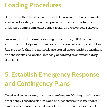
Loading Procedures
Before your fleet hits the road, it’s vital to ensure that all chemicals
are loaded, sealed, and secured properly. Incorrect loading or
unbalanced tanks can lead to spills, leaks, or even vehicle rollovers.
Implementing standard operating procedures (SOPs) for loading
and unloading helps minimize contamination risks and product loss.
Always verify that the materials are stored in compatible containers
and that tanks are labeled correctly according to chemical safety
standards.
5. Establish Emergency Response
and Contingency Plans
Despite all precautions, accidents can happen. Having an effective
emergency response plan in place ensures that your team knows
exactly what to do in case of spills, leaks, or collisions. Equip each