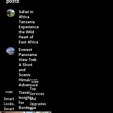
posts
Safari in
Africa
Tanzania:
Experience
the Wild
Heart of
East Africa
Everest
Panorama
View Trek:
A Short
and
Scenic
Himalayan
HOME
Adventure
Top
Travel
HOME
Services
Insights
Smart
and
for
Locks,
Upgrades
Bordeaux
Smart
to