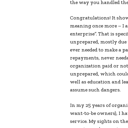
the way you handled the
Congratulations! It show
meaning once more – I as
enterprise”. That is spe
unprepared, mostly due t
ever needed to make a pa
repayments, never needed
organization paid or not)
unprepared, which could 
well as education and le
assume such dangers.
In my 25 years of organ
want-to-be owners), I ha
service. My sights on th