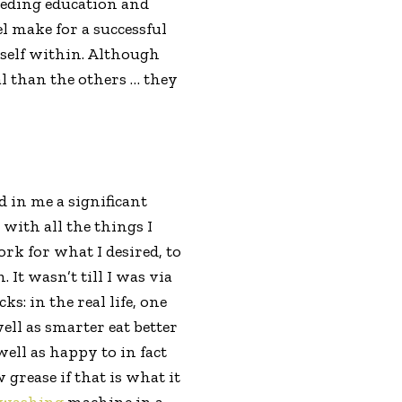
ceeding education and
l make for a successful
rself within. Although
al than the others … they
ed in me a significant
ith all the things I
rk for what I desired, to
 It wasn’t till I was via
s: in the real life, one
ell as smarter eat better
ell as happy to in fact
grease if that is what it
hwashing
machine in a