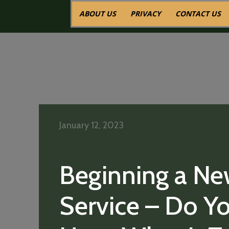
ABOUT US
PRIVACY
CONTACT US
January 12, 2023
Beginning a N
Service – Do Y