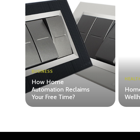
BUSINESS
HEALT
How Home
Automation Reclaims
Home
Your Free Time?
Wellh