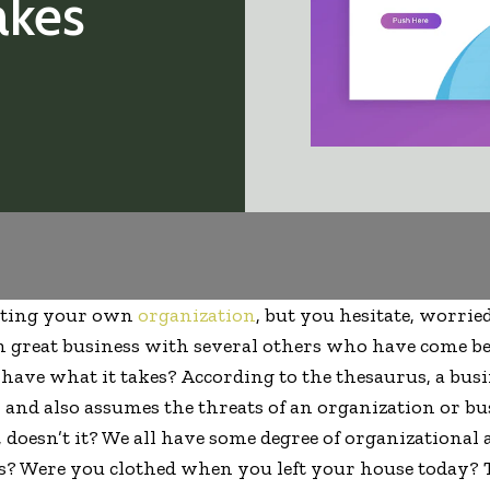
akes
arting your own
organization
, but you hesitate, worrie
n great business with several others who have come be
 have what it takes? According to the thesaurus, a bu
 and also assumes the threats of an organization or bu
doesn’t it? We all have some degree of organizational a
s? Were you clothed when you left your house today