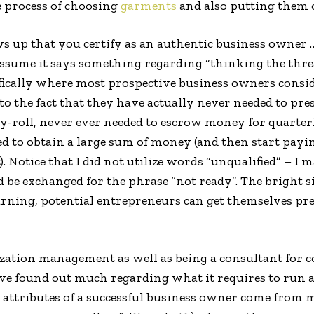
 process of choosing
garments
and also putting them 
s up that you certify as an authentic business owner 
sume it says something regarding “thinking the threat
cifically where most prospective business owners consi
o the fact that they have actually never needed to pr
y-roll, never ever needed to escrow money for quarter
 to obtain a large sum of money (and then start payi
. Notice that I did not utilize words “unqualified” – I 
be exchanged for the phrase “not ready”. The bright si
arning, potential entrepreneurs can get themselves prepa
ization management as well as being a consultant for
ve found out much regarding what it requires to run a 
e attributes of a successful business owner come fro