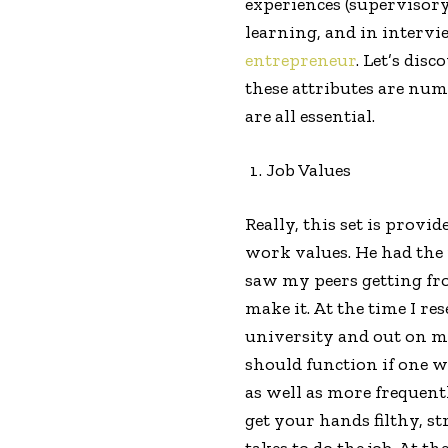
experiences (supervisory
learning, and in intervi
entrepreneur
. Let’s dis
these attributes are numb
are all essential.
Job Values
Really, this set is provid
work values. He had the
saw my peers getting fro
make it. At the time I re
university and out on my 
should function if one wi
as well as more frequentl
get your hands filthy, st
takes to do the job. At t