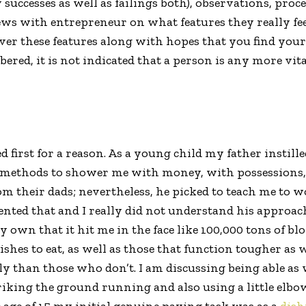
 successes as well as failings both), observations, pro
ews with entrepreneur on what features they really fee
cover these features along with hopes that you find you
ered, it is not indicated that a person is any more vit
ed first for a reason. As a young child my father instill
 methods to shower me with money, with possessions, w
m their dads; nevertheless, he picked to teach me to wo
sented that and I really did not understand his approach.
own that it hit me in the face like 100,000 tons of block
shes to eat, as well as those that function tougher as w
y than those who don’t. I am discussing being able as w
riking the ground running and also using a little elbow 
he age of 15 my initial genuine paying task was as a
dis