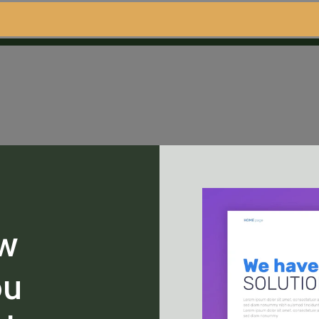
ew
ou