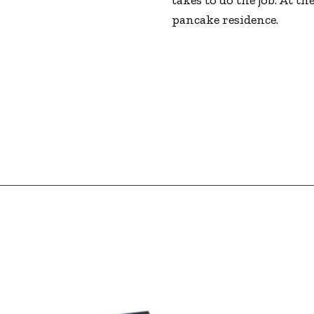
pancake residence.