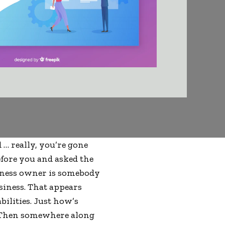
d … really, you’re gone
fore you and asked the
siness owner is somebody
siness. That appears
bilities. Just how’s
? Then somewhere along