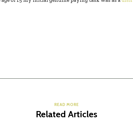
READ MORE
Related Articles