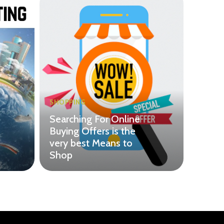
SHOPPING
Searching For Online
Buying Offers is the
very best Means to
Shop