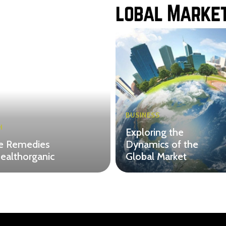
BUSINESS
H
Exploring the
 Remedies
Dynamics of the
ealthorganic
Global Market