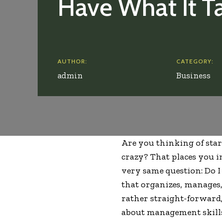
Have What It T
AUTHOR:
CATEGORY:
admin
Business
Are you thinking of st
crazy? That places you i
very same question: Do I
that organizes, manages,
rather straight-forward, 
about management skill