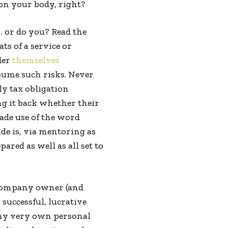
on your body, right?
… or do you? Read the
s of a service or
der
themselves
esume such risks. Never
ly tax obligation
ng it back whether their
made use of the word
de is, via mentoring as
red as well as all set to
 company owner (and
successful, lucrative
m my very own personal