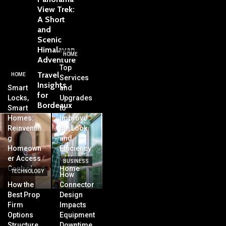
View Trek:
A Short
and
Scenic
Himalayan
HOME
Adventure
Top
Travel
HOME
Services
Insights
Smart
and
for
Locks,
Upgrades
Bordeaux
Smart
to
Homes:
Improve
Reinventin
the Look
g
and
Homeown
Efficiency
er Access
of Your
BUSINESS
Control
Home
TECHNOLOGY
How
How the
Connector
Best Prop
Design
Firm
Impacts
Options
Equipment
Structure
Downtime