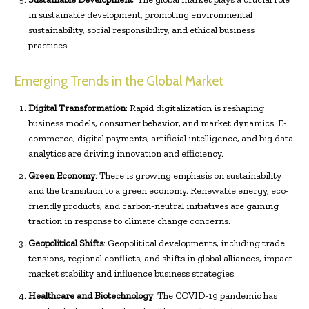
in sustainable development, promoting environmental
sustainability, social responsibility, and ethical business
practices.
Emerging Trends in the Global Market
Digital Transformation
: Rapid digitalization is reshaping
business models, consumer behavior, and market dynamics. E-
commerce, digital payments, artificial intelligence, and big data
analytics are driving innovation and efficiency.
Green Economy
: There is growing emphasis on sustainability
and the transition to a green economy. Renewable energy, eco-
friendly products, and carbon-neutral initiatives are gaining
traction in response to climate change concerns.
Geopolitical Shifts
: Geopolitical developments, including trade
tensions, regional conflicts, and shifts in global alliances, impact
market stability and influence business strategies.
Healthcare and Biotechnology
: The COVID-19 pandemic has