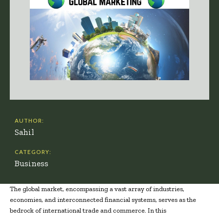
AUTHOR:
Sahil
CATEGORY:
Business
The global market, encompassing a vast array of industries,
economies, and interconnected financial systems, serves as the
bedrock of international trade and commerce. In this