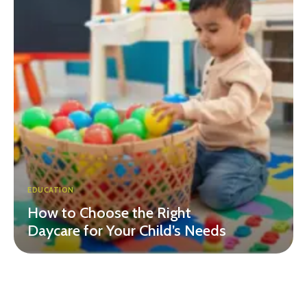
EDUCATION
How to Choose the Right
Daycare for Your Child’s Needs