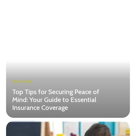
INSURANCE
Top Tips for Securing Peace of
Mind: Your Guide to Essential
Insurance Coverage