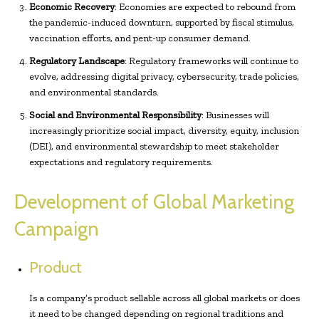
Economic Recovery
: Economies are expected to rebound from
the pandemic-induced downturn, supported by fiscal stimulus,
vaccination efforts, and pent-up consumer demand.
Regulatory Landscape
: Regulatory frameworks will continue to
evolve, addressing digital privacy, cybersecurity, trade policies,
and environmental standards.
Social and Environmental Responsibility
: Businesses will
increasingly prioritize social impact, diversity, equity, inclusion
(DEI), and environmental stewardship to meet stakeholder
expectations and regulatory requirements.
Development of Global Marketing
Campaign
Product
Is a company’s product sellable across all global markets or does
it need to be changed depending on regional traditions and