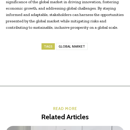
significance of the global market in driving innovation, fostering
economic growth, and addressing global challenges. By staying
informed and adaptable, stakeholders can harness the opportunities
presented by the global market while mitigating risks and
contributing to sustainable, inclusive prosperity on a global scale.
TAGS
GLOBAL MARKET
READ MORE
Related Articles