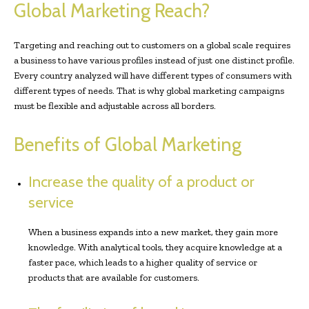
Global Marketing Reach?
Targeting and reaching out to customers on a global scale requires
a business to have various profiles instead of just one distinct profile.
Every country analyzed will have different types of consumers with
different types of needs. That is why global marketing campaigns
must be flexible and adjustable across all borders.
Benefits of Global Marketing
Increase the quality of a product or
service
When a business expands into a new market, they gain more
knowledge. With analytical tools, they acquire knowledge at a
faster pace, which leads to a higher quality of service or
products that are available for customers.