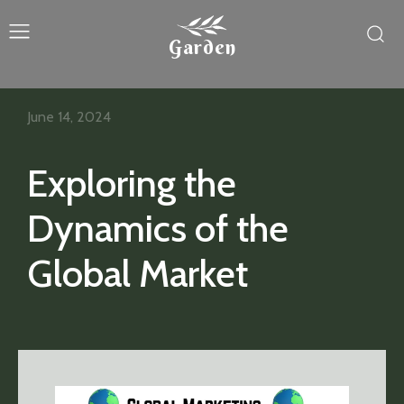
Garden
June 14, 2024
Exploring the
Dynamics of the
Global Market