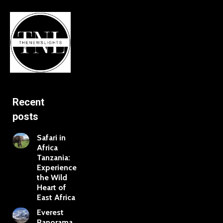
Recent
posts
Safari in
Africa
Tanzania:
Experience
the Wild
Heart of
East Africa
Everest
Panorama