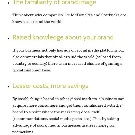
The familiarity of brand image
Think about why companies like McDonald’s and Starbucks are
known all around the world
Raised knowledge about your brand
If your business not only has ads on social media platforms but
also commercials that air all around the world (tailored from
country to country) there is an increased chance of gaining a
global customer base.
Lesser costs, more savings
By establishing a brand in other global markets, a business can
acquire more consumers and get them familiarized with the
brand to a point where the marketing does itself
(recommendations, social media posts, etc.). Plus, by taking
advantage of social media, businesses use less money for
promotions.