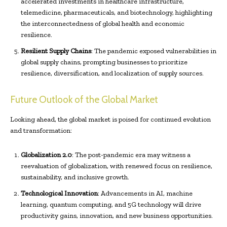
accelerated investments in healthcare infrastructure,
telemedicine, pharmaceuticals, and biotechnology, highlighting
the interconnectedness of global health and economic
resilience.
Resilient Supply Chains
: The pandemic exposed vulnerabilities in
global supply chains, prompting businesses to prioritize
resilience, diversification, and localization of supply sources.
Future Outlook of the Global Market
Looking ahead, the global market is poised for continued evolution
and transformation:
Globalization 2.0
: The post-pandemic era may witness a
reevaluation of globalization, with renewed focus on resilience,
sustainability, and inclusive growth.
Technological Innovation
: Advancements in AI, machine
learning, quantum computing, and 5G technology will drive
productivity gains, innovation, and new business opportunities.