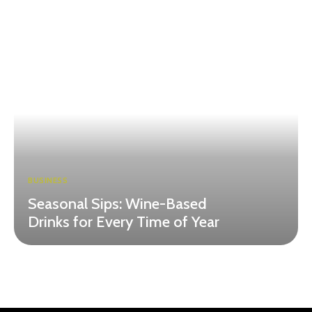
BUSINESS
Seasonal Sips: Wine-Based
Drinks for Every Time of Year