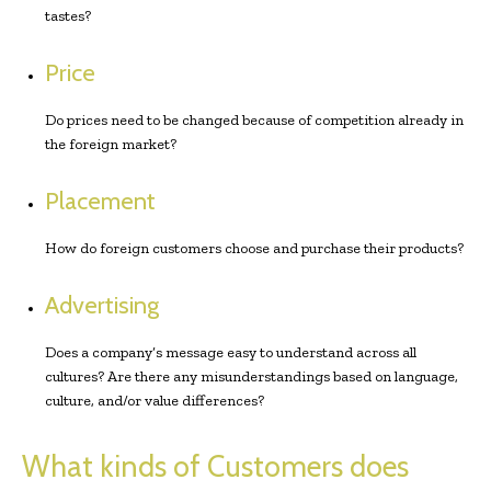
tastes?
Price
Do prices need to be changed because of competition already in
the foreign market?
Placement
How do foreign customers choose and purchase their products?
Advertising
Does a company’s message easy to understand across all
cultures? Are there any misunderstandings based on language,
culture, and/or value differences?
What kinds of Customers does