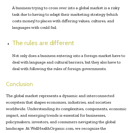
A business trying to cross over into a global market is a risky
task due to having to adapt their marketing strategy (which
costs money) to places with differing values, cultures, and
languages with could fail.
The rules are different
Not only does a business entering into a foreign market have to
deal with language and cultural barriers, but they also have to
deal with following the rules of foreign governments.
Conclusion
The global market represents a dynamic and interconnected
ecosystem that shapes economies, industries, and societies
worldwide. Understanding its complexities, components, economic
impact, and emerging trends is essential for businesses,
policymakers, investors, and consumers navigating the global
landscape. At WellHealthOrganic.com, we recognize the