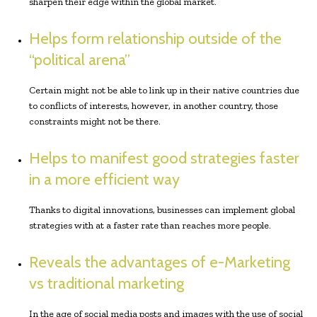
sharpen their edge within the global market.
Helps form relationship outside of the
“political arena”
Certain might not be able to link up in their native countries due
to conflicts of interests, however, in another country, those
constraints might not be there.
Helps to manifest good strategies faster
in a more efficient way
Thanks to digital innovations, businesses can implement global
strategies with at a faster rate than reaches more people.
Reveals the advantages of e-Marketing
vs traditional marketing
In the age of social media posts and images with the use of social