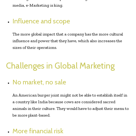
media, e-Marketing is king.
Influence and scope
The more global impact that a company has the more cultural
influence and power that they have, which also increases the
sizes of their operations.
Challenges in Global Marketing
No market, no sale
An American burger joint might not be able to establish itself in
a country like India because cows are considered sacred
animals in their culture. They would have to adjust their menu to
be more plant-based.
More financial risk