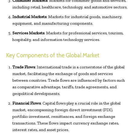
Consumer Markets
: Markets for consumer goods and services,
including retail, healthcare, technology, and automotive sectors.
Industrial Markets
: Markets for industrial goods, machinery,
equipment, and manufacturing components.
Services Markets
: Markets for professional services, tourism,
hospitality, and information technology services.
Key Components of the Global Market
Trade Flows
: International trade is a cornerstone of the global
market, facilitating the exchange of goods and services
between countries. Trade flows are influenced by factors such
as comparative advantage, tariffs, trade agreements, and
geopolitical developments.
Financial Flows
: Capital flows play a crucial role in the global
market, encompassing foreign direct investment (FDI),
portfolio investment, remittances, and foreign exchange
transactions. These flows impact currency exchange rates,
interest rates, and asset prices.