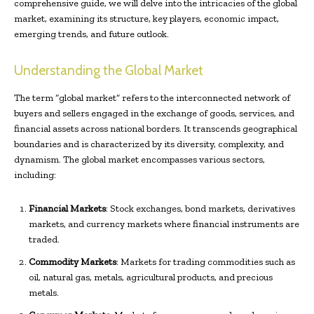
comprehensive guide, we will delve into the intricacies of the global
market, examining its structure, key players, economic impact,
emerging trends, and future outlook.
Understanding the Global Market
The term “global market” refers to the interconnected network of
buyers and sellers engaged in the exchange of goods, services, and
financial assets across national borders. It transcends geographical
boundaries and is characterized by its diversity, complexity, and
dynamism. The global market encompasses various sectors,
including:
Financial Markets
: Stock exchanges, bond markets, derivatives
markets, and currency markets where financial instruments are
traded.
Commodity Markets
: Markets for trading commodities such as
oil, natural gas, metals, agricultural products, and precious
metals.