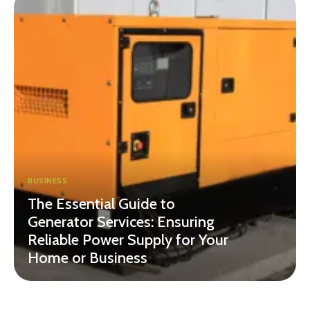
BUSINESS
The Essential Guide to
Generator Services: Ensuring
Reliable Power Supply for Your
Home or Business