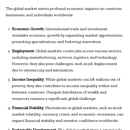
The global market exerts profound economic impacts on countries,
businesses, and individuals worldwide:
Economic Growth
: International trade and investment
stimulate economic growth by expanding market opportunities,
promoting specialization, and fostering innovation.
Employment
: Global markets create jobs across various sectors,
including manufacturing, services, logistics, and technology.
However, they also pose challenges, such as job displacement
due to outsourcing and automation.
Income Inequality
: While global markets can lift millions out of
poverty, they also contribute to income inequality within and
between countries. Unequal distribution of wealth and
resources remains a significant global challenge.
Financial Stability
: Fluctuations in global markets, such as stock
market volatility, currency crises, and economic recessions, can
impact financial stability and investor confidence worldwide.
Sustainable Development
: The global market plays a crucial role