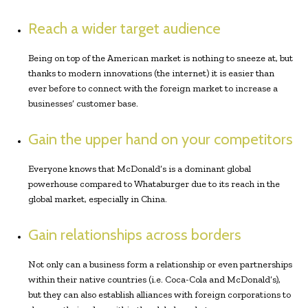
Reach a wider target audience
Being on top of the American market is nothing to sneeze at, but
thanks to modern innovations (the internet) it is easier than
ever before to connect with the foreign market to increase a
businesses’ customer base.
Gain the upper hand on your competitors
Everyone knows that McDonald’s is a dominant global
powerhouse compared to Whataburger due to its reach in the
global market, especially in China.
Gain relationships across borders
Not only can a business form a relationship or even partnerships
within their native countries (i.e. Coca-Cola and McDonald’s),
but they can also establish alliances with foreign corporations to