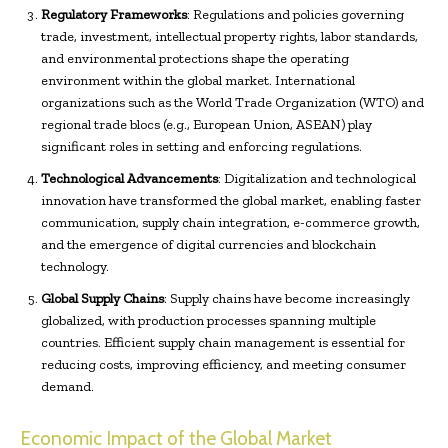
Regulatory Frameworks
: Regulations and policies governing
trade, investment, intellectual property rights, labor standards,
and environmental protections shape the operating
environment within the global market. International
organizations such as the World Trade Organization (WTO) and
regional trade blocs (e.g., European Union, ASEAN) play
significant roles in setting and enforcing regulations.
Technological Advancements
: Digitalization and technological
innovation have transformed the global market, enabling faster
communication, supply chain integration, e-commerce growth,
and the emergence of digital currencies and blockchain
technology.
Global Supply Chains
: Supply chains have become increasingly
globalized, with production processes spanning multiple
countries. Efficient supply chain management is essential for
reducing costs, improving efficiency, and meeting consumer
demand.
Economic Impact of the Global Market