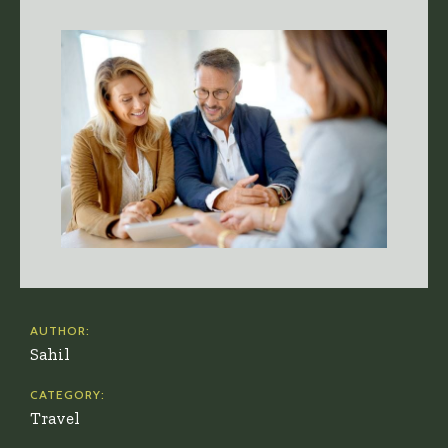
AUTHOR:
Sahil
CATEGORY:
Travel