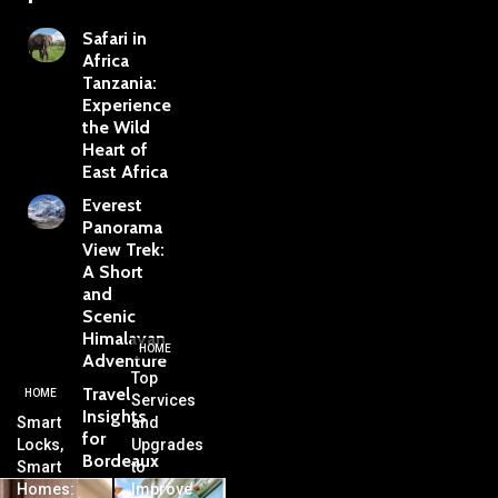
Safari in
Africa
Tanzania:
Experience
the Wild
Heart of
East Africa
Everest
Panorama
View Trek:
A Short
and
Scenic
Himalayan
HOME
Adventure
Top
Travel
HOME
Services
Insights
Smart
and
for
Locks,
Upgrades
Bordeaux
Smart
to
Homes:
Improve