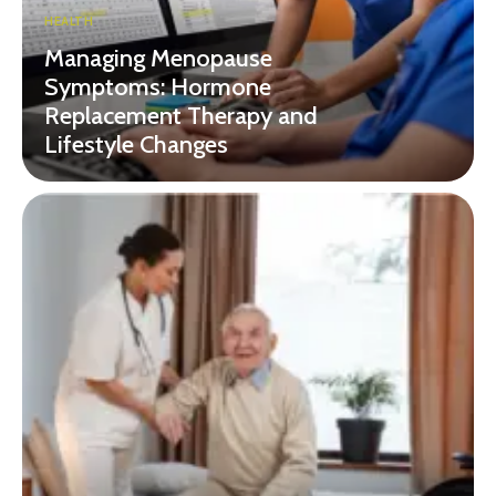
HEALTH
Managing Menopause
Symptoms: Hormone
Replacement Therapy and
Lifestyle Changes