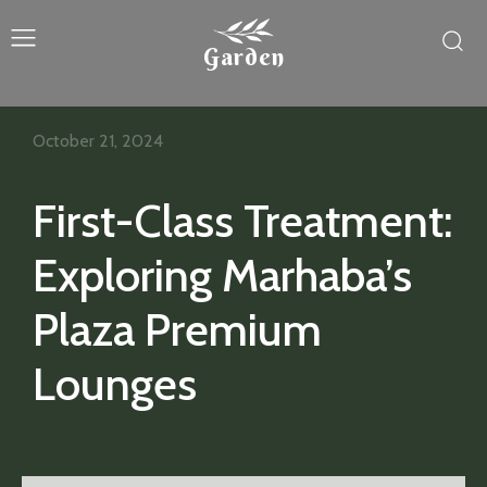
Garden
October 21, 2024
First-Class Treatment:
Exploring Marhaba’s
Plaza Premium
Lounges