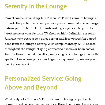
Serenity in the Lounge
Travel can be exhausting, but Marhaba’s Plaza Premium Lounges
provide the perfect sanctuary where you can unwind and recharge
before your flight. Sink into plush seating as you catch up on the
latest news or your favorite TV show on high-definition screens.
Alternatively, retreat to a quiet corner and lose yourself in a good
book from the lounge’s library. With complimentary Wi-Fi access
throughout the lounge, staying connected has never been easier.
And for those in need of a little pampering, select lounges even offer
spa facilities where you can indulge in a rejuvenating massage or
beauty treatment.
Personalized Service: Going
Above and Beyond
What truly sets Marhaba’s Plaza Premium Lounges apart is their
commitment to personalized service. From the moment you arrive,