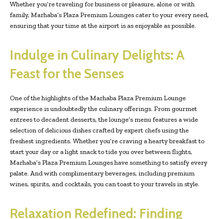
Whether you’re traveling for business or pleasure, alone or with
family, Marhaba’s Plaza Premium Lounges cater to your every need,
ensuring that your time at the airport is as enjoyable as possible.
Indulge in Culinary Delights: A
Feast for the Senses
One of the highlights of the Marhaba Plaza Premium Lounge
experience is undoubtedly the culinary offerings. From gourmet
entrees to decadent desserts, the lounge’s menu features a wide
selection of delicious dishes crafted by expert chefs using the
freshest ingredients. Whether you’re craving a hearty breakfast to
start your day or a light snack to tide you over between flights,
Marhaba’s Plaza Premium Lounges have something to satisfy every
palate. And with complimentary beverages, including premium
wines, spirits, and cocktails, you can toast to your travels in style.
Relaxation Redefined: Finding