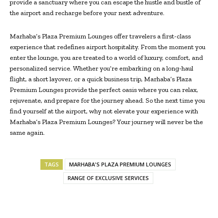
provide a sanctuary where you can escape the hustle and bustle of
the airport and recharge before your next adventure.
Marhaba’s Plaza Premium Lounges offer travelers a first-class
experience that redefines airport hospitality. From the moment you
enter the lounge, you are treated to a world of luxury, comfort, and
personalized service. Whether you’re embarking on a long-haul
flight, a short layover, or a quick business trip, Marhaba’s Plaza
Premium Lounges provide the perfect oasis where you can relax,
rejuvenate, and prepare for the journey ahead. So the next time you
find yourself at the airport, why not elevate your experience with
Marhaba’s Plaza Premium Lounges? Your journey will never be the
same again.
TAGS
MARHABA'S PLAZA PREMIUM LOUNGES
RANGE OF EXCLUSIVE SERVICES