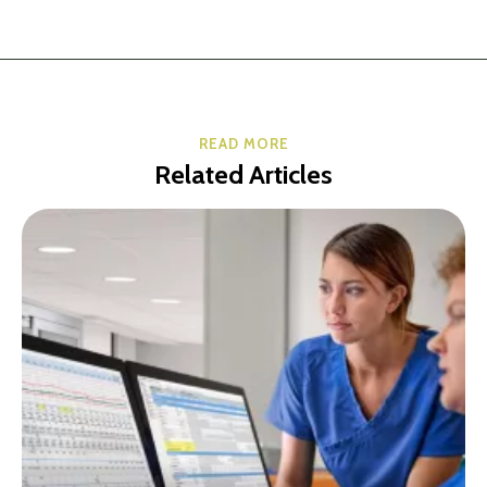
READ MORE
Related Articles