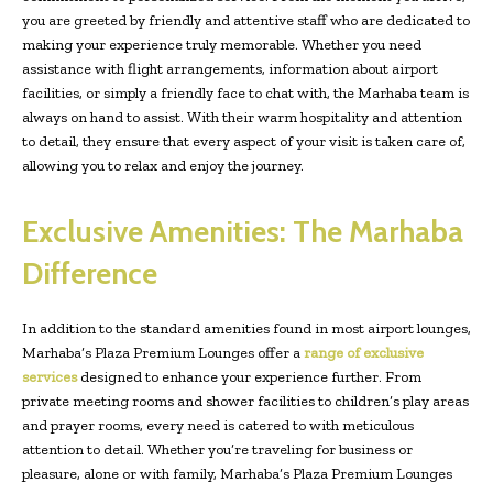
you are greeted by friendly and attentive staff who are dedicated to
making your experience truly memorable. Whether you need
assistance with flight arrangements, information about airport
facilities, or simply a friendly face to chat with, the Marhaba team is
always on hand to assist. With their warm hospitality and attention
to detail, they ensure that every aspect of your visit is taken care of,
allowing you to relax and enjoy the journey.
Exclusive Amenities: The Marhaba
Difference
In addition to the standard amenities found in most airport lounges,
Marhaba’s Plaza Premium Lounges offer a
range of exclusive
services
designed to enhance your experience further. From
private meeting rooms and shower facilities to children’s play areas
and prayer rooms, every need is catered to with meticulous
attention to detail. Whether you’re traveling for business or
pleasure, alone or with family, Marhaba’s Plaza Premium Lounges