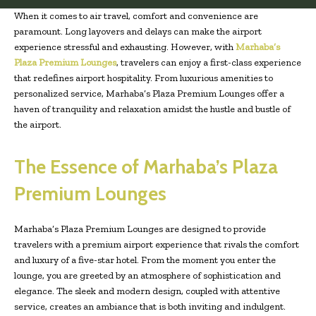
When it comes to air travel, comfort and convenience are
paramount. Long layovers and delays can make the airport
experience stressful and exhausting. However, with
Marhaba’s
Plaza Premium Lounges
, travelers can enjoy a first-class experience
that redefines airport hospitality. From luxurious amenities to
personalized service, Marhaba’s Plaza Premium Lounges offer a
haven of tranquility and relaxation amidst the hustle and bustle of
the airport.
The Essence of Marhaba’s Plaza
Premium Lounges
Marhaba’s Plaza Premium Lounges are designed to provide
travelers with a premium airport experience that rivals the comfort
and luxury of a five-star hotel. From the moment you enter the
lounge, you are greeted by an atmosphere of sophistication and
elegance. The sleek and modern design, coupled with attentive
service, creates an ambiance that is both inviting and indulgent.