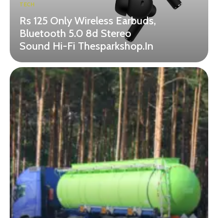
TECH
Rs 125 Only Wireless Earbuds,
Bluetooth 5.0 8d Stereo
Sound Hi-Fi Thesparkshop.In