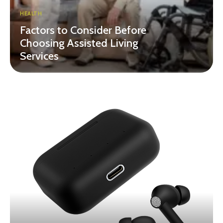
HEALTH
Factors to Consider Before
Choosing Assisted Living
Services