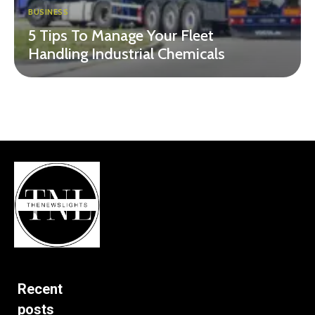
BUSINESS
5 Tips To Manage Your Fleet
Handling Industrial Chemicals
Recent
posts