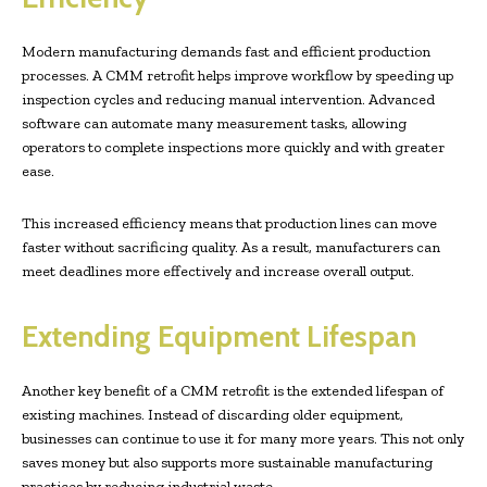
Modern manufacturing demands fast and efficient production
processes. A CMM retrofit helps improve workflow by speeding up
inspection cycles and reducing manual intervention. Advanced
software can automate many measurement tasks, allowing
operators to complete inspections more quickly and with greater
ease.
This increased efficiency means that production lines can move
faster without sacrificing quality. As a result, manufacturers can
meet deadlines more effectively and increase overall output.
Extending Equipment Lifespan
Another key benefit of a CMM retrofit is the extended lifespan of
existing machines. Instead of discarding older equipment,
businesses can continue to use it for many more years. This not only
saves money but also supports more sustainable manufacturing
practices by reducing industrial waste.