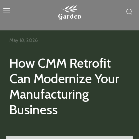
Garden
May 18, 2026
How CMM Retrofit
Can Modernize Your
Manufacturing
Business