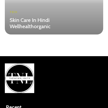
TECH
Skin Care In Hindi
Wellhealthorganic
Recent