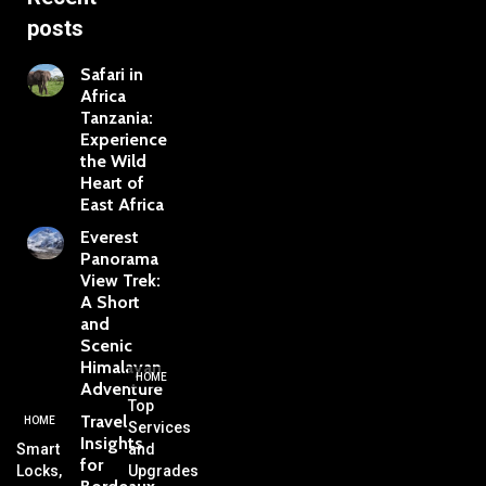
posts
Safari in
Africa
Tanzania:
Experience
the Wild
Heart of
East Africa
Everest
Panorama
View Trek:
A Short
and
Scenic
Himalayan
HOME
Adventure
Top
Travel
HOME
Services
Insights
Smart
and
for
Locks,
Upgrades