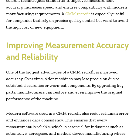
current technological standards. It improves measurement
accuracy, increases speed, and ensures compatibility with modern
manufacturing requirements. A
CMM retrofit
is especially useful
for companies that rely on precise quality control but want to avoid
the high cost of new equipment.
Improving Measurement Accuracy
and Reliability
One of the biggest advantages of a CMM retrofit is improved
accuracy. Over time, older machines may lose precision due to
outdated electronics or worn-out components. By upgrading key
parts, manufacturers can restore and even improve the original
performance of the machine.
Modern software used in a CMM retrofit also reduces human error
and enhances data consistency. This ensures that every
measurement is reliable, which is essential for industries such as
automotive, aerospace, and medical device manufacturing where