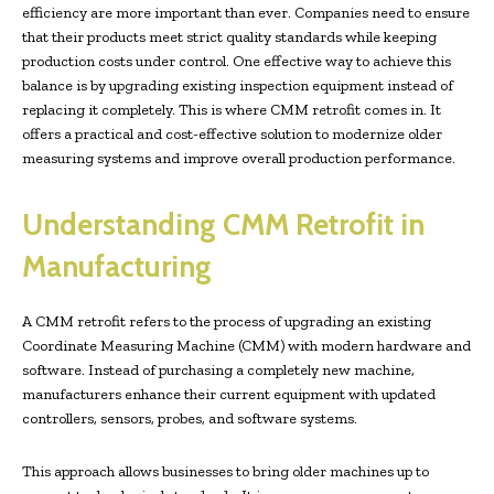
efficiency are more important than ever. Companies need to ensure
that their products meet strict quality standards while keeping
production costs under control. One effective way to achieve this
balance is by upgrading existing inspection equipment instead of
replacing it completely. This is where CMM retrofit comes in. It
offers a practical and cost-effective solution to modernize older
measuring systems and improve overall production performance.
Understanding CMM Retrofit in
Manufacturing
A CMM retrofit refers to the process of upgrading an existing
Coordinate Measuring Machine (CMM) with modern hardware and
software. Instead of purchasing a completely new machine,
manufacturers enhance their current equipment with updated
controllers, sensors, probes, and software systems.
This approach allows businesses to bring older machines up to