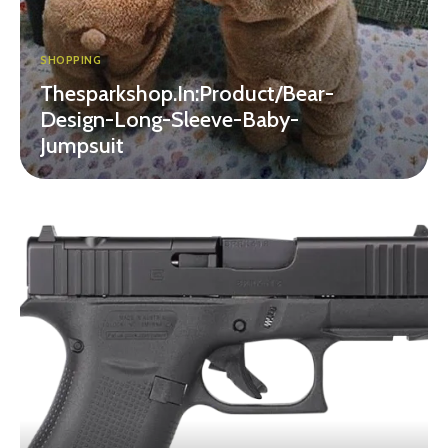
SHOPPING
Thesparkshop.In:Product/Bear-
Design-Long-Sleeve-Baby-
Jumpsuit