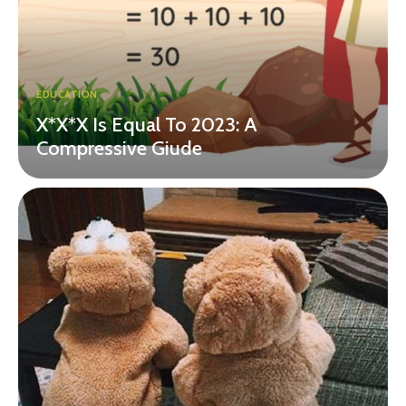
EDUCATION
X*X*X Is Equal To 2023: A
Compressive Giude