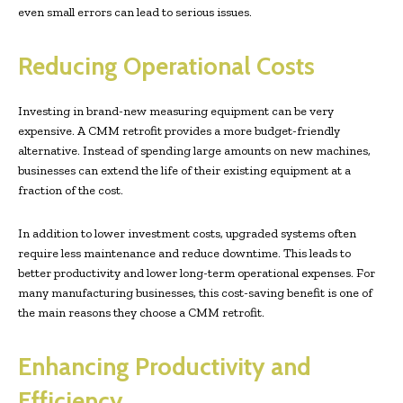
even small errors can lead to serious issues.
Reducing Operational Costs
Investing in brand-new measuring equipment can be very
expensive. A CMM retrofit provides a more budget-friendly
alternative. Instead of spending large amounts on new machines,
businesses can extend the life of their existing equipment at a
fraction of the cost.
In addition to lower investment costs, upgraded systems often
require less maintenance and reduce downtime. This leads to
better productivity and lower long-term operational expenses. For
many manufacturing businesses, this cost-saving benefit is one of
the main reasons they choose a CMM retrofit.
Enhancing Productivity and
Efficiency