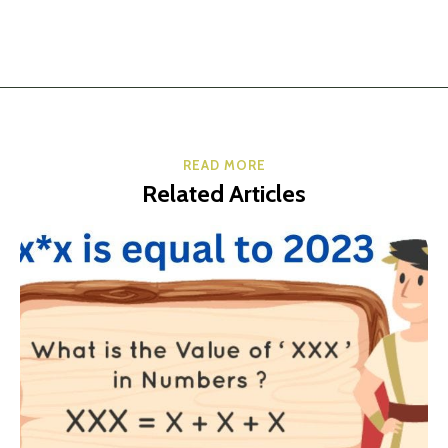
READ MORE
Related Articles