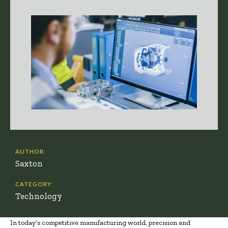
AUTHOR:
Saxton
CATEGORY:
Technology
In today’s competitive manufacturing world, precision and