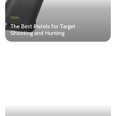
TECH
The Best Pistols for Target
Shooting and Hunting