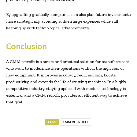
By upgrading gradually, companies can also plan future investments
more strategically, avoiding sudden large expenses while still
keeping up with technological advancements.
Conclusion
A CMM retrofit is a smart and practical solution for manufacturers
who want to modernize their operations without the high cost of
new equipment. It improves accuracy, reduces costs, boosts
productivity, and extends the life of existing machines. In a highly
competitive industry, staying updated with modern technology is
essential, and a CMM retrofit provides an efficient way to achieve
that goal.
TAGS
CMM RETROFIT