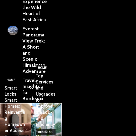
Experience
the Wild
Heart of
East Africa
Everest
Panorama
View Trek:
A Short
and
Scenic
Himalayan
HOME
Adventure
Top
Travel
HOME
Services
Insights
Smart
and
for
Locks,
Upgrades
Bordeaux
Smart
to
Homes:
Improve
Reinventin
the Look
g
and
Homeown
Efficiency
er Access
of Your
BUSINESS