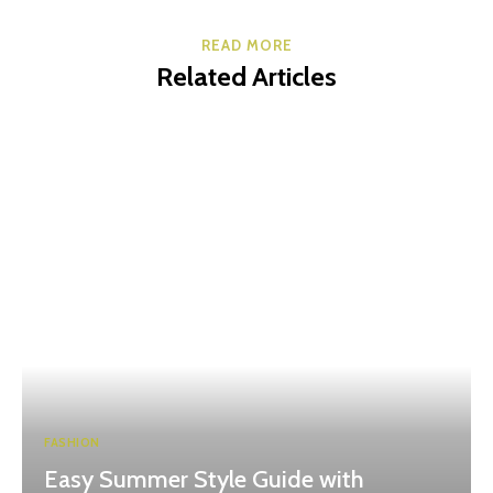
READ MORE
Related Articles
FASHION
Easy Summer Style Guide with