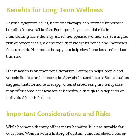
Benefits for Long-Term Wellness
Beyond symptom relief, hormone therapy can provide important
benefits for overall health. Estrogen plays a crucial role in
maintaining bone density. After menopause, women are at a higher
risk of osteoporosis, a condition that weakens bones and increases
fracture risk. Hormone therapy can help slow bone loss and reduce
this risk.
Heart health is another consideration. Estrogen helps keep blood
vessels flexible and supports healthy cholesterol levels. Some studies
suggest that hormone therapy, when started early in menopause,
may offer some cardiovascular benefits, although this depends on
individual health factors.
Important Considerations and Risks
While hormone therapy offers many benefits, it is not suitable for
everyone. Women with a history of certain cancers, blood clots, or