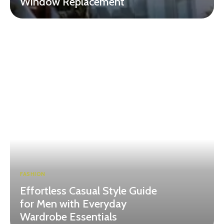
Window Replacement
FASHION
Effortless Casual Style Guide
for Men with Everyday
Wardrobe Essentials