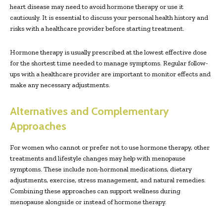
heart disease may need to avoid hormone therapy or use it
cautiously. It is essential to discuss your personal health history and
risks with a healthcare provider before starting treatment.
Hormone therapy is usually prescribed at the lowest effective dose
for the shortest time needed to manage symptoms. Regular follow-
ups with a healthcare provider are important to monitor effects and
make any necessary adjustments.
Alternatives and Complementary
Approaches
For women who cannot or prefer not to use hormone therapy, other
treatments and lifestyle changes may help with menopause
symptoms. These include non-hormonal medications, dietary
adjustments, exercise, stress management, and natural remedies.
Combining these approaches can support wellness during
menopause alongside or instead of hormone therapy.