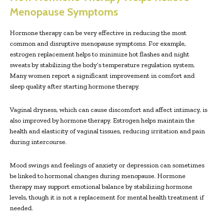
Menopause Symptoms
Hormone therapy can be very effective in reducing the most
common and disruptive menopause symptoms. For example,
estrogen replacement helps to minimize hot flashes and night
sweats by stabilizing the body’s temperature regulation system.
Many women report a significant improvement in comfort and
sleep quality after starting hormone therapy.
Vaginal dryness, which can cause discomfort and affect intimacy, is
also improved by hormone therapy. Estrogen helps maintain the
health and elasticity of vaginal tissues, reducing irritation and pain
during intercourse.
Mood swings and feelings of anxiety or depression can sometimes
be linked to hormonal changes during menopause. Hormone
therapy may support emotional balance by stabilizing hormone
levels, though it is not a replacement for mental health treatment if
needed.