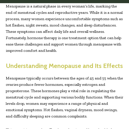
Menopause is a natural phase in every woman’s life, marking the
end of menstrual cycles and reproductive years. While it is a normal
process, many women experience uncomfortable symptoms such as
hot flashes, night sweats, mood changes, and sleep disturbances.
These symptoms can affect daily life and overall wellness.
Fortunately, hormone therapy is one treatment option that can help
ease these challenges and support women through menopause with
improved comfort and health.
Understanding Menopause and Its Effects
Menopause typically occurs between the ages of 45 and 55 when the
ovaries produce fewer hormones, especially estrogen and
progesterone. These hormones play a vital role in regulating the
menstrual cycle and supporting various bodily functions. When their
levels drop, women may experience a range of physical and
emotional symptoms. Hot flashes, vaginal dryness, mood swings,
and difficulty sleeping are common complaints.