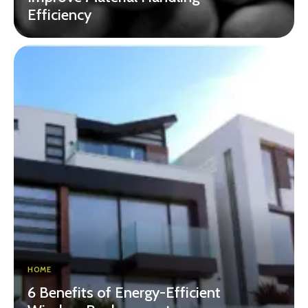
Efficiency
HOME
6 Benefits of Energy-Efficient