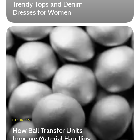
Trendy Tops and Denim
Dresses for Women
BUSINESS
How Ball Transfer Units
Improve Material Handling