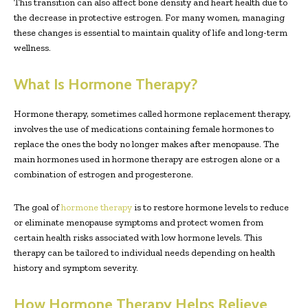
This transition can also affect bone density and heart health due to
the decrease in protective estrogen. For many women, managing
these changes is essential to maintain quality of life and long-term
wellness.
What Is Hormone Therapy?
Hormone therapy, sometimes called hormone replacement therapy,
involves the use of medications containing female hormones to
replace the ones the body no longer makes after menopause. The
main hormones used in hormone therapy are estrogen alone or a
combination of estrogen and progesterone.
The goal of
hormone therapy
is to restore hormone levels to reduce
or eliminate menopause symptoms and protect women from
certain health risks associated with low hormone levels. This
therapy can be tailored to individual needs depending on health
history and symptom severity.
How Hormone Therapy Helps Relieve