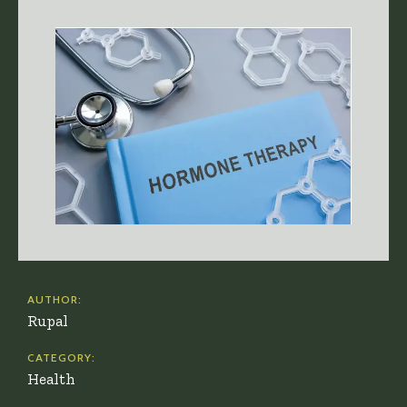
AUTHOR:
Rupal
CATEGORY:
Health