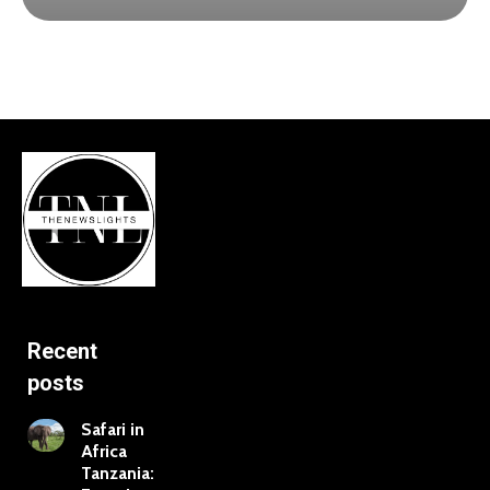
Recent
posts
Safari in
Africa
Tanzania: