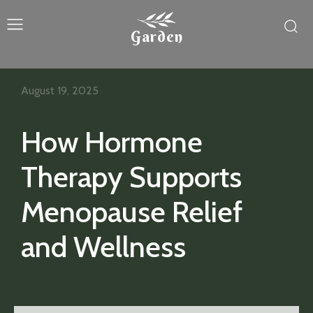
Garden
August 19, 2025
How Hormone
Therapy Supports
Menopause Relief
and Wellness