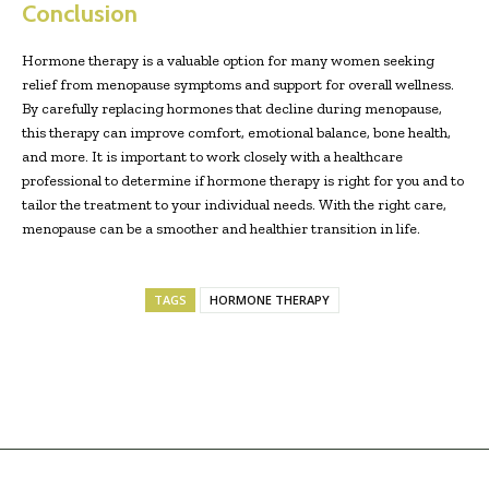
Conclusion
Hormone therapy is a valuable option for many women seeking
relief from menopause symptoms and support for overall wellness.
By carefully replacing hormones that decline during menopause,
this therapy can improve comfort, emotional balance, bone health,
and more. It is important to work closely with a healthcare
professional to determine if hormone therapy is right for you and to
tailor the treatment to your individual needs. With the right care,
menopause can be a smoother and healthier transition in life.
TAGS
HORMONE THERAPY