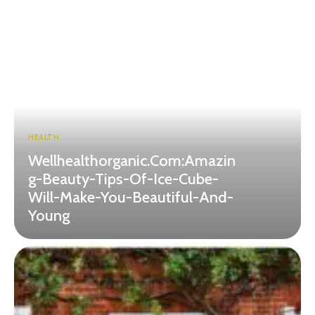
HEALTH
Wellhealthorganic.Com:Amazin
g-Beauty-Tips-Of-Ice-Cube-
Will-Make-You-Beautiful-And-
Young