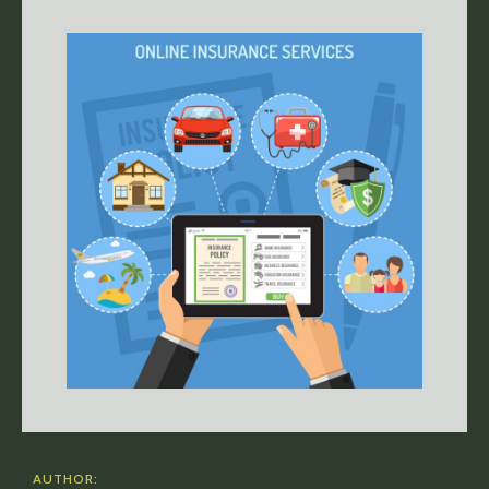
AUTHOR: