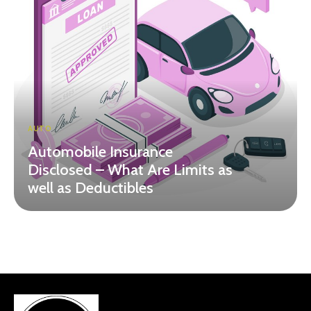
AUTO
Automobile Insurance
Disclosed – What Are Limits as
well as Deductibles