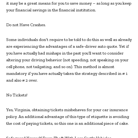
it may be a great means for you to save money – as long as you keep
your financial savings in the financial institution.
Do not Have Crashes.
Some individuals don’t require to be told to do this as well as already
are experiencing the advantages of a safe-driver auto quote. Yet if
you have actually had mishaps in the past you’ll want to consider
altering your driving behavior (not speeding, not speaking on your
cell phone, not tailgating, and so on). This method is almost
mandatory if you have actually taken the strategy described in # 1
and also # 2 over.
No Tickets!
Yes, Virginia, obtaining tickets misbehaves for your car insurance
policy. An additional advantage of this type of etiquette is avoiding
the cost of paying tickets, so this one is an additional piece of cake.