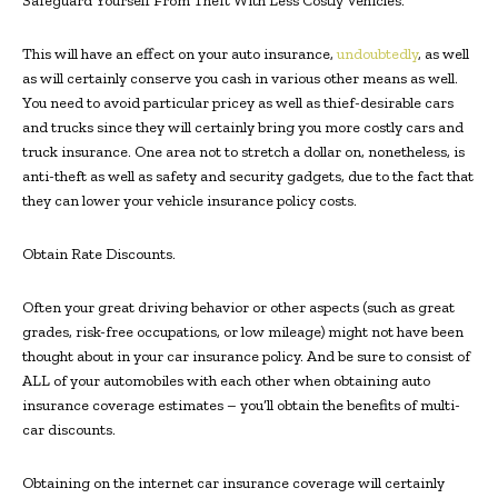
Safeguard Yourself From Theft With Less Costly Vehicles.
This will have an effect on your auto insurance,
undoubtedly
, as well
as will certainly conserve you cash in various other means as well.
You need to avoid particular pricey as well as thief-desirable cars
and trucks since they will certainly bring you more costly cars and
truck insurance. One area not to stretch a dollar on, nonetheless, is
anti-theft as well as safety and security gadgets, due to the fact that
they can lower your vehicle insurance policy costs.
Obtain Rate Discounts.
Often your great driving behavior or other aspects (such as great
grades, risk-free occupations, or low mileage) might not have been
thought about in your car insurance policy. And be sure to consist of
ALL of your automobiles with each other when obtaining auto
insurance coverage estimates – you’ll obtain the benefits of multi-
car discounts.
Obtaining on the internet car insurance coverage will certainly