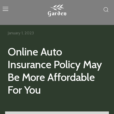
Garden
January 1, 2023
Online Auto
Insurance Policy May
Be More Affordable
For You