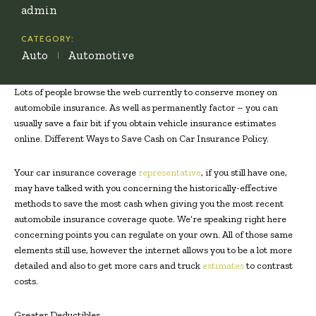
admin
CATEGORY:
Auto
Automotive
Lots of people browse the web currently to conserve money on
automobile insurance. As well as permanently factor – you can
usually save a fair bit if you obtain vehicle insurance estimates
online. Different Ways to Save Cash on Car Insurance Policy.
Your car insurance coverage
representative
, if you still have one,
may have talked with you concerning the historically-effective
methods to save the most cash when giving you the most recent
automobile insurance coverage quote. We’re speaking right here
concerning points you can regulate on your own. All of those same
elements still use, however the internet allows you to be a lot more
detailed and also to get more cars and truck
estimates
to contrast
costs.
Greater Deductibles.