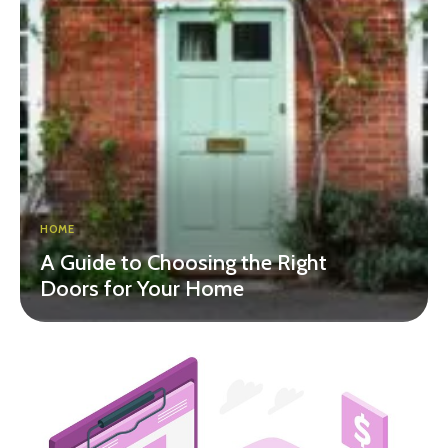
HOME
A Guide to Choosing the Right
Doors for Your Home