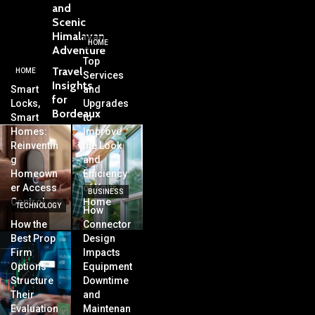
and
Scenic
Himalayan
HOME
Adventure
Top
Travel
HOME
Services
Insights
Smart
and
for
Locks,
Upgrades
Bordeaux
Smart
to
Homes:
Improve
Reinventin
the Look
g
and
Homeown
Efficiency
er Access
of Your
BUSINESS
Control
Home
TECHNOLOGY
How
How the
Connector
Best Prop
Design
Firm
Impacts
Options
Equipment
Structure
Downtime
Their
and
Evaluation
Maintenan