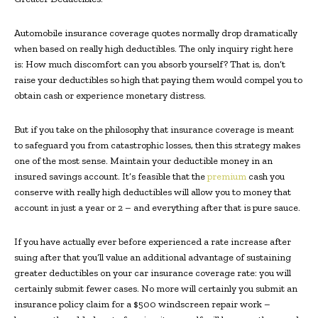
Automobile insurance coverage quotes normally drop dramatically
when based on really high deductibles. The only inquiry right here
is: How much discomfort can you absorb yourself? That is, don’t
raise your deductibles so high that paying them would compel you to
obtain cash or experience monetary distress.
But if you take on the philosophy that insurance coverage is meant
to safeguard you from catastrophic losses, then this strategy makes
one of the most sense. Maintain your deductible money in an
insured savings account. It’s feasible that the
premium
cash you
conserve with really high deductibles will allow you to money that
account in just a year or 2 – and everything after that is pure sauce.
If you have actually ever before experienced a rate increase after
suing after that you’ll value an additional advantage of sustaining
greater deductibles on your car insurance coverage rate: you will
certainly submit fewer cases. No more will certainly you submit an
insurance policy claim for a $500 windscreen repair work –