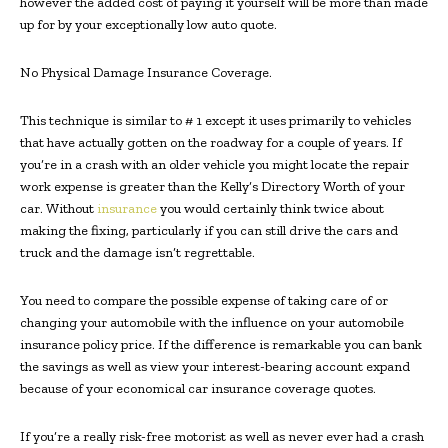
however the added cost of paying it yourself will be more than made
up for by your exceptionally low auto quote.
No Physical Damage Insurance Coverage.
This technique is similar to # 1 except it uses primarily to vehicles
that have actually gotten on the roadway for a couple of years. If
you’re in a crash with an older vehicle you might locate the repair
work expense is greater than the Kelly’s Directory Worth of your
car. Without
insurance
you would certainly think twice about
making the fixing, particularly if you can still drive the cars and
truck and the damage isn’t regrettable.
You need to compare the possible expense of taking care of or
changing your automobile with the influence on your automobile
insurance policy price. If the difference is remarkable you can bank
the savings as well as view your interest-bearing account expand
because of your economical car insurance coverage quotes.
If you’re a really risk-free motorist as well as never ever had a crash