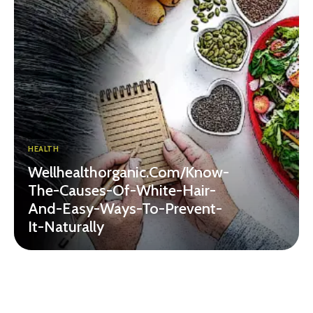
HEALTH
Wellhealthorganic.Com/Know-
The-Causes-Of-White-Hair-
And-Easy-Ways-To-Prevent-
It-Naturally