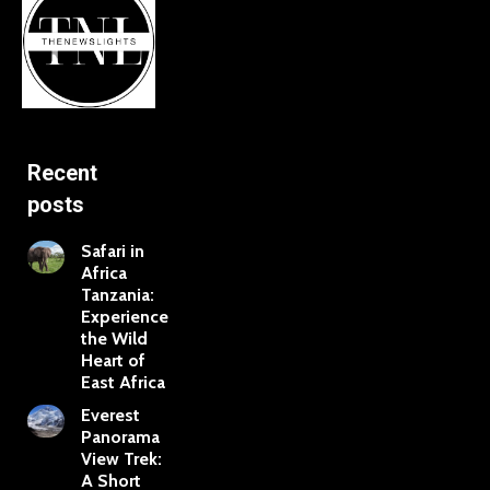
Recent
posts
Safari in
Africa
Tanzania:
Experience
the Wild
Heart of
East Africa
Everest
Panorama
View Trek:
A Short