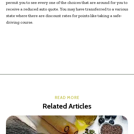
permit you to see every one of the choices that are around for you to
receive a reduced auto quote. You may have transferred to a various
state where there are discount rates for points like taking a safe-
driving course.
READ MORE
Related Articles