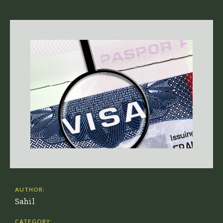
AUTHOR:
Sahil
CATEGORY: