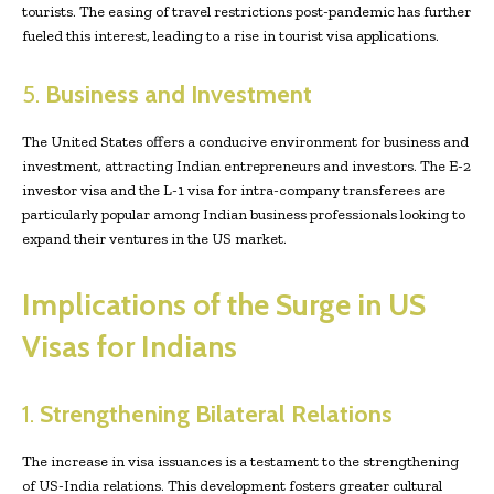
tourists. The easing of travel restrictions post-pandemic has further
fueled this interest, leading to a rise in tourist visa applications.
5.
Business and Investment
The United States offers a conducive environment for business and
investment, attracting Indian entrepreneurs and investors. The E-2
investor visa and the L-1 visa for intra-company transferees are
particularly popular among Indian business professionals looking to
expand their ventures in the US market.
Implications of the Surge in US
Visas for Indians
1.
Strengthening Bilateral Relations
The increase in visa issuances is a testament to the strengthening
of US-India relations. This development fosters greater cultural