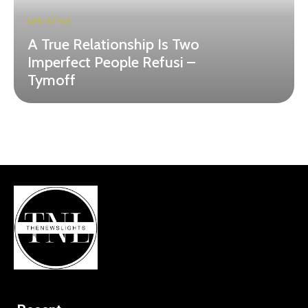
LIFE-STYLE
A True Relationship Is Two
Imperfect People Refusi –
Tymoff