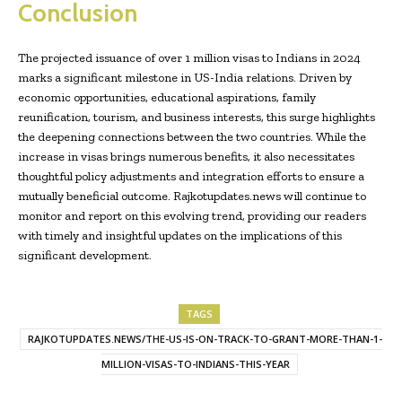
Conclusion
The projected issuance of over 1 million visas to Indians in 2024
marks a significant milestone in US-India relations. Driven by
economic opportunities, educational aspirations, family
reunification, tourism, and business interests, this surge highlights
the deepening connections between the two countries. While the
increase in visas brings numerous benefits, it also necessitates
thoughtful policy adjustments and integration efforts to ensure a
mutually beneficial outcome. Rajkotupdates.news will continue to
monitor and report on this evolving trend, providing our readers
with timely and insightful updates on the implications of this
significant development.
TAGS
RAJKOTUPDATES.NEWS/THE-US-IS-ON-TRACK-TO-GRANT-MORE-THAN-1-
MILLION-VISAS-TO-INDIANS-THIS-YEAR