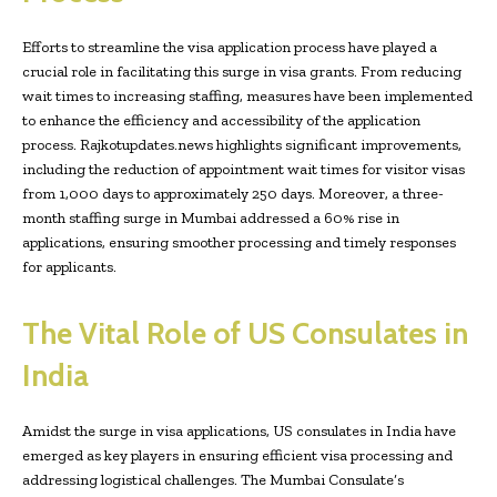
Efforts to streamline the visa application process have played a
crucial role in facilitating this surge in visa grants. From reducing
wait times to increasing staffing, measures have been implemented
to enhance the efficiency and accessibility of the application
process. Rajkotupdates.news highlights significant improvements,
including the reduction of appointment wait times for visitor visas
from 1,000 days to approximately 250 days. Moreover, a three-
month staffing surge in Mumbai addressed a 60% rise in
applications, ensuring smoother processing and timely responses
for applicants.
The Vital Role of US Consulates in
India
Amidst the surge in visa applications, US consulates in India have
emerged as key players in ensuring efficient visa processing and
addressing logistical challenges. The Mumbai Consulate’s