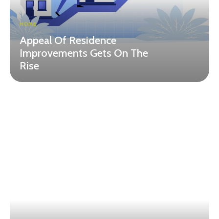
HOME
Appeal Of Residence
Improvements Gets On The
Rise