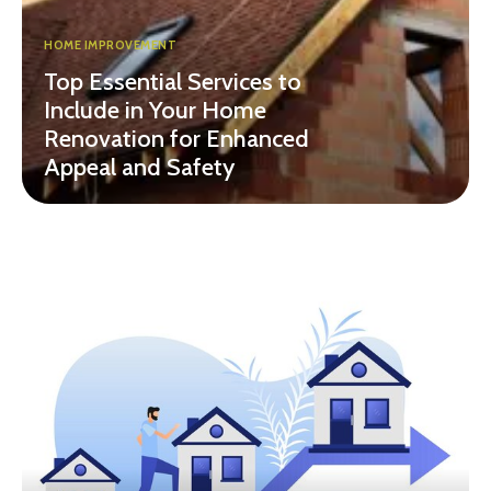
HOME IMPROVEMENT
Top Essential Services to
Include in Your Home
Renovation for Enhanced
Appeal and Safety