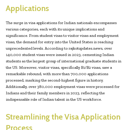
Applications
The surge in visa applications for Indian nationals encompasses
various categories, each with its unique implications and
significance. From student visas to visitor visas and employment
visas, the demand for entry into the United States is reaching
unprecedented levels. According to rajkotupdates.news, over
140,000 student visas were issued in 2023, cementing Indian
students as the largest group of international graduate students in
the US. Moreover, visitor visas, specifically B1/B2 visas, saw a
remarkable rebound, with more than 700,000 applications
processed, marking the second-highest figure in history.
Additionally, over 380,000 employment visas were processed for
Indians and their family members in 2023, reflecting the
indispensable role of Indian talent in the US workforce.
Streamlining the Visa Application
Process