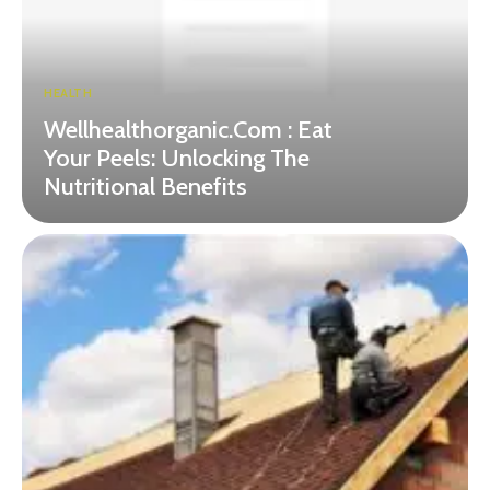
HEALTH
Wellhealthorganic.Com : Eat
Your Peels: Unlocking The
Nutritional Benefits