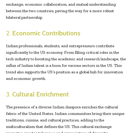
exchange, economic collaboration, and mutual understanding
between the two countries, paving the way for a more robust
bilateral partnership.
2.
Economic Contributions
Indian professionals, students, and entrepreneurs contribute
significantly to the US economy. From filling critical roles in the
tech industry to boosting the academic and research landscape, the
influx of Indian talent is a boon for various sectors in the US. This
trend also supports the US’s position as a global hub for innovation
and economic growth.
3.
Cultural Enrichment
The presence of a diverse Indian diaspora enriches the cultural
fabric of the United States. Indian communities bring their unique
traditions, cuisine, and cultural practices, adding to the
multiculturalism that defines the US. This cultural exchange