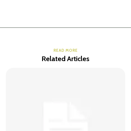
READ MORE
Related Articles