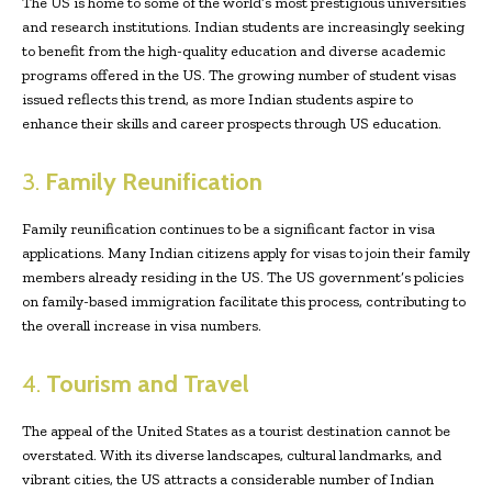
The US is home to some of the world’s most prestigious universities
and research institutions. Indian students are increasingly seeking
to benefit from the high-quality education and diverse academic
programs offered in the US. The growing number of student visas
issued reflects this trend, as more Indian students aspire to
enhance their skills and career prospects through US education.
3.
Family Reunification
Family reunification continues to be a significant factor in visa
applications. Many Indian citizens apply for visas to join their family
members already residing in the US. The US government’s policies
on family-based immigration facilitate this process, contributing to
the overall increase in visa numbers.
4.
Tourism and Travel
The appeal of the United States as a tourist destination cannot be
overstated. With its diverse landscapes, cultural landmarks, and
vibrant cities, the US attracts a considerable number of Indian