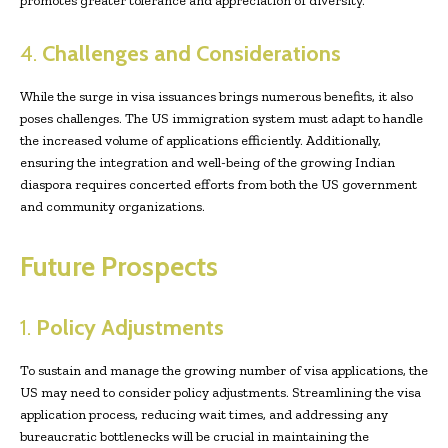
promotes greater tolerance and appreciation of diversity.
4.
Challenges and Considerations
While the surge in visa issuances brings numerous benefits, it also
poses challenges. The US immigration system must adapt to handle
the increased volume of applications efficiently. Additionally,
ensuring the integration and well-being of the growing Indian
diaspora requires concerted efforts from both the US government
and community organizations.
Future Prospects
1.
Policy Adjustments
To sustain and manage the growing number of visa applications, the
US may need to consider policy adjustments. Streamlining the visa
application process, reducing wait times, and addressing any
bureaucratic bottlenecks will be crucial in maintaining the