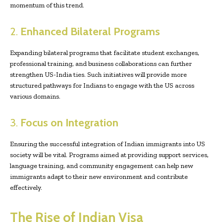
momentum of this trend.
2.
Enhanced Bilateral Programs
Expanding bilateral programs that facilitate student exchanges,
professional training, and business collaborations can further
strengthen US-India ties. Such initiatives will provide more
structured pathways for Indians to engage with the US across
various domains.
3.
Focus on Integration
Ensuring the successful integration of Indian immigrants into US
society will be vital. Programs aimed at providing support services,
language training, and community engagement can help new
immigrants adapt to their new environment and contribute
effectively.
The Rise of Indian Visa