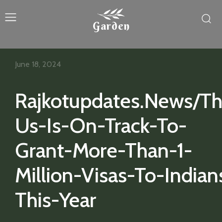
Garden
June 18, 2024
Rajkotupdates.News/T
Us-Is-On-Track-To-
Grant-More-Than-1-
Million-Visas-To-Indian
This-Year