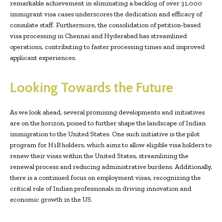
remarkable achievement in eliminating a backlog of over 31,000
immigrant visa cases underscores the dedication and efficacy of
consulate staff. Furthermore, the consolidation of petition-based
visa processing in Chennai and Hyderabad has streamlined
operations, contributing to faster processing times and improved
applicant experiences.
Looking Towards the Future
As we look ahead, several promising developments and initiatives
are on the horizon, poised to further shape the landscape of Indian
immigration to the United States. One such initiative is the pilot
program for H1B holders, which aims to allow eligible visa holders to
renew their visas within the United States, streamlining the
renewal process and reducing administrative burdens. Additionally,
there is a continued focus on employment visas, recognizing the
critical role of Indian professionals in driving innovation and
economic growth in the US.