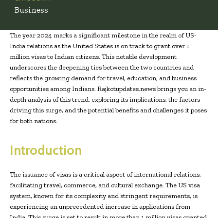
Business
The year 2024 marks a significant milestone in the realm of US-
India relations as the United States is on track to grant over 1
million visas to Indian citizens. This notable development
underscores the deepening ties between the two countries and
reflects the growing demand for travel, education, and business
opportunities among Indians. Rajkotupdates.news brings you an in-
depth analysis of this trend, exploring its implications, the factors
driving this surge, and the potential benefits and challenges it poses
for both nations.
Introduction
The issuance of visas is a critical aspect of international relations,
facilitating travel, commerce, and cultural exchange. The US visa
system, known for its complexity and stringent requirements, is
experiencing an unprecedented increase in applications from
India. This surge is set to result in more than 1 million visas granted