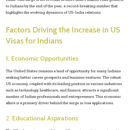
to Indians by the end of the year, a record-breaking number that
highlights the evolving dynamics of US-India relations.
Factors Driving the Increase in US
Visas for Indians
1. Economic Opportunities
The United States remains a land of opportunity for many Indians
seeking better career prospects and business ventures. The robust
US economy, coupled with its leading position in various industries
such as technology, healthcare, and finance, attracts a significant
number of Indian professionals and entrepreneurs. This economic
allure is a primary driver behind the surge in visa applications.
2.
Educational Aspirations