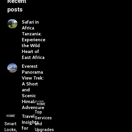
Recent
posts
Safari in
Africa
Tanzania:
Experience
the Wild
Heart of
East Africa
Everest
Panorama
View Trek:
A Short
and
Scenic
Himalayan
HOME
Adventure
Top
Travel
HOME
Services
Insights
Smart
and
for
Locks,
Upgrades