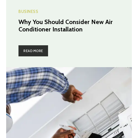
BUSINESS
Why You Should Consider New Air
Conditioner Installation
READ MORE