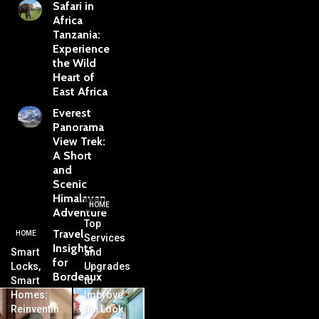
Safari in
Africa
Tanzania:
Experience
the Wild
Heart of
East Africa
Everest
Panorama
View Trek:
A Short
and
Scenic
Himalayan
HOME
Adventure
Top
Travel
HOME
Services
Insights
Smart
and
for
Locks,
Upgrades
Bordeaux
Smart
to
Homes:
Improve
Reinventin
the Look