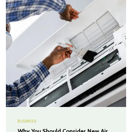
BUSINESS
Why You Should Consider New Air