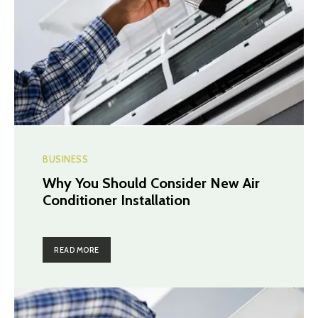
BUSINESS
Why You Should Consider New Air
Conditioner Installation
READ MORE