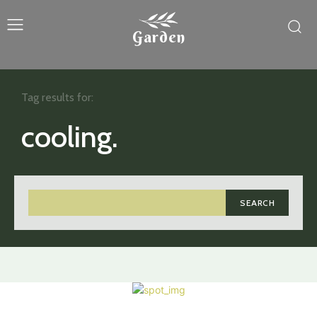
Garden
Tag results for:
cooling.
SEARCH