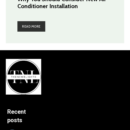
Conditioner Installation
READ MORE
Recent
posts