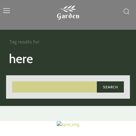
Garden
Tag results for:
here
SEARCH