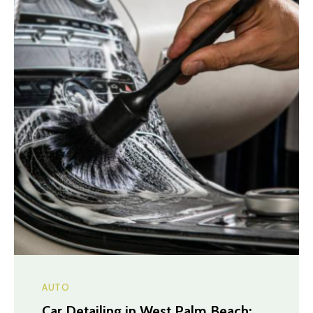
AUTO
Car Detailing in West Palm Beach: