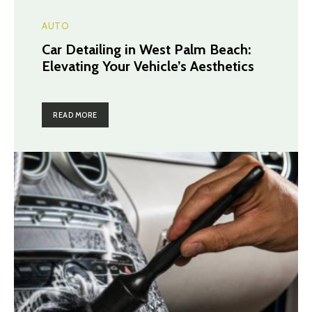
AUTO
Car Detailing in West Palm Beach:
Elevating Your Vehicle’s Aesthetics
READ MORE