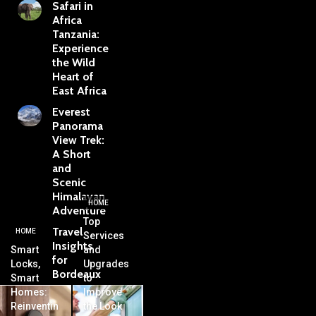
Safari in
Africa
Tanzania:
Experience
the Wild
Heart of
East Africa
Everest
Panorama
View Trek:
A Short
and
Scenic
Himalayan
HOME
Adventure
Top
Travel
HOME
Services
Insights
Smart
and
for
Locks,
Upgrades
Bordeaux
Smart
to
Homes:
Improve
Reinventin
the Look