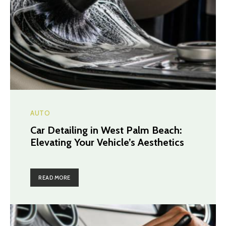
AUTO
Car Detailing in West Palm Beach:
Elevating Your Vehicle’s Aesthetics
READ MORE