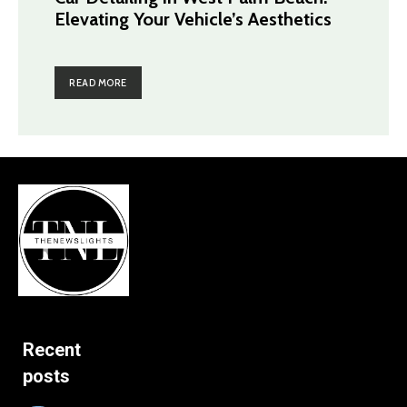
Elevating Your Vehicle’s Aesthetics
READ MORE
Recent
posts