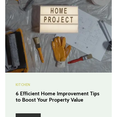
KITCHEN
6 Efficient Home Improvement Tips
to Boost Your Property Value