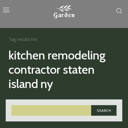
Garden
Tag results for:
kitchen remodeling
contractor staten
island ny
SEARCH