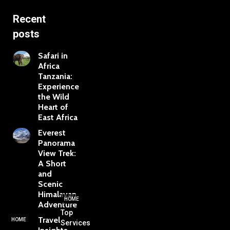
Recent
posts
Safari in
Africa
Tanzania:
Experience
the Wild
Heart of
East Africa
Everest
Panorama
View Trek:
A Short
and
Scenic
Himalayan
HOME
Adventure
Top
Travel
HOME
Services