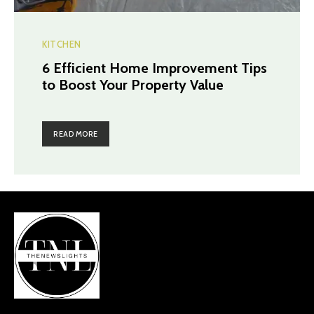
KITCHEN
6 Efficient Home Improvement Tips
to Boost Your Property Value
READ MORE