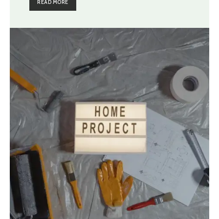
READ MORE