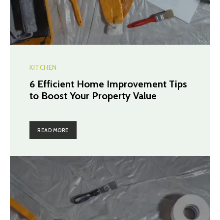
KITCHEN
6 Efficient Home Improvement Tips
to Boost Your Property Value
READ MORE