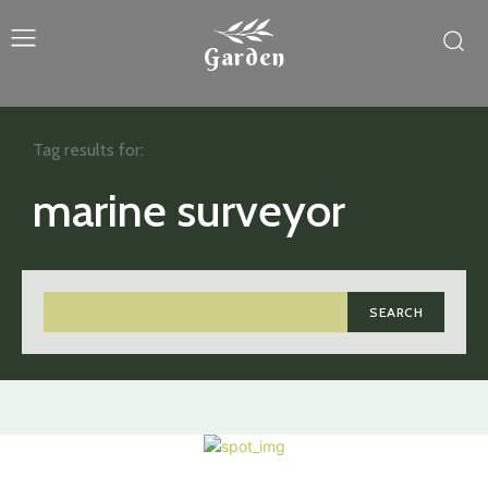
Garden
Tag results for:
marine surveyor
SEARCH