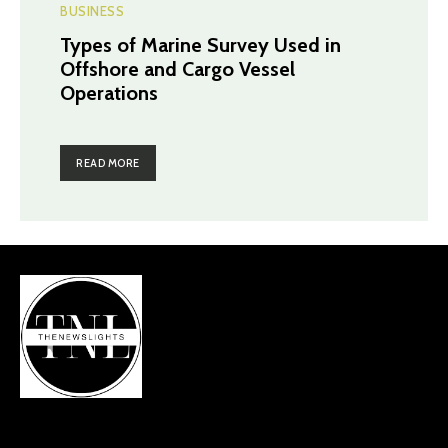
BUSINESS
Types of Marine Survey Used in
Offshore and Cargo Vessel
Operations
READ MORE