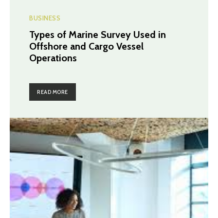
BUSINESS
Types of Marine Survey Used in
Offshore and Cargo Vessel
Operations
READ MORE