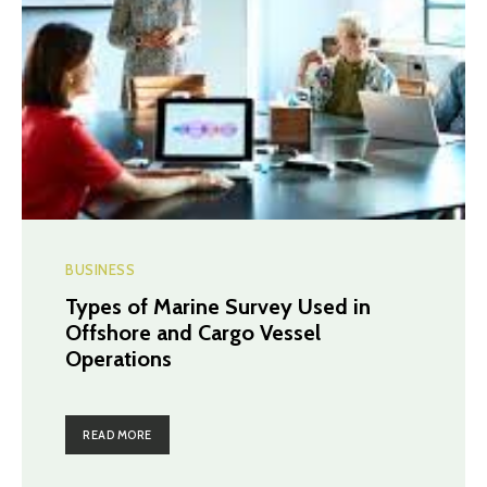
BUSINESS
Types of Marine Survey Used in
Offshore and Cargo Vessel
Operations
READ MORE