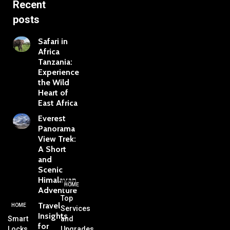
Recent
posts
Safari in
Africa
Tanzania:
Experience
the Wild
Heart of
East Africa
Everest
Panorama
View Trek:
A Short
and
Scenic
Himalayan
HOME
Adventure
Top
Travel
HOME
Services
Insights
Smart
and
for
Locks,
Upgrades