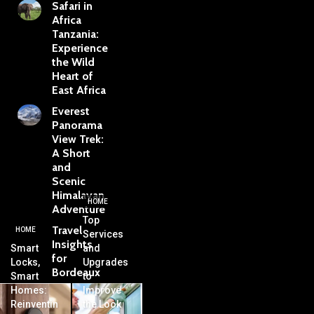
Safari in
Africa
Tanzania:
Experience
the Wild
Heart of
East Africa
Everest
Panorama
View Trek:
A Short
and
Scenic
Himalayan
HOME
Adventure
Top
Travel
HOME
Services
Insights
Smart
and
for
Locks,
Upgrades
Bordeaux
Smart
to
Homes:
Improve
Reinventin
the Look