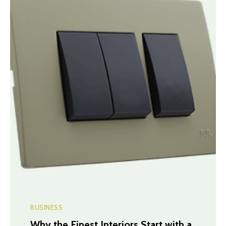
BUSINESS
Why the Finest Interiors Start with a