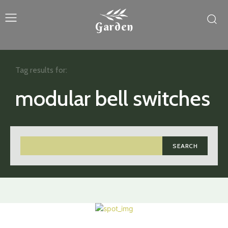
Garden
Tag results for:
modular bell switches
SEARCH