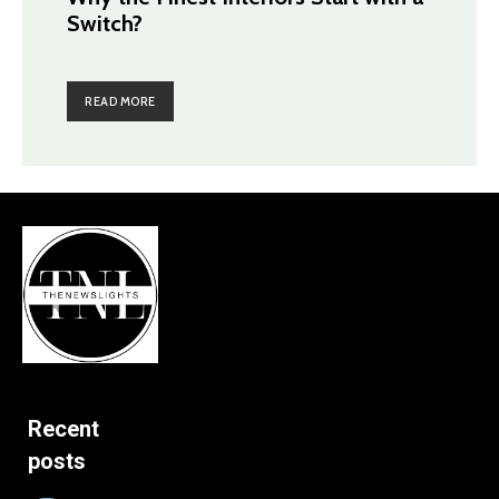
Switch?
READ MORE
Recent
posts