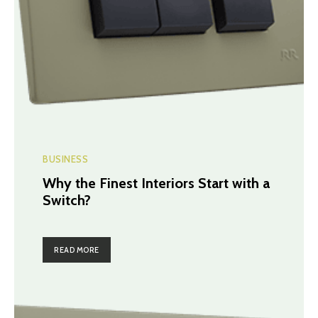
BUSINESS
Why the Finest Interiors Start with a
Switch?
READ MORE