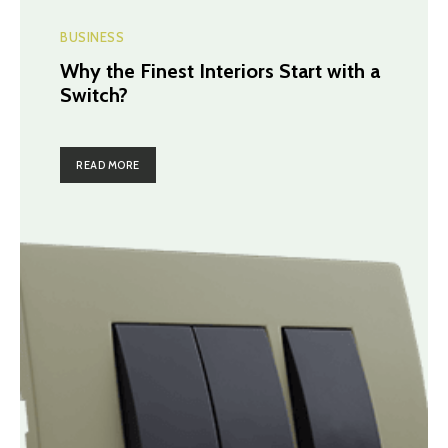
BUSINESS
Why the Finest Interiors Start with a
Switch?
READ MORE