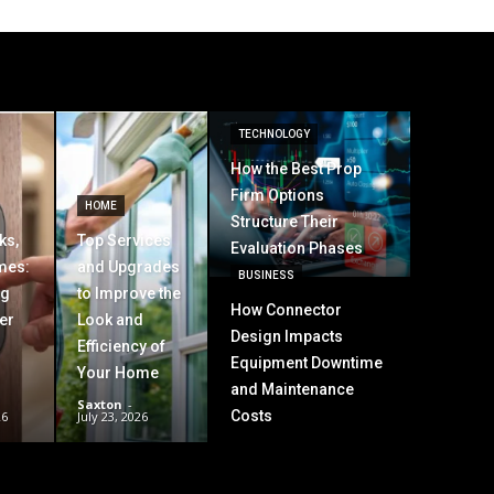
TECHNOLOGY
How the Best Prop
Firm Options
HOME
Structure Their
ks,
Top Services
Evaluation Phases
mes:
and Upgrades
BUSINESS
ng
to Improve the
How Connector
er
Look and
Design Impacts
Efficiency of
Equipment Downtime
Your Home
and Maintenance
Saxton
-
Costs
26
July 23, 2026