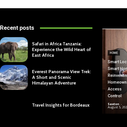
Recent posts
Safari in Africa Tanzania:
Experience the Wild Heart of
HOME
East Africa
Smart Loc
Smart Ho
Everest Panorama View Trek:
Reinventi
A Short and Scenic
Homeown
Himalayan Adventure
Access
Control
Saxton
-
Travel Insights for Bordeaux
August 5, 20