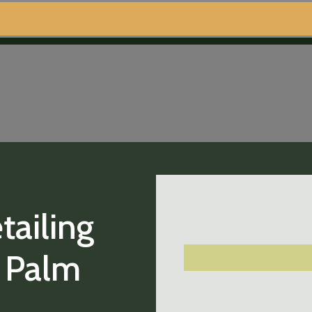
tailing
t Palm