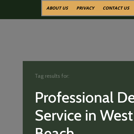
ABOUT US
PRIVACY
CONTACT US
Tag results for:
Professional De
Service in Wes
Beach