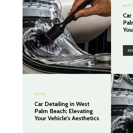
AUT
Car
Pal
You
RE
AUTO
Car Detailing in West
Palm Beach: Elevating
Your Vehicle’s Aesthetics