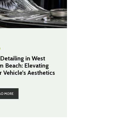
O
 Detailing in West
m Beach: Elevating
r Vehicle’s Aesthetics
AD MORE