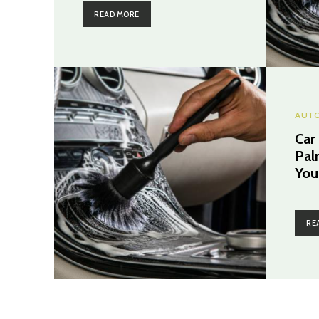
READ MORE
AUT
Car
Pal
You
RE