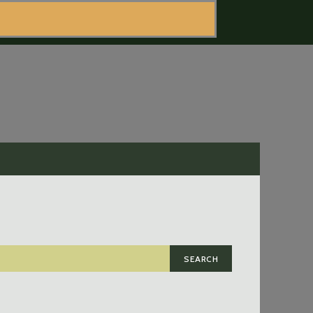
SEARCH