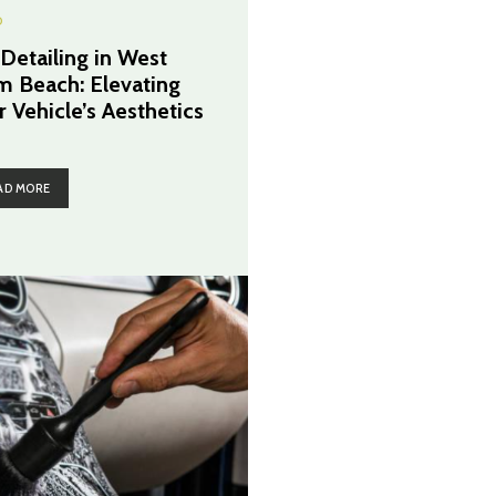
O
 Detailing in West
m Beach: Elevating
r Vehicle’s Aesthetics
AD MORE