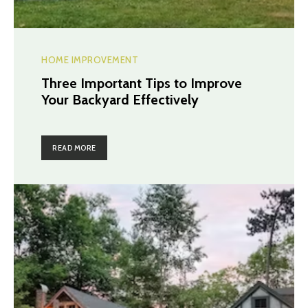
HOME IMPROVEMENT
Three Important Tips to Improve
Your Backyard Effectively
READ MORE