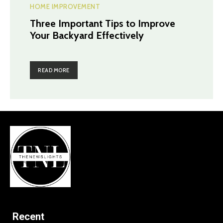
HOME IMPROVEMENT
Three Important Tips to Improve
Your Backyard Effectively
READ MORE
Recent