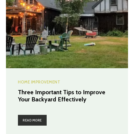
HOME IMPROVEMENT
Three Important Tips to Improve
Your Backyard Effectively
READ MORE