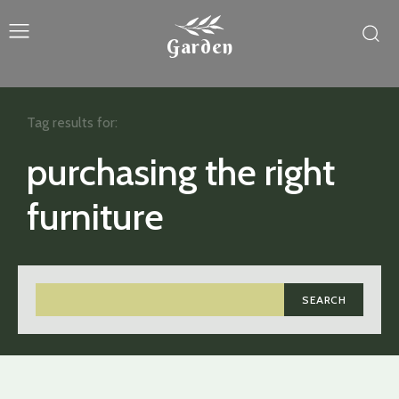
Garden
Tag results for:
purchasing the right
furniture
SEARCH