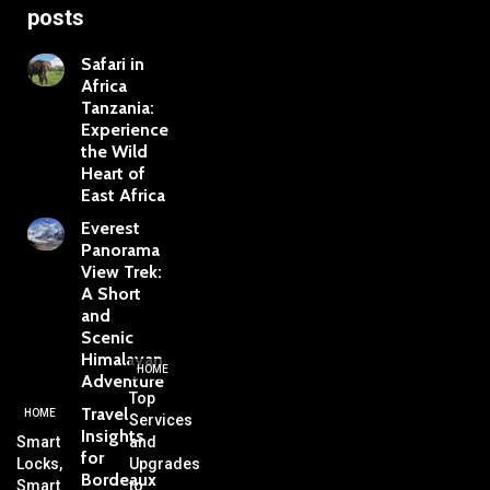
posts
Safari in
Africa
Tanzania:
Experience
the Wild
Heart of
East Africa
Everest
Panorama
View Trek:
A Short
and
Scenic
Himalayan
HOME
Adventure
Top
Travel
HOME
Services
Insights
Smart
and
for
Locks,
Upgrades
Bordeaux
Smart
to