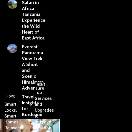
Safari in
Africa
Tanzania:
Experience
the Wild
Heart of
East Africa
Everest
Panorama
View Trek:
A Short
and
Scenic
Himalayan
HOME
Adventure
Top
Travel
HOME
Services
Insights
Smart
and
for
Locks,
Upgrades
Bordeaux
Smart
to
Homes:
Improve
Reinventin
the Look