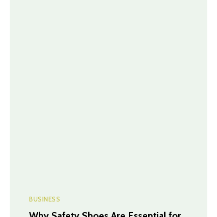
BUSINESS
Why Safety Shoes Are Essential for