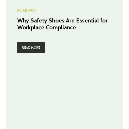
BUSINESS
Why Safety Shoes Are Essential for
Workplace Compliance
READ MORE