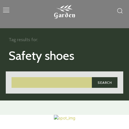
Garden
Tag results for:
Safety shoes
SEARCH