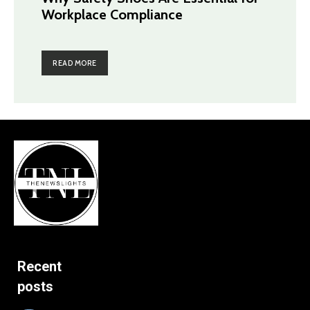
Workplace Compliance
READ MORE
Recent
posts