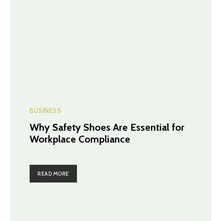
BUSINESS
Why Safety Shoes Are Essential for
Workplace Compliance
READ MORE