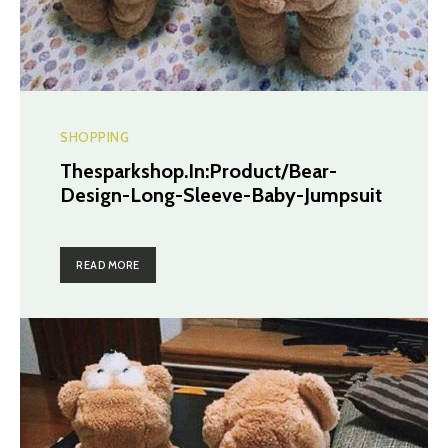
SHOPPING
Thesparkshop.In:Product/Bear-
Design-Long-Sleeve-Baby-Jumpsuit
READ MORE