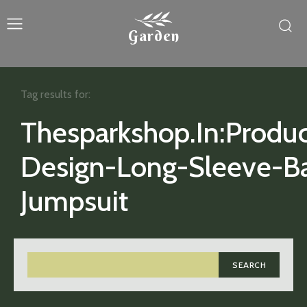
Garden
Tag results for:
Thesparkshop.In:Produc
Design-Long-Sleeve-B
Jumpsuit
SEARCH