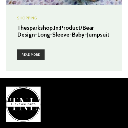
SHOPPING
Thesparkshop.In:Product/Bear-
Design-Long-Sleeve-Baby-Jumpsuit
READ MORE