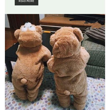
READ MORE