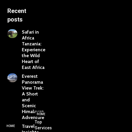
Recent
posts
Safari in
Africa
Tanzania:
Experience
the Wild
Heart of
East Africa
Everest
Panorama
View Trek:
A Short
and
Scenic
Himalayan
HOME
Adventure
Top
Travel
HOME
Services