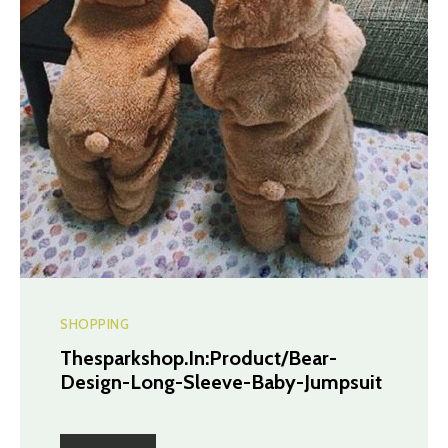
SHOPPING
Thesparkshop.In:Product/Bear-
Design-Long-Sleeve-Baby-Jumpsuit