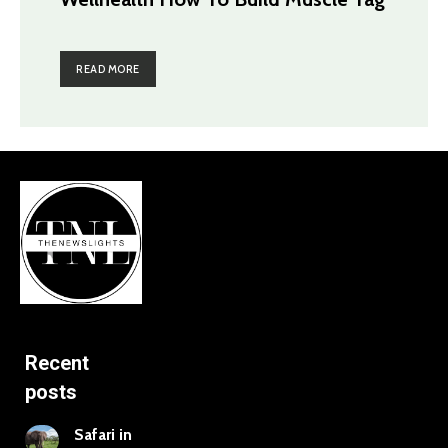
READ MORE
Recent
posts
Safari in