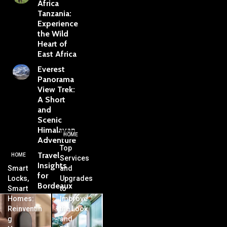
Africa
Tanzania:
Experience
the Wild
Heart of
East Africa
Everest
Panorama
View Trek:
A Short
and
Scenic
Himalayan
HOME
Adventure
Top
Travel
HOME
Services
Insights
Smart
and
for
Locks,
Upgrades
Bordeaux
Smart
to
Homes:
Improve
Reinventin
the Look
g
and