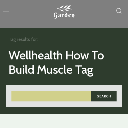
Garden
Tag results for:
Wellhealth How To
Build Muscle Tag
SEARCH