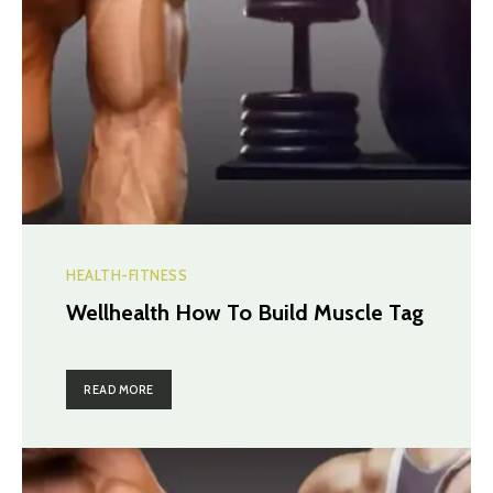
HEALTH-FITNESS
Wellhealth How To Build Muscle Tag
READ MORE