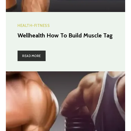
HEALTH-FITNESS
Wellhealth How To Build Muscle Tag
READ MORE