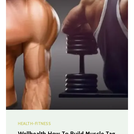
HEALTH-FITNESS
Wellhealth How To Build Muscle Tag