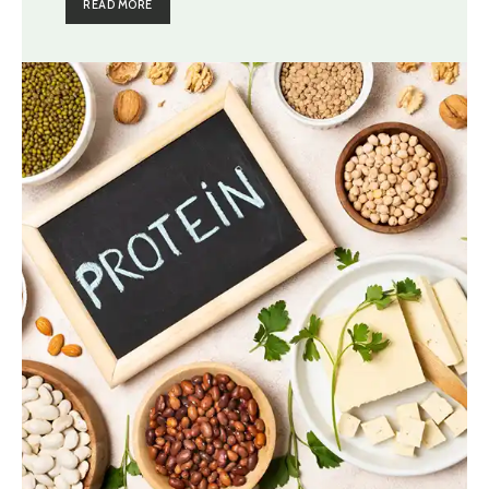
READ MORE