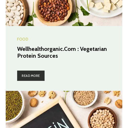
FOOD
Wellhealthorganic.Com : Vegetarian
Protein Sources
READ MORE