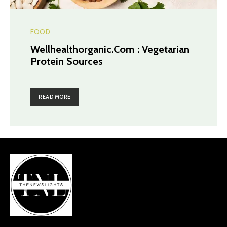
FOOD
Wellhealthorganic.Com : Vegetarian
Protein Sources
READ MORE