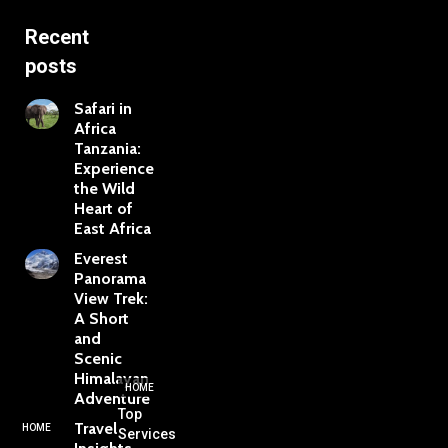
Recent
posts
Safari in
Africa
Tanzania:
Experience
the Wild
Heart of
East Africa
Everest
Panorama
View Trek:
A Short
and
Scenic
Himalayan
HOME
Adventure
Top
Travel
HOME
Services