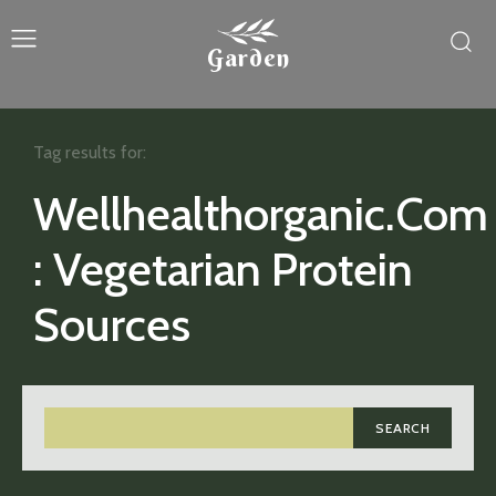
Garden
Tag results for:
Wellhealthorganic.Com
: Vegetarian Protein
Sources
SEARCH