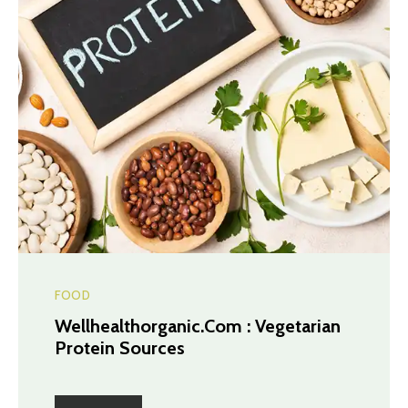
FOOD
Wellhealthorganic.Com : Vegetarian
Protein Sources