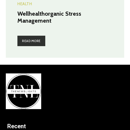
HEALTH
Wellhealthorganic Stress
Management
READ MORE
Recent