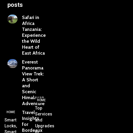
posts
Safari in
Africa
Tanzania:
Experience
the Wild
Heart of
East Africa
Everest
Panorama
View Trek:
A Short
and
Scenic
Himalayan
HOME
Adventure
Top
Travel
HOME
Services
Insights
Smart
and
for
Locks,
Upgrades
Bordeaux
Smart
to