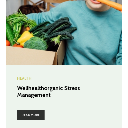
HEALTH
Wellhealthorganic Stress
Management
READ MORE