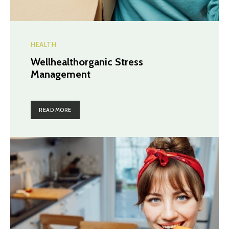
HEALTH
Wellhealthorganic Stress
Management
READ MORE