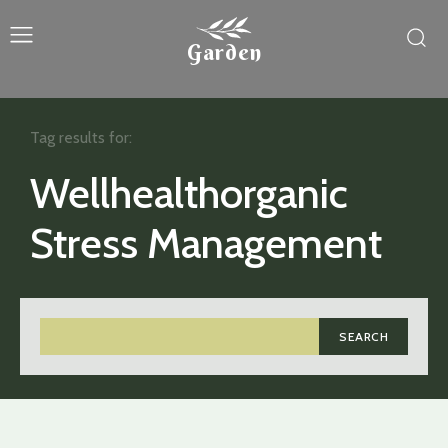
Garden
Tag results for:
Wellhealthorganic
Stress Management
SEARCH