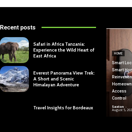
Recent posts
Safari in Africa Tanzania:
Experience the Wild Heart of
HOME
East Africa
Smart Loc
Smart Ho
Everest Panorama View Trek:
Reinventi
A Short and Scenic
Homeown
Himalayan Adventure
Access
Control
Saxton
-
Travel Insights for Bordeaux
August 5, 20