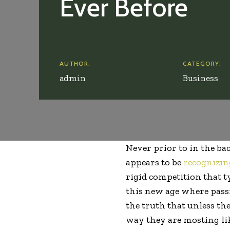
Ever Before
AUTHOR:
CATEGORY:
admin
Business
Never prior to in the b
appears to be
recognizin
rigid competition that t
this new age where passi
the truth that unless th
way they are mosting lik