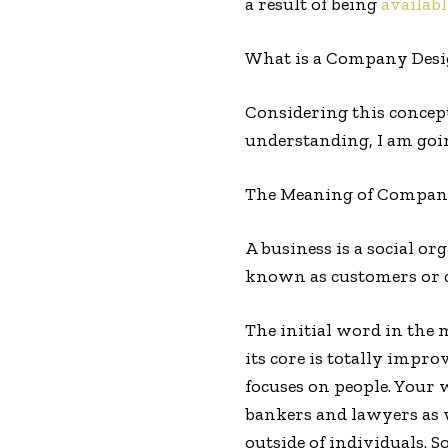
a result of being
availabl
What is a Company Des
Considering this concep
understanding, I am goin
The Meaning of Compan
A business is a social or
known as customers or cl
The initial word in the 
its core is totally impr
focuses on people. Your 
bankers and lawyers as 
outside of individuals. S