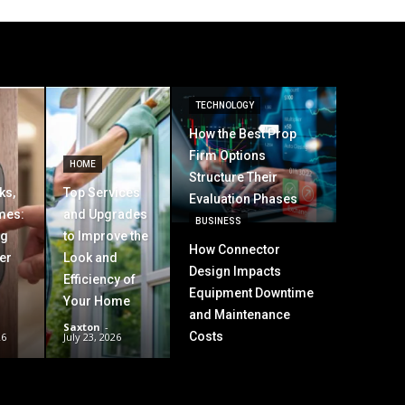
TECHNOLOGY
How the Best Prop
Firm Options
HOME
Structure Their
ks,
Top Services
Evaluation Phases
mes:
and Upgrades
BUSINESS
ng
to Improve the
How Connector
er
Look and
Design Impacts
Efficiency of
Equipment Downtime
Your Home
and Maintenance
Saxton
-
Costs
26
July 23, 2026