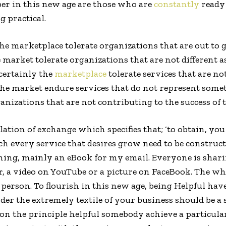
per in this new age are those who are
constantly
ready 
g practical.
he marketplace tolerate organizations that are out to g
e market tolerate organizations that are not different 
 certainly the
marketplace
tolerate services that are no
the market endure services that do not represent some
anizations that are not contributing to the success of 
lation of exchange which specifies that; ‘to obtain, you 
 every service that desires grow need to be constructed.
ing, mainly an eBook for my email. Everyone is sha
er, a video on YouTube or a picture on FaceBook. The w
a person. To flourish in this new age, being Helpful h
er the extremely textile of your business should be a s
on the principle helpful somebody achieve a particular 