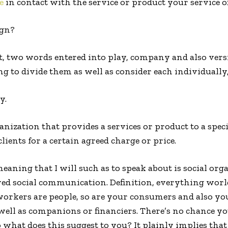
e
in contact with the service or product your service of
ign?
t, two words entered into play, company and also vers
g to divide them as well as consider each individually
y.
ganization that provides a services or product to a speci
ients for a certain agreed charge or price.
meaning that I will such as to speak about is social or
oved social communication. Definition, everything wor
workers are people, so are your consumers and also yo
well as companions or financiers. There’s no chance 
o what does this suggest to you? It plainly implies that