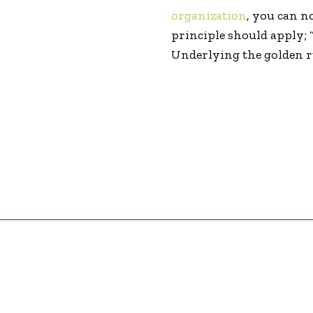
organization
, you can n
principle should apply;
Underlying the golden ru