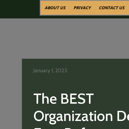
ABOUT US
PRIVACY
CONTACT US
January 1, 2023
The BEST
Organization D