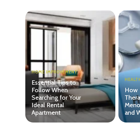
HOME IMPROVEMENT
HEALT
Essential Tips to
Follow When
How 
Searching for Your
Thera
Ideal Rental
Menop
Apartment
and W