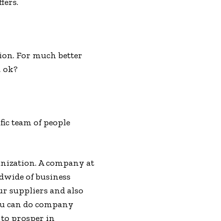
fers.
ion. For much better
, ok?
fic team of people
ganization. A company at
ldwide of business
ur suppliers and also
you can do company
 to prosper in