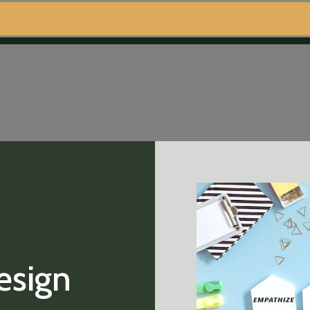
esign