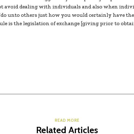
ot avoid dealing with individuals and also when indivi
 “do unto others just how you would certainly have th
le is the legislation of exchange [giving prior to obta
READ MORE
Related Articles