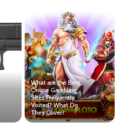
GAMES
What are the Best
Online Gambling
Sites Frequently
Visited? What Do
They Cover?