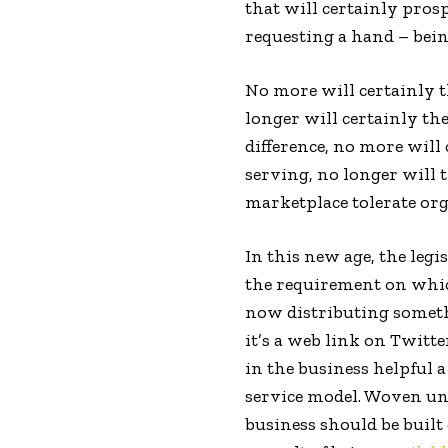
that will certainly pros
requesting a hand – bein
No more will certainly t
longer will certainly th
difference, no more will
serving, no longer will 
marketplace tolerate org
In this new age, the legis
the requirement on which
now distributing someth
it’s a web link on Twitt
in the business helpful 
service model. Woven und
business should be built 