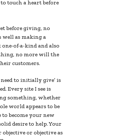
to touch a heart before
et before giving, no
as well as making a
t one-of-a-kind and also
thing, no more will the
their customers.
need to initially give’ is
 Every site I see is
ring something, whether
hole world appears to be
ave to become your new
olid desire to help. Your
objective or objective as