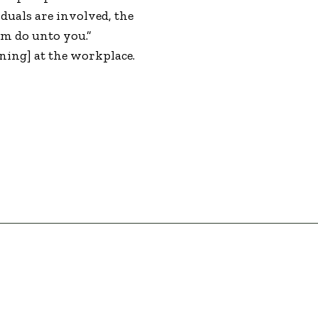
duals are involved, the
em do unto you.”
ining] at the workplace.