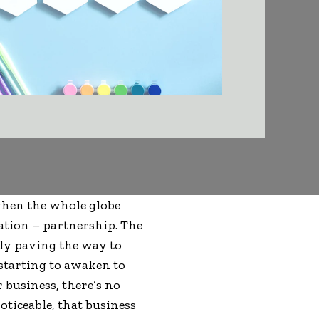
when the whole globe
eation – partnership. The
ely paving the way to
 starting to awaken to
 business, there’s no
oticeable, that business