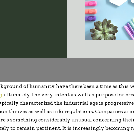
ackground of humanity have there been a time as this 
g
ultimately, the very intent as well as purpose for cr
ypically characterized the industrial age is progressiv
on thrives as well as info regulations. Companies are
ere’s something considerably unusual concerning their
ely to remain pertinent. It is increasingly becoming n