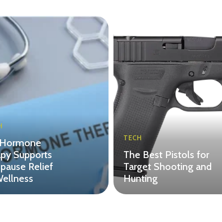
H
TECH
Hormone
py Supports
The Best Pistols for
ause Relief
Target Shooting and
ellness
Hunting