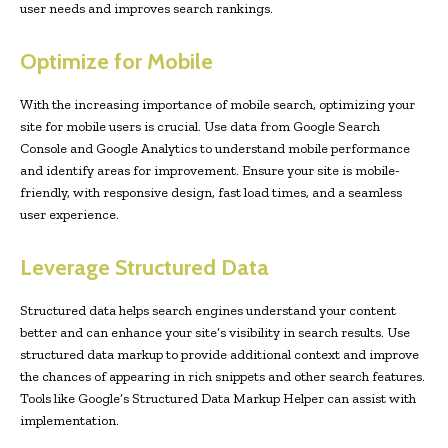
user needs and improves search rankings.
Optimize for Mobile
With the increasing importance of mobile search, optimizing your
site for mobile users is crucial. Use data from Google Search
Console and Google Analytics to understand mobile performance
and identify areas for improvement. Ensure your site is mobile-
friendly, with responsive design, fast load times, and a seamless
user experience.
Leverage Structured Data
Structured data helps search engines understand your content
better and can enhance your site’s visibility in search results. Use
structured data markup to provide additional context and improve
the chances of appearing in rich snippets and other search features.
Tools like Google’s Structured Data Markup Helper can assist with
implementation.