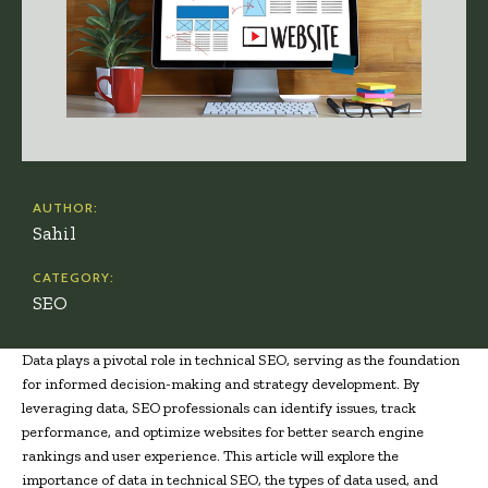
AUTHOR:
Sahil
CATEGORY:
SEO
Data plays a pivotal role in technical SEO, serving as the foundation
for informed decision-making and strategy development. By
leveraging data, SEO professionals can identify issues, track
performance, and optimize websites for better search engine
rankings and user experience. This article will explore the
importance of data in technical SEO, the types of data used, and