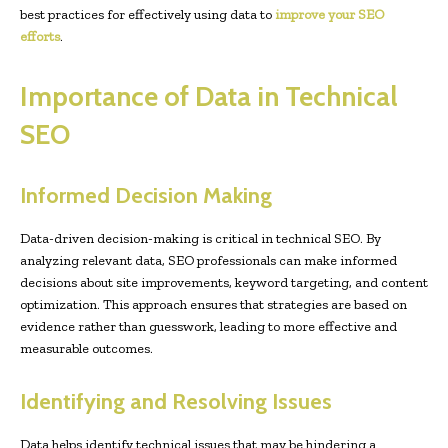
best practices for effectively using data to
improve your SEO
efforts
.
Importance of Data in Technical
SEO
Informed Decision Making
Data-driven decision-making is critical in technical SEO. By
analyzing relevant data, SEO professionals can make informed
decisions about site improvements, keyword targeting, and content
optimization. This approach ensures that strategies are based on
evidence rather than guesswork, leading to more effective and
measurable outcomes.
Identifying and Resolving Issues
Data helps identify technical issues that may be hindering a