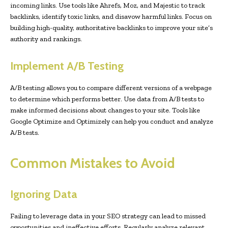
incoming links. Use tools like Ahrefs, Moz, and Majestic to track
backlinks, identify toxic links, and disavow harmful links. Focus on
building high-quality, authoritative backlinks to improve your site’s
authority and rankings.
Implement A/B Testing
A/B testing allows you to compare different versions of a webpage
to determine which performs better. Use data from A/B tests to
make informed decisions about changes to your site. Tools like
Google Optimize and Optimizely can help you conduct and analyze
A/B tests.
Common Mistakes to Avoid
Ignoring Data
Failing to leverage data in your SEO strategy can lead to missed
opportunities and ineffective efforts. Regularly analyze relevant