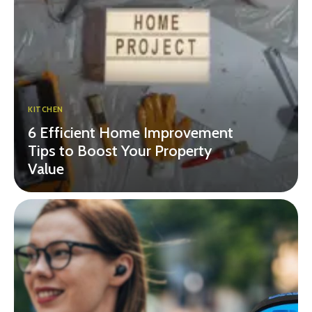
KITCHEN
6 Efficient Home Improvement
Tips to Boost Your Property
Value