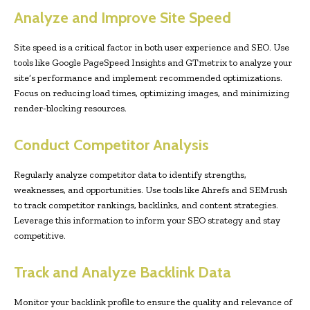
Analyze and Improve Site Speed
Site speed is a critical factor in both user experience and SEO. Use
tools like Google PageSpeed Insights and GTmetrix to analyze your
site’s performance and implement recommended optimizations.
Focus on reducing load times, optimizing images, and minimizing
render-blocking resources.
Conduct Competitor Analysis
Regularly analyze competitor data to identify strengths,
weaknesses, and opportunities. Use tools like Ahrefs and SEMrush
to track competitor rankings, backlinks, and content strategies.
Leverage this information to inform your SEO strategy and stay
competitive.
Track and Analyze Backlink Data
Monitor your backlink profile to ensure the quality and relevance of