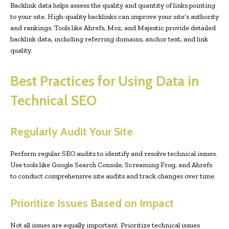
Backlink data helps assess the quality and quantity of links pointing
to your site. High-quality backlinks can improve your site’s authority
and rankings. Tools like Ahrefs, Moz, and Majestic provide detailed
backlink data, including referring domains, anchor text, and link
quality.
Best Practices for Using Data in
Technical SEO
Regularly Audit Your Site
Perform regular SEO audits to identify and resolve technical issues.
Use tools like Google Search Console, Screaming Frog, and Ahrefs
to conduct comprehensive site audits and track changes over time.
Prioritize Issues Based on Impact
Not all issues are equally important. Prioritize technical issues