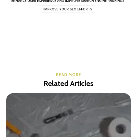
ENHANCE USER EXPERIENCE AND IMPROVE SEARCH ENGINE RANKINGS
IMPROVE YOUR SEO EFFORTS
READ MORE
Related Articles