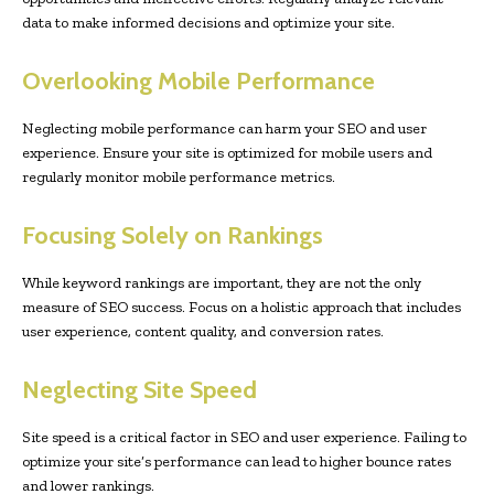
data to make informed decisions and optimize your site.
Overlooking Mobile Performance
Neglecting mobile performance can harm your SEO and user
experience. Ensure your site is optimized for mobile users and
regularly monitor mobile performance metrics.
Focusing Solely on Rankings
While keyword rankings are important, they are not the only
measure of SEO success. Focus on a holistic approach that includes
user experience, content quality, and conversion rates.
Neglecting Site Speed
Site speed is a critical factor in SEO and user experience. Failing to
optimize your site’s performance can lead to higher bounce rates
and lower rankings.