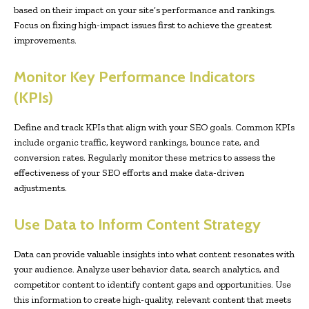
based on their impact on your site’s performance and rankings.
Focus on fixing high-impact issues first to achieve the greatest
improvements.
Monitor Key Performance Indicators
(KPIs)
Define and track KPIs that align with your SEO goals. Common KPIs
include organic traffic, keyword rankings, bounce rate, and
conversion rates. Regularly monitor these metrics to assess the
effectiveness of your SEO efforts and make data-driven
adjustments.
Use Data to Inform Content Strategy
Data can provide valuable insights into what content resonates with
your audience. Analyze user behavior data, search analytics, and
competitor content to identify content gaps and opportunities. Use
this information to create high-quality, relevant content that meets