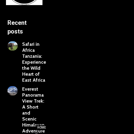
Recent
posts
Safari in
Africa
Tanzania:
Experience
the Wild
Heart of
East Africa
Everest
Panorama
View Trek:
A Short
and
Scenic
Himalayan
HOME
Adventure