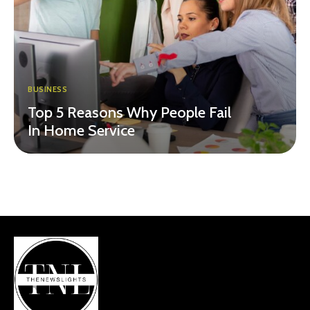
BUSINESS
Top 5 Reasons Why People Fail
In Home Service