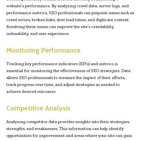
website’s performance. By analyzing crawl data, server logs, and
performance metrics, SEO professionals can pinpoint issues such as
crawl errors, broken links, slow load times, and duplicate content.
Resolving these issues can improve the site’s crawlability,
indexability, and user experience.
Monitoring Performance
Tracking key performance indicators (KPIs) and metrics is
essential for monitoring the effectiveness of SEO strategies. Data
allows SEO professionals to measure the impact of their efforts,
track progress over time, and adjust strategies as needed to
achieve desired outcomes.
Competitive Analysis
Analyzing competitor data provides insights into their strategies,
strengths, and weaknesses. This information can help identify
opportunities for improvement and areas where your site can gain