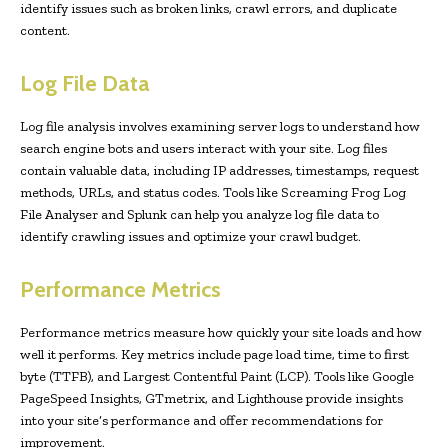
identify issues such as broken links, crawl errors, and duplicate
content.
Log File Data
Log file analysis involves examining server logs to understand how
search engine bots and users interact with your site. Log files
contain valuable data, including IP addresses, timestamps, request
methods, URLs, and status codes. Tools like Screaming Frog Log
File Analyser and Splunk can help you analyze log file data to
identify crawling issues and optimize your crawl budget.
Performance Metrics
Performance metrics measure how quickly your site loads and how
well it performs. Key metrics include page load time, time to first
byte (TTFB), and Largest Contentful Paint (LCP). Tools like Google
PageSpeed Insights, GTmetrix, and Lighthouse provide insights
into your site’s performance and offer recommendations for
improvement.