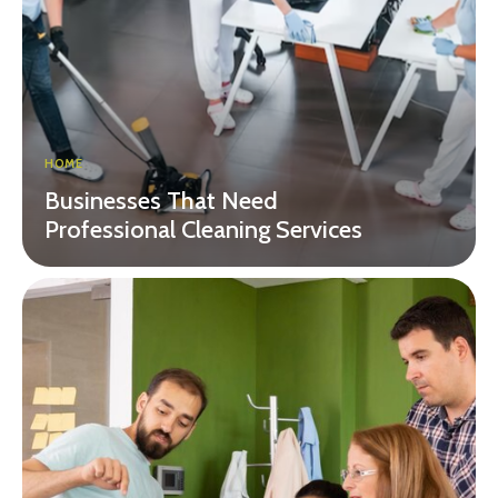
HOME
Businesses That Need
Professional Cleaning Services