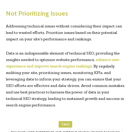
Not Prioritizing Issues
Addressing technical issues without considering their impact can
lead to wasted efforts. Prioritize issues based on their potential
impact on your site’s performance and rankings.
Data is an indispensable element of technical SEO, providing the
insights needed to optimize website performance,
enhance user
experience and improve search engine rankings
. By regularly
auditing your site, prioritizing issues, monitoring KPIs, and
leveraging data to inform your strategy, you can ensure that your
SEO efforts are effective and data-driven. Avoid common mistakes
and use best practices to harness the power of data in your
technical SEO strategy, leading to sustained growth and success in
search engine performance.
TAGS