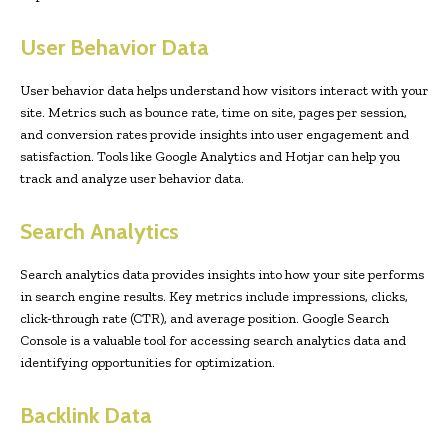
User Behavior Data
User behavior data helps understand how visitors interact with your
site. Metrics such as bounce rate, time on site, pages per session,
and conversion rates provide insights into user engagement and
satisfaction. Tools like Google Analytics and Hotjar can help you
track and analyze user behavior data.
Search Analytics
Search analytics data provides insights into how your site performs
in search engine results. Key metrics include impressions, clicks,
click-through rate (CTR), and average position. Google Search
Console is a valuable tool for accessing search analytics data and
identifying opportunities for optimization.
Backlink Data