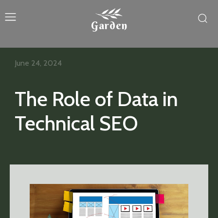
Garden
June 24, 2024
The Role of Data in
Technical SEO