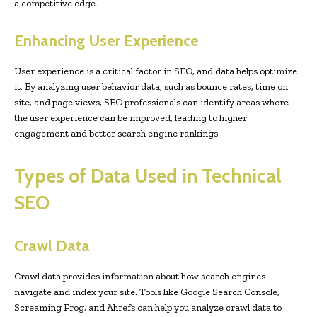
a competitive edge.
Enhancing User Experience
User experience is a critical factor in SEO, and data helps optimize
it. By analyzing user behavior data, such as bounce rates, time on
site, and page views, SEO professionals can identify areas where
the user experience can be improved, leading to higher
engagement and better search engine rankings.
Types of Data Used in Technical
SEO
Crawl Data
Crawl data provides information about how search engines
navigate and index your site. Tools like Google Search Console,
Screaming Frog, and Ahrefs can help you analyze crawl data to