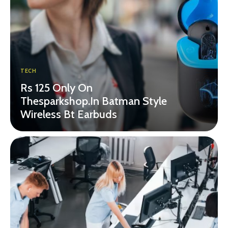
TECH
Rs 125 Only On
Thesparkshop.In Batman Style
Wireless Bt Earbuds