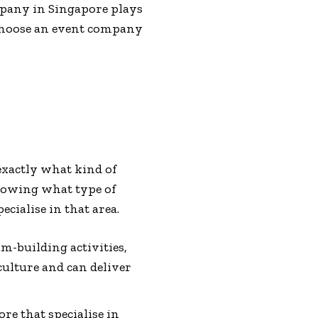
ompany in Singapore plays
o choose an event company
 exactly what kind of
Knowing what type of
ialise in that area.
am-building activities,
ulture and can deliver
re that specialise in