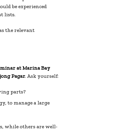
hould be experienced
 lists.
as the relevant
eminar at Marina Bay
jong Pagar
. Ask yourself:
ving parts?
gy, to manage a large
, while others are well-