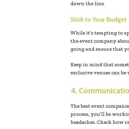
down the line.
Stick to Your Budget
While it’s tempting to s
the event company about
going and ensure that yo
Keep in mind that someti
exclusive venues can be 
4. Communicatio
The best event companie
process, you’ll be work
headaches. Check how re