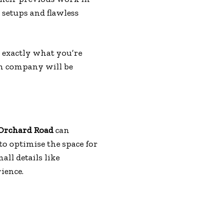
 setups and flawless
r exactly what you’re
ch company will be
Orchard Road
can
to optimise the space for
all details like
ience.