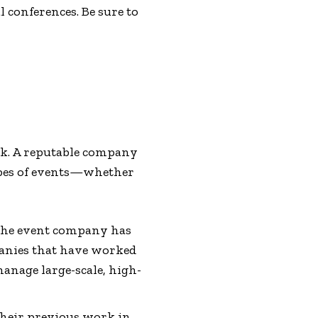
 conferences. Be sure to
ork. A reputable company
types of events—whether
f the event company has
panies that have worked
manage large-scale, high-
 their previous work in