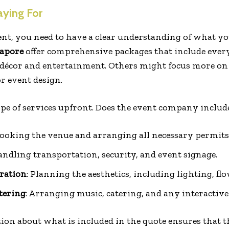
ying For
nt, you need to have a clear understanding of what yo
gapore
offer comprehensive packages that include eve
décor and entertainment. Others might focus more on o
r event design.
cope of services upfront. Does the event company includ
Booking the venue and arranging all necessary permits
andling transportation, security, and event signage.
ration
: Planning the aesthetics, including lighting, fl
tering
: Arranging music, catering, and any interactive 
ion about what is included in the quote ensures that t