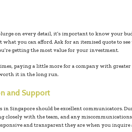
plurge on every detail, it’s important to know your b
 what you can afford. Ask for an itemised quote to se
u’re getting the most value for your investment.
mes, paying a little more for a company with greater 
worth it in the long run.
n and Support
s in Singapore should be excellent communicators. Du
ing closely with the team, and any miscommunications 
sponsive and transparent they are when you inquire a