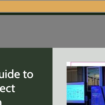
uide to
fect
n