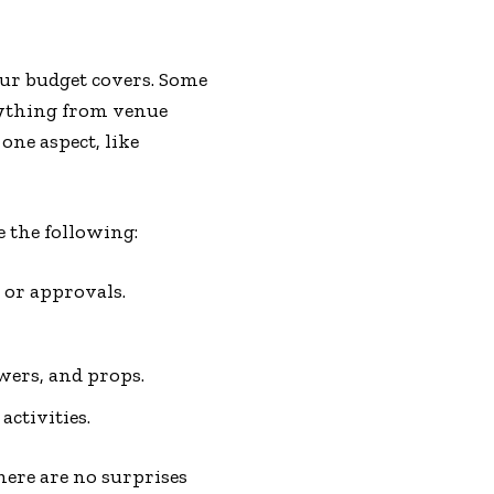
ur budget covers. Some
rything from venue
ne aspect, like
e the following:
 or approvals.
owers, and props.
activities.
here are no surprises