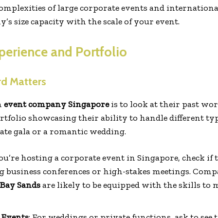
omplexities of large corporate events and international
s size capacity with the scale of your event.
perience and Portfolio
rd Matters
n
event company Singapore
is to look at their past w
rtfolio showcasing their ability to handle different 
rate gala or a romantic wedding.
 you’re hosting a corporate event in Singapore, check i
g business conferences or high-stakes meetings. Com
Bay Sands
are likely to be equipped with the skills to 
 Events
: For weddings or private functions, ask to see