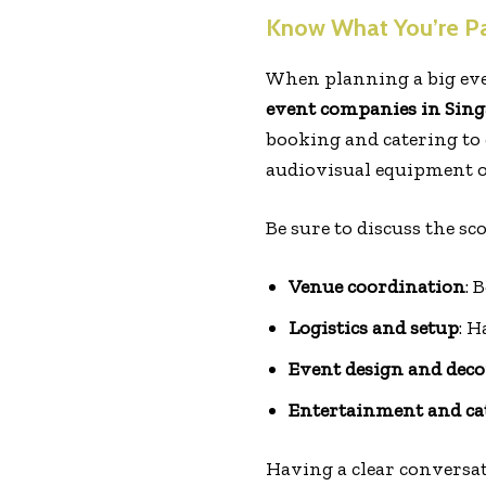
Know What You’re Pa
When planning a big eve
event companies in Sin
booking and catering to 
audiovisual equipment o
Be sure to discuss the s
Venue coordination
: 
Logistics and setup
: H
Event design and deco
Entertainment and ca
Having a clear conversat