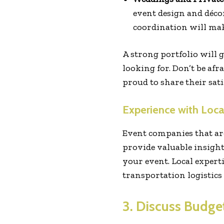
event design and décor
coordination will mak
A strong portfolio will 
looking for. Don’t be af
proud to share their satis
Experience with Loc
Event companies that ar
provide valuable insights
your event. Local experti
transportation logistics
3. Discuss Budge