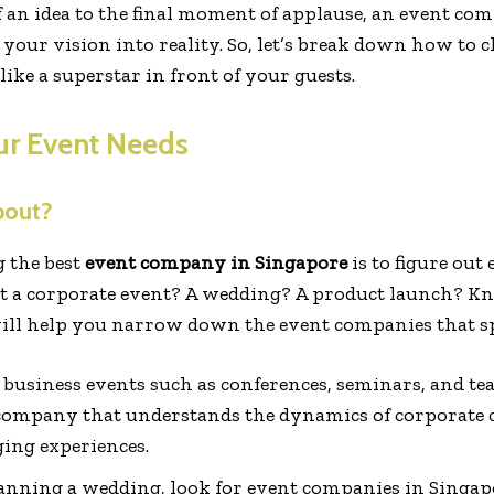
f an idea to the final moment of applause, an event c
ng your vision into reality. So, let’s break down how t
ike a superstar in front of your guests.
ur Event Needs
bout?
g the best
event company in Singapore
is to figure out
s it a corporate event? A wedding? A product launch? 
ll help you narrow down the event companies that spec
r business events such as conferences, seminars, and te
company that understands the dynamics of corporate c
ging experiences.
planning a wedding, look for event companies in Singapo