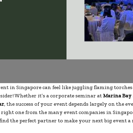
ent in Singapore can feel like juggling flaming torches
ider! Whether it’s a corporate seminar at
Marina Bay
ar
, the success of your event depends largely on the 
e right one from the many event companies in Singap
find the perfect partner to make your next big event a 