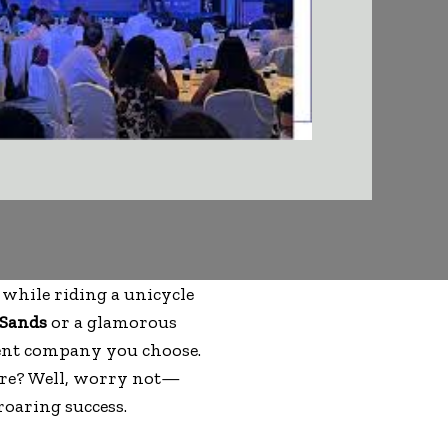
 while riding a unicycle
 Sands
or a glamorous
event company you choose.
ore? Well, worry not—
roaring success.