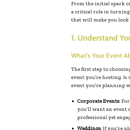
From the initial spark o
a critical role in turni
that will make you look l
1. Understand Yo
What’s Your Event A
The first step to choosin
event you’re hosting. I
event you’re planning wi
Corporate Events
: Fo
you’ll want an event 
professional yet enga
Weddings
: If you’re 