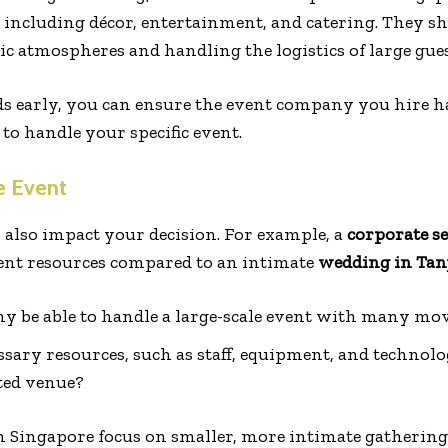
, including décor, entertainment, and catering. They s
 atmospheres and handling the logistics of large guest
s early, you can ensure the event company you hire h
to handle your specific event.
e Event
l also impact your decision. For example, a
corporate s
rent resources compared to an intimate
wedding in Tan
y be able to handle a large-scale event with many mo
sary resources, such as staff, equipment, and technolo
ted venue?
 Singapore focus on smaller, more intimate gatherings