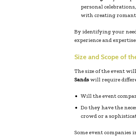
personal celebrations
with creating romantic
By identifying your need
experience and expertise 
Size and Scope of th
The size of the event wil
Sands
will require diffe
Will the event compan
Do they have the neces
crowd or a sophistica
Some event companies in