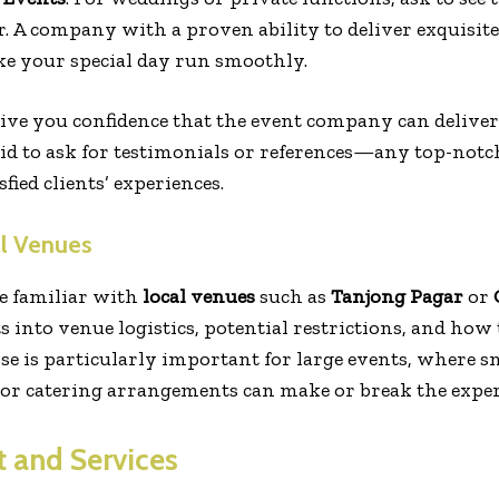
. A company with a proven ability to deliver exquisite
e your special day run smoothly.
give you confidence that the event company can delive
raid to ask for testimonials or references—any top-not
fied clients’ experiences.
al Venues
e familiar with
local venues
such as
Tanjong Pagar
or
 into venue logistics, potential restrictions, and how 
se is particularly important for large events, where sm
 or catering arrangements can make or break the exper
t and Services