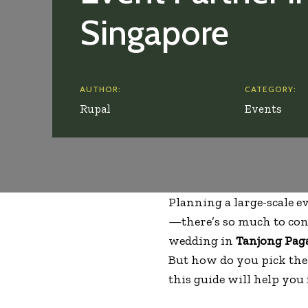
Singapore
AUTHOR:
CATEGORY:
Rupal
Events
Planning a large-scale ev
—there’s so much to cons
wedding in
Tanjong Pag
But how do you pick th
this guide will help you 