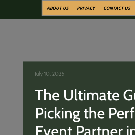
ABOUT US
PRIVACY
CONTACT US
July 10, 2025
The Ultimate G
Picking the Per
Event Partner i