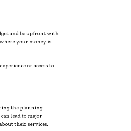
udget and be upfront with
e where your money is
experience or access to
ring the planning
can lead to major
bout their services.