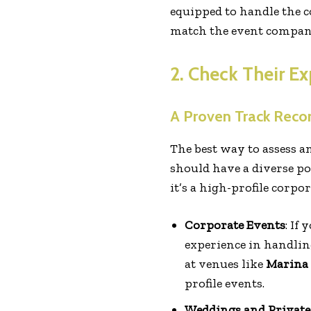
equipped to handle the c
match the event company’
2. Check Their Ex
A Proven Track Reco
The best way to assess a
should have a diverse po
it’s a high-profile corpo
Corporate Events
: If
experience in handlin
at venues like
Marina 
profile events.
Weddings and Private