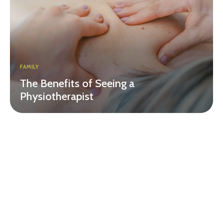
FAMILY
The Benefits of Seeing a
Physiotherapist