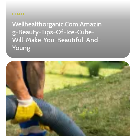
HEALTH
Wellhealthorganic.Com:Amazin
g-Beauty-Tips-Of-Ice-Cube-
Will-Make-You-Beautiful-And-
Young