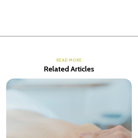
READ MORE
Related Articles