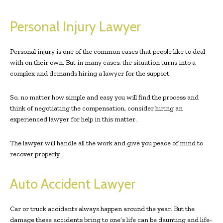
Personal Injury Lawyer
Personal injury is one of the common cases that people like to deal
with on their own. But in many cases, the situation turns into a
complex and demands hiring a lawyer for the support.
So, no matter how simple and easy you will find the process and
think of negotiating the compensation, consider hiring an
experienced lawyer for help in this matter.
The lawyer will handle all the work and give you peace of mind to
recover properly.
Auto Accident Lawyer
Car or truck accidents always happen around the year. But the
damage these accidents bring to one’s life can be daunting and life-