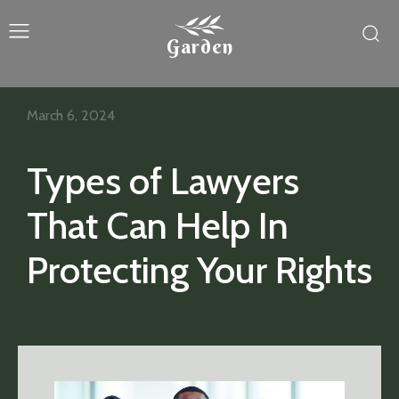
Garden
March 6, 2024
Types of Lawyers
That Can Help In
Protecting Your Rights