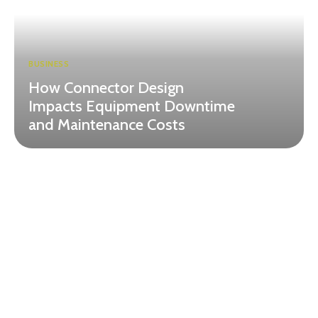
BUSINESS
How Connector Design
Impacts Equipment Downtime
and Maintenance Costs