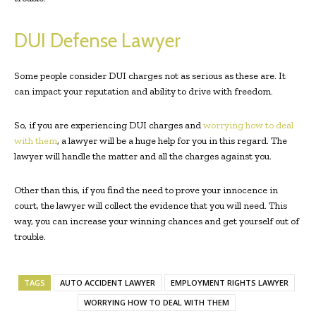
DUI Defense Lawyer
Some people consider DUI charges not as serious as these are. It
can impact your reputation and ability to drive with freedom.
So, if you are experiencing DUI charges and
worrying how to deal
with them
, a lawyer will be a huge help for you in this regard. The
lawyer will handle the matter and all the charges against you.
Other than this, if you find the need to prove your innocence in
court, the lawyer will collect the evidence that you will need. This
way, you can increase your winning chances and get yourself out of
trouble.
TAGS
AUTO ACCIDENT LAWYER
EMPLOYMENT RIGHTS LAWYER
WORRYING HOW TO DEAL WITH THEM