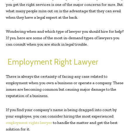
you get the right services is one of the major concerns for sure. But
what many people miss out on is the advantage that they can avail
when they have a legal expert at the back.
Wondering when and which type of lawyer you should hire for help?
If yes, here are some of the most in-demand types of lawyers you
can consult when you are stuck in legal trouble.
Employment Right Lawyer
There is always the certainty of facing any case related to
employment when you own a business or operate a company. These
issues are becoming common but causing major damage to the
reputation of a business.
If you find your company’s name is being dragged into court by
your employee, you can consider hiring the most experienced
employment rights lawyer
to handle the matter and get the best
solution for it.