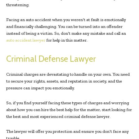
threatening.
Facing an auto accident when you weren’t at fault is emotionally
and financially challenging. You can be turned into an offender
instead of being a victim. So, don’t make any mistake and call an
auto accident lawyer
for help in this matter.
Criminal Defense Lawyer
Criminal charges are devastating to handle on your own. You need
to secure your rights, assets, and reputation in society, and the
pressure can impact you emotionally.
So, if you find yourself facing these types of charges and worrying
about how you can hire the best help for the matter, start looking for
the best and most experienced criminal defense lawyer.
The lawyer will offer you protection and ensure you don’t face any
trouble.