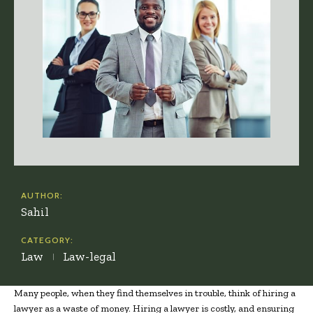
AUTHOR:
Sahil
CATEGORY:
Law
Law-legal
Many people, when they find themselves in trouble, think of hiring a
lawyer as a waste of money. Hiring a lawyer is costly, and ensuring