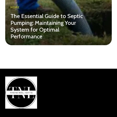
HOME
The Essential Guide to Septic
Pumping: Maintaining Your
System for Optimal
Performance