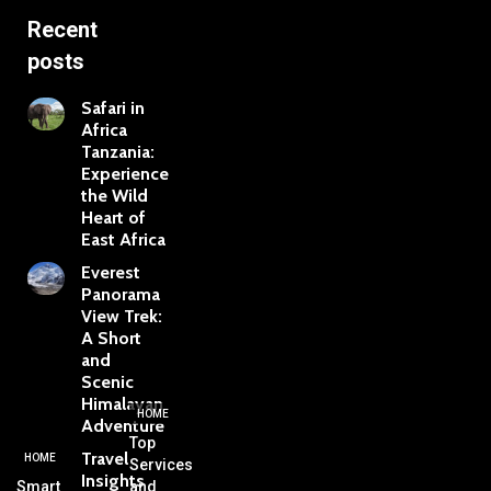
Recent
posts
Safari in
Africa
Tanzania:
Experience
the Wild
Heart of
East Africa
Everest
Panorama
View Trek:
A Short
and
Scenic
Himalayan
HOME
Adventure
Top
Travel
HOME
Services
Insights
Smart
and