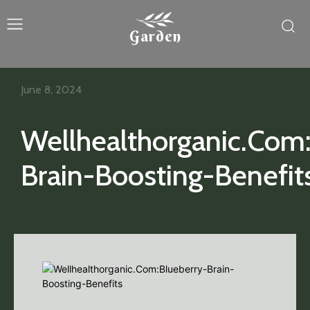
Garden
June 8, 2024
Wellhealthorganic.Com
Brain-Boosting-Benefit