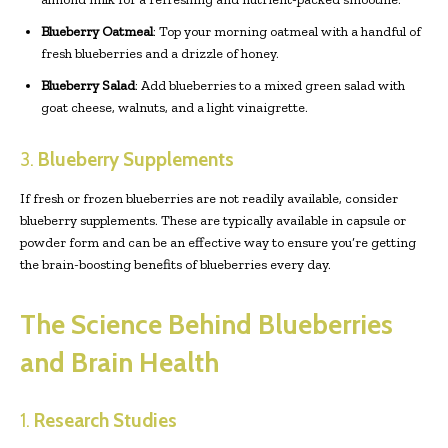
Blueberry Oatmeal
: Top your morning oatmeal with a handful of
fresh blueberries and a drizzle of honey.
Blueberry Salad
: Add blueberries to a mixed green salad with
goat cheese, walnuts, and a light vinaigrette.
3.
Blueberry Supplements
If fresh or frozen blueberries are not readily available, consider
blueberry supplements. These are typically available in capsule or
powder form and can be an effective way to ensure you’re getting
the brain-boosting benefits of blueberries every day.
The Science Behind Blueberries
and Brain Health
1.
Research Studies