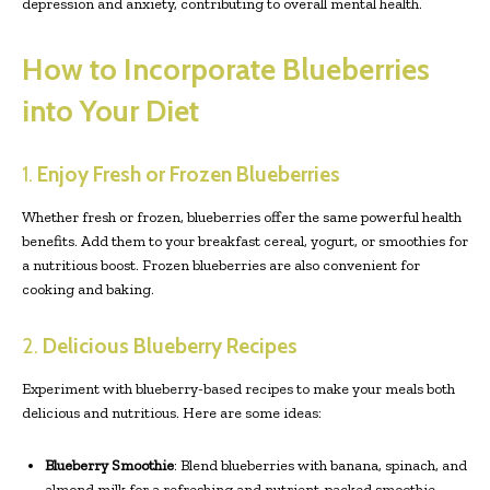
depression and anxiety, contributing to overall mental health.
How to Incorporate Blueberries
into Your Diet
1.
Enjoy Fresh or Frozen Blueberries
Whether fresh or frozen, blueberries offer the same powerful health
benefits. Add them to your breakfast cereal, yogurt, or smoothies for
a nutritious boost. Frozen blueberries are also convenient for
cooking and baking.
2.
Delicious Blueberry Recipes
Experiment with blueberry-based recipes to make your meals both
delicious and nutritious. Here are some ideas:
Blueberry Smoothie
: Blend blueberries with banana, spinach, and
almond milk for a refreshing and nutrient-packed smoothie.