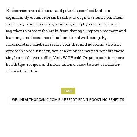
Blueberries are a delicious and potent superfood that can
significantly enhance brain health and cognitive function. Their
rich array of antioxidants, vitamins, and phytochemicals work
together to protect the brain from damage, improve memory and
learning, and boost mood and emotional well-being. By
incorporating blueberries into your diet and adopting a holistic
approach to brain health, you can enjoy the myriad benefits these
tiny berries have to offer. Visit WellHealthOrganic.com for more
health tips, recipes, and information on how to lead a healthier,
more vibrant life.
TAGS
WELLHEALTHORGANIC.COM:BLUEBERRY-BRAIN-BOOSTING-BENEFITS