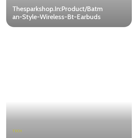
Thesparkshop.In:Product/Batm
an-Style-Wireless-Bt-Earbuds
TECH