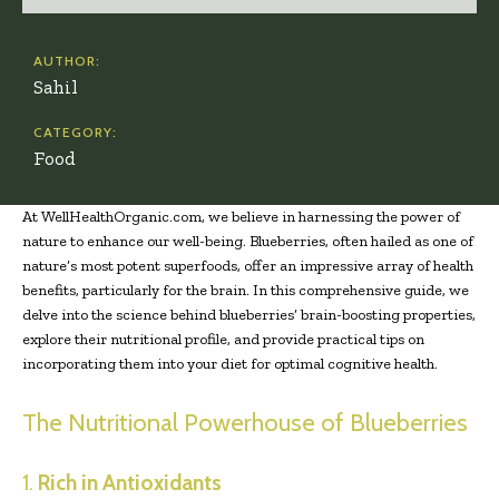
AUTHOR:
Sahil
CATEGORY:
Food
At WellHealthOrganic.com, we believe in harnessing the power of
nature to enhance our well-being. Blueberries, often hailed as one of
nature’s most potent superfoods, offer an impressive array of health
benefits, particularly for the brain. In this comprehensive guide, we
delve into the science behind blueberries’ brain-boosting properties,
explore their nutritional profile, and provide practical tips on
incorporating them into your diet for optimal cognitive health.
The Nutritional Powerhouse of Blueberries
1.
Rich in Antioxidants