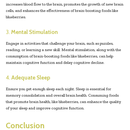
increases blood flow to the brain, promotes the growth of new brain
cells, and enhances the effectiveness of brain-boosting foods like
blueberries.
3.
Mental Stimulation
Engage in activities that challenge your brain, such as puzzles,
reading, or learning a new skill. Mental stimulation, along with the
consumption of brain-boosting foods like blueberries, can help
maintain cognitive function and delay cognitive decline.
4.
Adequate Sleep
Ensure you get enough sleep each night. Sleep is essential for
memory consolidation and overall brain health. Consuming foods
that promote brain health, like blueberries, can enhance the quality
of your sleep and improve cognitive function.
Conclusion