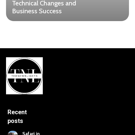
Technical Changes and
Business Success
Recent
posts
Safari in