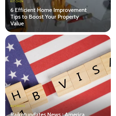
KITCHEN
6 Efficient Home Improvement
Tips to Boost Your Property
Value
BUSINESS
Rajkotupdates.News : America