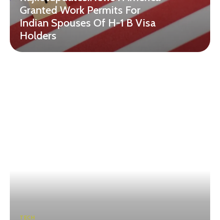
Granted Work Permits For
Indian Spouses Of H-1 B Visa
Holders
TECH