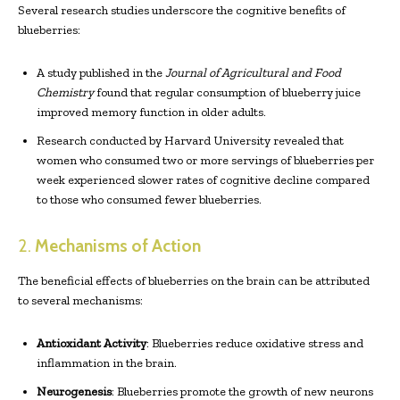
Several research studies underscore the cognitive benefits of
blueberries:
A study published in the
Journal of Agricultural and Food
Chemistry
found that regular consumption of blueberry juice
improved memory function in older adults.
Research conducted by Harvard University revealed that
women who consumed two or more servings of blueberries per
week experienced slower rates of cognitive decline compared
to those who consumed fewer blueberries.
2.
Mechanisms of Action
The beneficial effects of blueberries on the brain can be attributed
to several mechanisms:
Antioxidant Activity
: Blueberries reduce oxidative stress and
inflammation in the brain.
Neurogenesis
: Blueberries promote the growth of new neurons