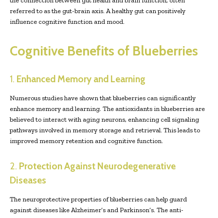
the connection between gut health and brain function, often
referred to as the gut-brain axis. A healthy gut can positively
influence cognitive function and mood.
Cognitive Benefits of Blueberries
1.
Enhanced Memory and Learning
Numerous studies have shown that blueberries can significantly
enhance memory and learning. The antioxidants in blueberries are
believed to interact with aging neurons, enhancing cell signaling
pathways involved in memory storage and retrieval. This leads to
improved memory retention and cognitive function.
2.
Protection Against Neurodegenerative
Diseases
The neuroprotective properties of blueberries can help guard
against diseases like Alzheimer’s and Parkinson’s. The anti-