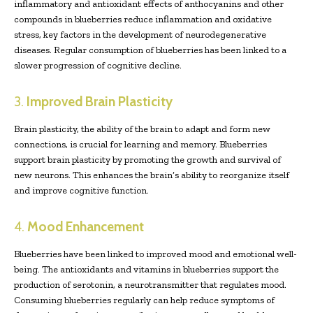
inflammatory and antioxidant effects of anthocyanins and other
compounds in blueberries reduce inflammation and oxidative
stress, key factors in the development of neurodegenerative
diseases. Regular consumption of blueberries has been linked to a
slower progression of cognitive decline.
3.
Improved Brain Plasticity
Brain plasticity, the ability of the brain to adapt and form new
connections, is crucial for learning and memory. Blueberries
support brain plasticity by promoting the growth and survival of
new neurons. This enhances the brain’s ability to reorganize itself
and improve cognitive function.
4.
Mood Enhancement
Blueberries have been linked to improved mood and emotional well-
being. The antioxidants and vitamins in blueberries support the
production of serotonin, a neurotransmitter that regulates mood.
Consuming blueberries regularly can help reduce symptoms of