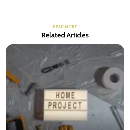
READ MORE
Related Articles