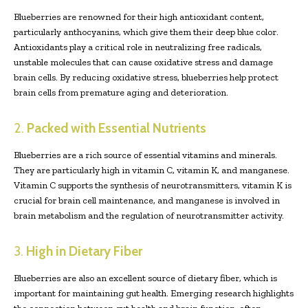
Blueberries are renowned for their high antioxidant content,
particularly anthocyanins, which give them their deep blue color.
Antioxidants play a critical role in neutralizing free radicals,
unstable molecules that can cause oxidative stress and damage
brain cells. By reducing oxidative stress, blueberries help protect
brain cells from premature aging and deterioration.
2.
Packed with Essential Nutrients
Blueberries are a rich source of essential vitamins and minerals.
They are particularly high in vitamin C, vitamin K, and manganese.
Vitamin C supports the synthesis of neurotransmitters, vitamin K is
crucial for brain cell maintenance, and manganese is involved in
brain metabolism and the regulation of neurotransmitter activity.
3.
High in Dietary Fiber
Blueberries are also an excellent source of dietary fiber, which is
important for maintaining gut health. Emerging research highlights