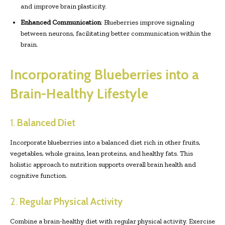
and improve brain plasticity.
Enhanced Communication
: Blueberries improve signaling
between neurons, facilitating better communication within the
brain.
Incorporating Blueberries into a
Brain-Healthy Lifestyle
1.
Balanced Diet
Incorporate blueberries into a balanced diet rich in other fruits,
vegetables, whole grains, lean proteins, and healthy fats. This
holistic approach to nutrition supports overall brain health and
cognitive function.
2.
Regular Physical Activity
Combine a brain-healthy diet with regular physical activity. Exercise