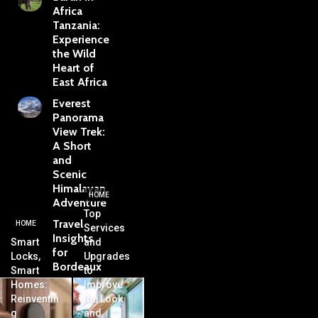
Africa
Tanzania:
Experience
the Wild
Heart of
East Africa
Everest
Panorama
View Trek:
A Short
and
Scenic
Himalayan
HOME
Adventure
Top
Travel
HOME
Services
Insights
Smart
and
for
Locks,
Upgrades
Bordeaux
Smart
to
Homes:
Improve
Reinventin
the Look
g
and