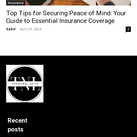
Insurance
Top Tips for Securing Peace of Mind: Your
Guide to Essential Insurance Coverage
Sahil
-
April 29, 2024
0
Recent
posts