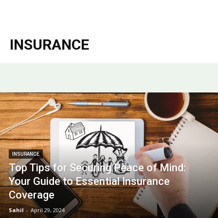
Garden
INSURANCE
INSURANCE
Top Tips for Securing Peace of Mind:
Your Guide to Essential Insurance
Coverage
Sahil
-
April 29, 2024