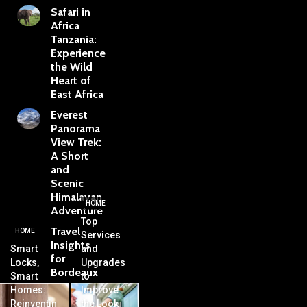
Safari in
Africa
Tanzania:
Experience
the Wild
Heart of
East Africa
Everest
Panorama
View Trek:
A Short
and
Scenic
Himalayan
HOME
Adventure
Top
Travel
HOME
Services
Insights
Smart
and
for
Locks,
Upgrades
Bordeaux
Smart
to
Homes:
Improve
Reinventin
the Look