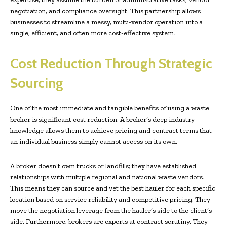
negotiation, and compliance oversight. This partnership allows
businesses to streamline a messy, multi-vendor operation into a
single, efficient, and often more cost-effective system.
Cost Reduction Through Strategic
Sourcing
One of the most immediate and tangible benefits of using a waste
broker is significant cost reduction. A broker’s deep industry
knowledge allows them to achieve pricing and contract terms that
an individual business simply cannot access on its own.
A broker doesn’t own trucks or landfills; they have established
relationships with multiple regional and national waste vendors.
This means they can source and vet the best hauler for each specific
location based on service reliability and competitive pricing. They
move the negotiation leverage from the hauler’s side to the client’s
side. Furthermore, brokers are experts at contract scrutiny. They