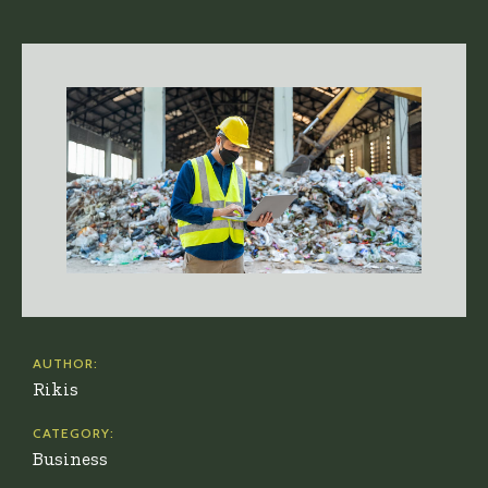
AUTHOR:
Rikis
CATEGORY:
Business