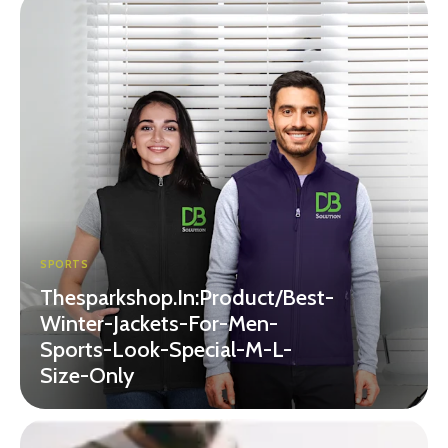
SPORTS
Thesparkshop.In:Product/Best-
Winter-Jackets-For-Men-
Sports-Look-Special-M-L-
Size-Only