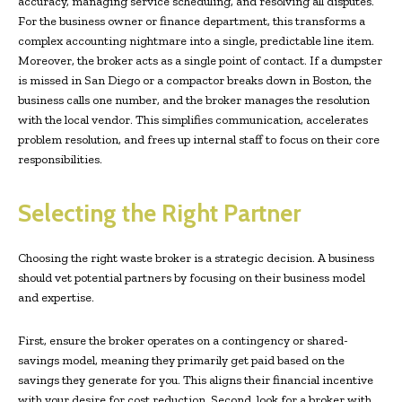
accuracy, managing service scheduling, and resolving all disputes.
For the business owner or finance department, this transforms a
complex accounting nightmare into a single, predictable line item.
Moreover, the broker acts as a single point of contact. If a dumpster
is missed in San Diego or a compactor breaks down in Boston, the
business calls one number, and the broker manages the resolution
with the local vendor. This simplifies communication, accelerates
problem resolution, and frees up internal staff to focus on their core
responsibilities.
Selecting the Right Partner
Choosing the right waste broker is a strategic decision. A business
should vet potential partners by focusing on their business model
and expertise.
First, ensure the broker operates on a contingency or shared-
savings model, meaning they primarily get paid based on the
savings they generate for you. This aligns their financial incentive
with your desire for cost reduction. Second, look for a broker with