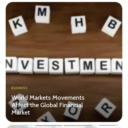
BUSINESS
World Markets Movements
Affect the Global Financial
Market