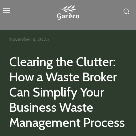
Garden
November 6, 2025
Clearing the Clutter:
How a Waste Broker
Can Simplify Your
Business Waste
Management Process