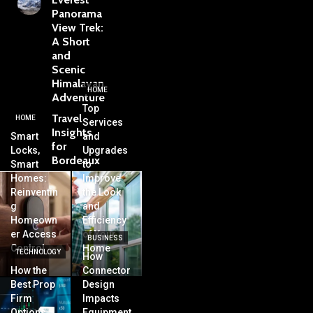
Panorama
View Trek:
A Short
and
Scenic
Himalayan
HOME
Adventure
Top
Travel
HOME
Services
Insights
Smart
and
for
Locks,
Upgrades
Bordeaux
Smart
to
Homes:
Improve
Reinventin
the Look
g
and
Homeown
Efficiency
er Access
of Your
BUSINESS
Control
Home
TECHNOLOGY
How
How the
Connector
Best Prop
Design
Firm
Impacts
Options
Equipment