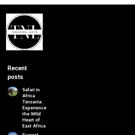
Recent
posts
Safari in
Africa
Tanzania:
Experience
the Wild
Heart of
East Africa
Everest