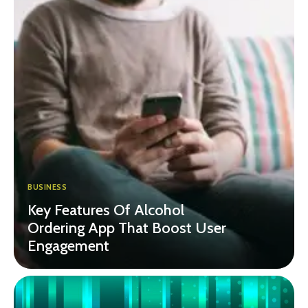
BUSINESS
Key Features Of Alcohol
Ordering App That Boost User
Engagement