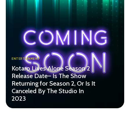
ENTERTAINMENT
Kotaro Lives Alone Season 2
Release Date– Is The Show
Returning for Season 2, Or Is It
Canceled By The Studio In
2023