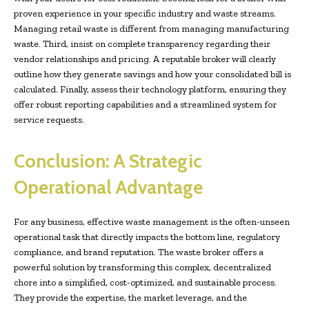
proven experience in your specific industry and waste streams.
Managing retail waste is different from managing manufacturing
waste. Third, insist on complete transparency regarding their
vendor relationships and pricing. A reputable broker will clearly
outline how they generate savings and how your consolidated bill is
calculated. Finally, assess their technology platform, ensuring they
offer robust reporting capabilities and a streamlined system for
service requests.
Conclusion: A Strategic
Operational Advantage
For any business, effective waste management is the often-unseen
operational task that directly impacts the bottom line, regulatory
compliance, and brand reputation. The waste broker offers a
powerful solution by transforming this complex, decentralized
chore into a simplified, cost-optimized, and sustainable process.
They provide the expertise, the market leverage, and the