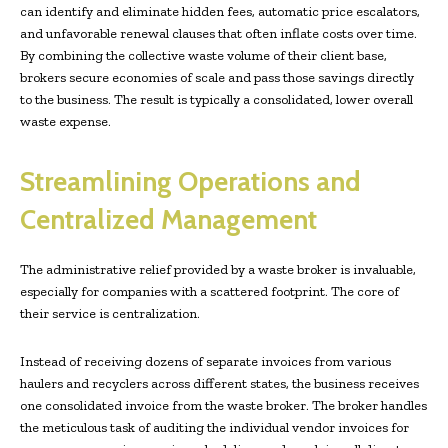
can identify and eliminate hidden fees, automatic price escalators,
and unfavorable renewal clauses that often inflate costs over time.
By combining the collective waste volume of their client base,
brokers secure economies of scale and pass those savings directly
to the business. The result is typically a consolidated, lower overall
waste expense.
Streamlining Operations and
Centralized Management
The administrative relief provided by a waste broker is invaluable,
especially for companies with a scattered footprint. The core of
their service is centralization.
Instead of receiving dozens of separate invoices from various
haulers and recyclers across different states, the business receives
one consolidated invoice from the waste broker. The broker handles
the meticulous task of auditing the individual vendor invoices for