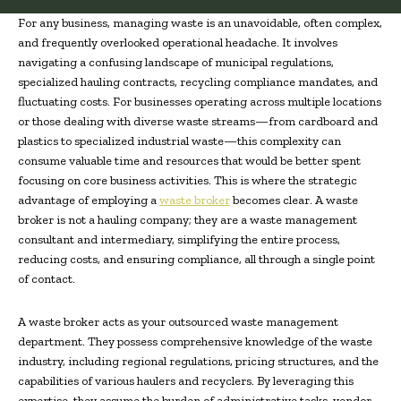
For any business, managing waste is an unavoidable, often complex,
and frequently overlooked operational headache. It involves
navigating a confusing landscape of municipal regulations,
specialized hauling contracts, recycling compliance mandates, and
fluctuating costs. For businesses operating across multiple locations
or those dealing with diverse waste streams—from cardboard and
plastics to specialized industrial waste—this complexity can
consume valuable time and resources that would be better spent
focusing on core business activities. This is where the strategic
advantage of employing a
waste broker
becomes clear. A waste
broker is not a hauling company; they are a waste management
consultant and intermediary, simplifying the entire process,
reducing costs, and ensuring compliance, all through a single point
of contact.
A waste broker acts as your outsourced waste management
department. They possess comprehensive knowledge of the waste
industry, including regional regulations, pricing structures, and the
capabilities of various haulers and recyclers. By leveraging this
expertise, they assume the burden of administrative tasks, vendor