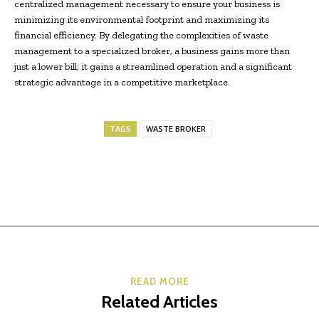
centralized management necessary to ensure your business is
minimizing its environmental footprint and maximizing its
financial efficiency. By delegating the complexities of waste
management to a specialized broker, a business gains more than
just a lower bill; it gains a streamlined operation and a significant
strategic advantage in a competitive marketplace.
TAGS
WASTE BROKER
READ MORE
Related Articles