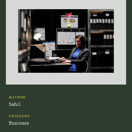
AUTHOR:
Sahil
CATEGORY:
Business