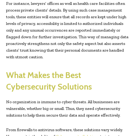
For instance, lawyers’ offices as well as health care facilities often
process private clients’ details. By using such case management
tools, these entities will ensure that all records are kept under high
levels of privacy, accessibility is limited to authorized individuals
only and any unusual occurrences are reported immediately or
flagged down for further investigation. This way of managing data
proactively strengthens not only the safety aspect but also asserts
clients’ trust knowing that their personal documents are handled
with utmost caution.
What Makes the Best
Cybersecurity Solutions
No organization is immune to cyber threats. All businesses are
vulnerable, whether big or small. Thus, they need cybersecurity
solutions to help them secure their data and operate effectively.
From firewalls to antivirus software, these solutions vary widely.