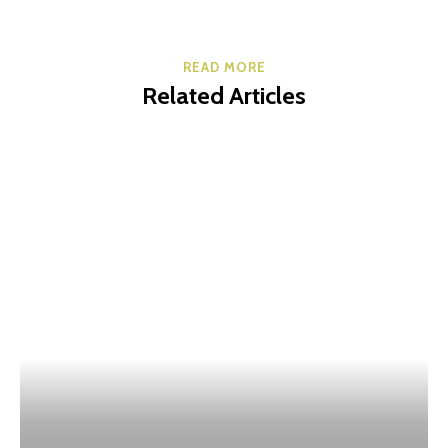
READ MORE
Related Articles