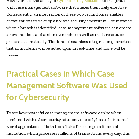
However, it is the ability of
Cybersecurity Solutions
to integrate
with case management software that makes them truly effective.
Consequently, an integration of these two technologies enables
organizations to develop a holistic security ecosystem. For instance,
when a breach is identified, case management software can create
a new incident and assign ownership as well as track resolution
process automatically. This kind of seamless integration guarantees
that all incidents will be acted upon in real-time and none will be
missed.
Practical Cases in Which Case
Management Software Was Used
for Cybersecurity
To see how powerful case management software can be when
combined with cybersecurity solutions, one only has to look at real-
world applications of both tools. Take for example a financial
institution which processes millions of transactions every day; this