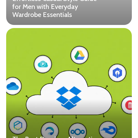
for Men with Everyday
Wardrobe Essentials
TECH