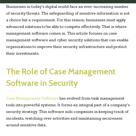
Businesses in today’s digital world face an ever-increasing number
of security threats. The safeguarding of sensitive information is not
a choice but a requirement. For this reason, businesses must apply
advanced solutions to be able to compete effectively. That is where
management software comes in. This article focuses on case
management software and cyber security solutions that can enable
organizations to improve their security infrastructure and protect
their investments.
The Role of Case Management
Software in Security
Case Management Software
has evolved from task management
tools into powerful systems. It forms an integral part of a company’s
security strategy. This software aids companies in keeping track of
incidents, watching over activities and maintaining secureness
around sensitive data.