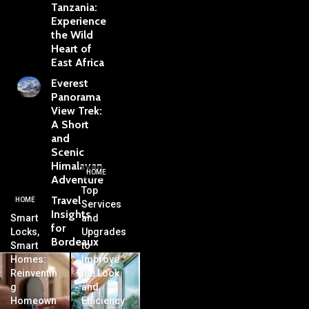
Tanzania:
Experience
the Wild
Heart of
East Africa
Everest
Panorama
View Trek:
A Short
and
Scenic
Himalayan
HOME
Adventure
Top
Travel
HOME
Services
Insights
Smart
and
for
Locks,
Upgrades
Bordeaux
Smart
to
Homes:
Improve
Reinventin
the Look
g
and
Homeown
Efficiency