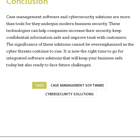
Conclusion
Case management software and cybersecurity solutions are more
than tools for they underpin modern business security. These
technologies can help companies increase their security, keep
confidential information safe and improve trust with customers.
The significance of these solutions cannot be overemphasized as the
cyber threats continue to rise. It is now the right time to go for
integrated software solutions that will keep your business safe
today but also ready to face future challenges.
TAGS
CASE MANAGEMENT SOFTWARE
CYBERSECURITY SOLUTIONS