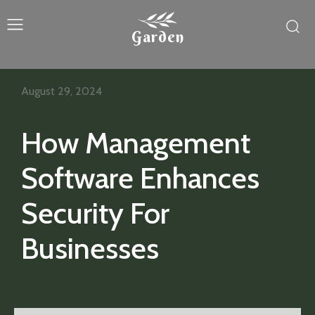
Garden
August 29, 2024
How Management
Software Enhances
Security For
Businesses