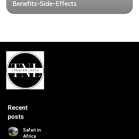
Benefits-Side-Effects
Recent
posts
Safari in
Africa