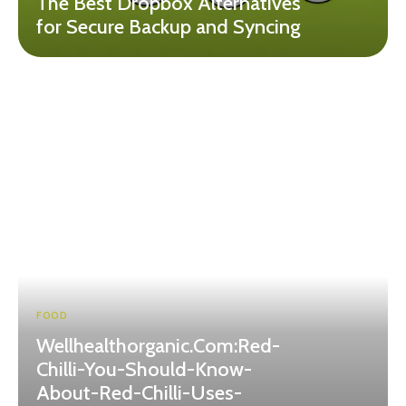
The Best Dropbox Alternatives
for Secure Backup and Syncing
FOOD
Wellhealthorganic.Com:Red-
Chilli-You-Should-Know-
About-Red-Chilli-Uses-