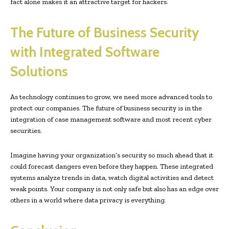
fact alone makes it an attractive target for hackers.
The Future of Business Security
with Integrated Software
Solutions
As technology continues to grow, we need more advanced tools to
protect our companies. The future of business security is in the
integration of case management software and most recent cyber
securities.
Imagine having your organization’s security so much ahead that it
could forecast dangers even before they happen. These integrated
systems analyze trends in data, watch digital activities and detect
weak points. Your company is not only safe but also has an edge over
others in a world where data privacy is everything.