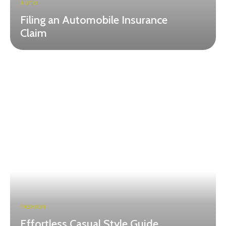
AUTO
Filing an Automobile Insurance
Claim
FASHION
Effortless Casual Style Guide