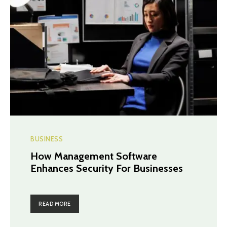
BUSINESS
How Management Software
Enhances Security For Businesses
READ MORE