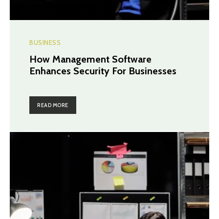
BUSINESS
How Management Software
Enhances Security For Businesses
READ MORE