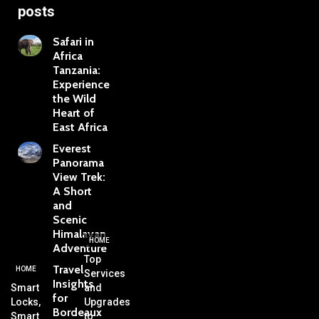
posts
Safari in
Africa
Tanzania:
Experience
the Wild
Heart of
East Africa
Everest
Panorama
View Trek:
A Short
and
Scenic
Himalayan
HOME
Adventure
Top
Travel
HOME
Services
Insights
Smart
and
for
Locks,
Upgrades
Bordeaux
Smart
to