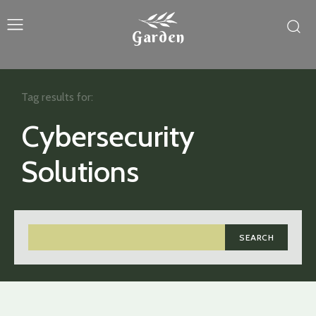
Garden
Tag results for:
Cybersecurity
Solutions
SEARCH