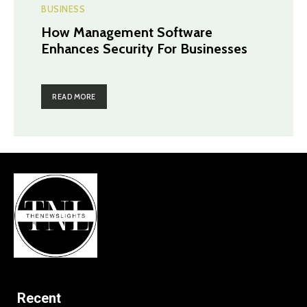
BUSINESS
How Management Software
Enhances Security For Businesses
READ MORE
Recent