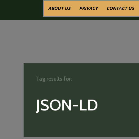
ABOUT US
PRIVACY
CONTACT US
Tag results for:
JSON-LD