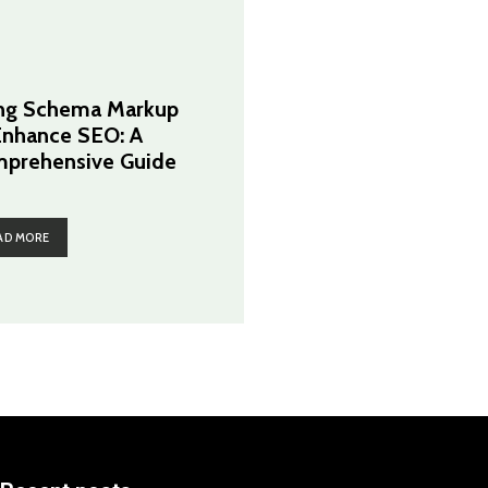
ng Schema Markup
Enhance SEO: A
prehensive Guide
AD MORE