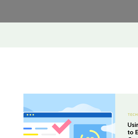
TECH
Usi
to 