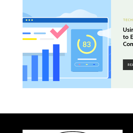
TECH
Usi
to 
Com
RE