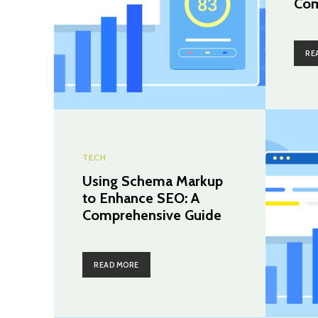
Com
RE
TECH
Using Schema Markup
to Enhance SEO: A
Comprehensive Guide
READ MORE