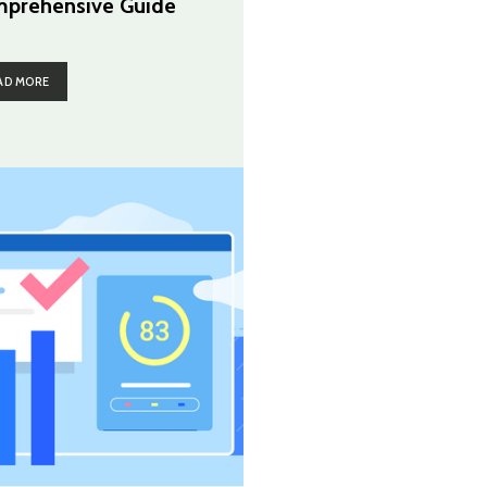
prehensive Guide
AD MORE