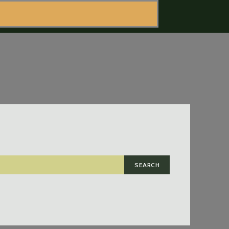
SEARCH