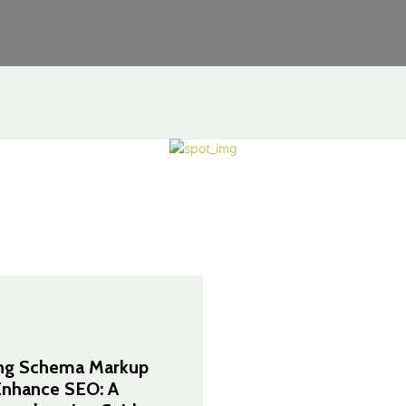
ng Schema Markup
Enhance SEO: A