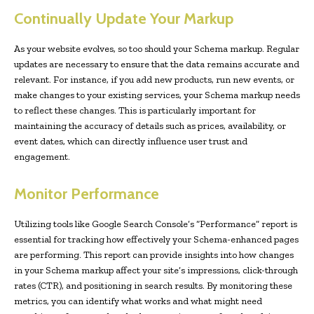
Continually Update Your Markup
As your website evolves, so too should your Schema markup. Regular
updates are necessary to ensure that the data remains accurate and
relevant. For instance, if you add new products, run new events, or
make changes to your existing services, your Schema markup needs
to reflect these changes. This is particularly important for
maintaining the accuracy of details such as prices, availability, or
event dates, which can directly influence user trust and
engagement.
Monitor Performance
Utilizing tools like Google Search Console’s “Performance” report is
essential for tracking how effectively your Schema-enhanced pages
are performing. This report can provide insights into how changes
in your Schema markup affect your site’s impressions, click-through
rates (CTR), and positioning in search results. By monitoring these
metrics, you can identify what works and what might need