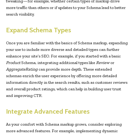
tweaking—for example, whether certain types of markup drive
more traffic than others or if updates to your Schema lead to better
search visibility.
Expand Schema Types
Once you are familiar with the basics of Schema markup, expanding
your use to include more diverse and detailed types can further
enhance your site’s SEO. For example, if you started with a basic
Product
Schema, integrating additional types like
Review
or
AggregateRating
can provide more depth. These extended
schemas enrich the user experience by offering more detailed
information directly in the search results, such as customer reviews
and overall product ratings, which can help in building user trust
and improving CTR.
Integrate Advanced Features
As your comfort with Schema markup grows, consider exploring
more advanced features. For example, implementing dynamic