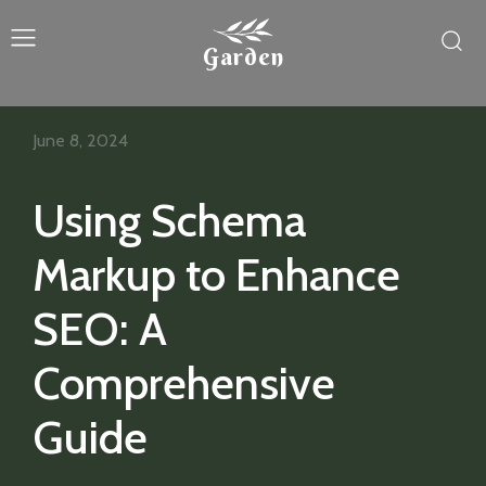
Garden
June 8, 2024
Using Schema
Markup to Enhance
SEO: A
Comprehensive
Guide