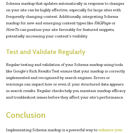
Schema markup that updates automatically in response to changes
on your site can be highly effective, especially for large sites with
frequently changing content. Additionally, integrating Schema
markup for new and emerging content types like
FAQPage
or
HowTo
can position your site favorably for featured snippets,
potentially increasing your content’s visibility.
Test and Validate Regularly
Regular testing and validation of your Schema markup using tools
like Google’s Rich Results Test ensure that your markup is correctly
implemented and recognized by search engines. Errors or
warnings can impact how or even if, your structured data appears
in search results. Regular checks help you maintain markup efficacy
and troubleshoot issues before they affect your site’s performance.
Conclusion
Implementing Schema markup is a powerful way to
enhance your