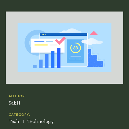
AUTHOR:
Sahil
CATEGORY:
Tech
Technology