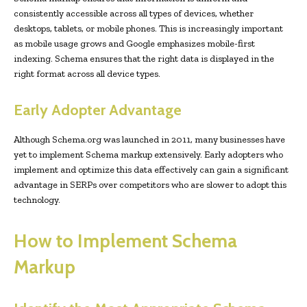
consistently accessible across all types of devices, whether
desktops, tablets, or mobile phones. This is increasingly important
as mobile usage grows and Google emphasizes mobile-first
indexing. Schema ensures that the right data is displayed in the
right format across all device types.
Early Adopter Advantage
Although Schema.org was launched in 2011, many businesses have
yet to implement Schema markup extensively. Early adopters who
implement and optimize this data effectively can gain a significant
advantage in SERPs over competitors who are slower to adopt this
technology.
How to Implement Schema
Markup