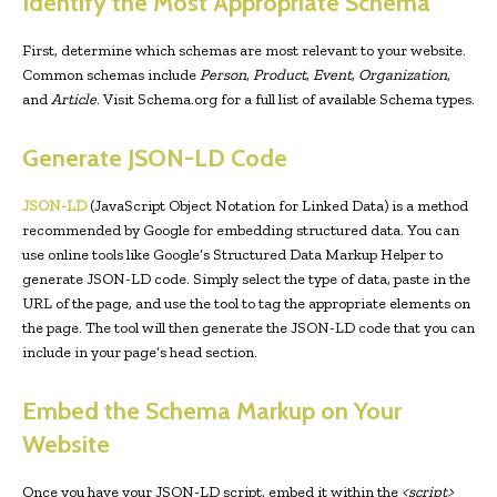
Identify the Most Appropriate Schema
First, determine which schemas are most relevant to your website.
Common schemas include
Person
,
Product
,
Event
,
Organization
,
and
Article
. Visit Schema.org for a full list of available Schema types.
Generate JSON-LD Code
JSON-LD
(JavaScript Object Notation for Linked Data) is a method
recommended by Google for embedding structured data. You can
use online tools like Google’s Structured Data Markup Helper to
generate JSON-LD code. Simply select the type of data, paste in the
URL of the page, and use the tool to tag the appropriate elements on
the page. The tool will then generate the JSON-LD code that you can
include in your page’s head section.
Embed the Schema Markup on Your
Website
Once you have your JSON-LD script, embed it within the
<script>