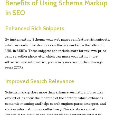
Benefits of Using Schema Markup
in SEO
Enhanced Rich Snippets
By implementing Schema, your web pages can feature rich snippets,
which are enhanced descriptions that appear below the title and
URL in SERPs. These snippets can include stars for reviews, price
ranges, author photo, etc., which can make your listing more
attractive and informative, potentially increasing click-through
rates (CTR).
Improved Search Relevance
Schema markup does more than enhance aesthetics; it provides
explicit clues about the meaning of the content, which enhances
semantic meaning and helps search engines parse, interpret, and
display information more effectively. This clarity is crucial,
especially for complex site content where context might not be