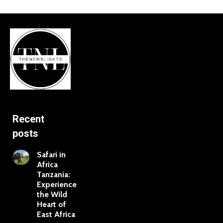
Recent
posts
Safari in
Africa
Tanzania:
Experience
the Wild
Heart of
East Africa