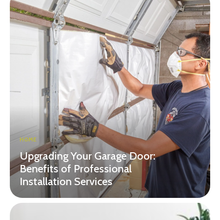
HOME
Upgrading Your Garage Door:
Benefits of Professional
Installation Services