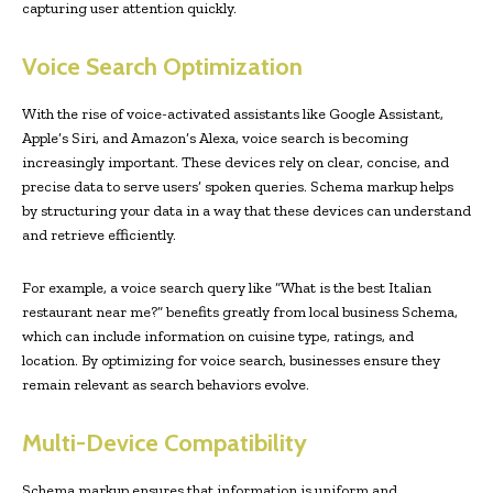
capturing user attention quickly.
Voice Search Optimization
With the rise of voice-activated assistants like Google Assistant,
Apple’s Siri, and Amazon’s Alexa, voice search is becoming
increasingly important. These devices rely on clear, concise, and
precise data to serve users’ spoken queries. Schema markup helps
by structuring your data in a way that these devices can understand
and retrieve efficiently.
For example, a voice search query like “What is the best Italian
restaurant near me?” benefits greatly from local business Schema,
which can include information on cuisine type, ratings, and
location. By optimizing for voice search, businesses ensure they
remain relevant as search behaviors evolve.
Multi-Device Compatibility
Schema markup ensures that information is uniform and