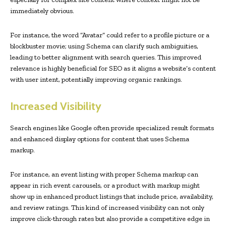
immediately obvious.
For instance, the word “Avatar” could refer to a profile picture or a
blockbuster movie; using Schema can clarify such ambiguities,
leading to better alignment with search queries. This improved
relevance is highly beneficial for SEO as it aligns a website’s content
with user intent, potentially improving organic rankings.
Increased Visibility
Search engines like Google often provide specialized result formats
and enhanced display options for content that uses Schema
markup.
For instance, an event listing with proper Schema markup can
appear in rich event carousels, or a product with markup might
show up in enhanced product listings that include price, availability,
and review ratings. This kind of increased visibility can not only
improve click-through rates but also provide a competitive edge in