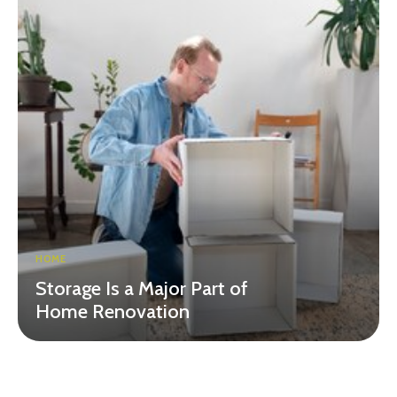
HOME
Storage Is a Major Part of
Home Renovation