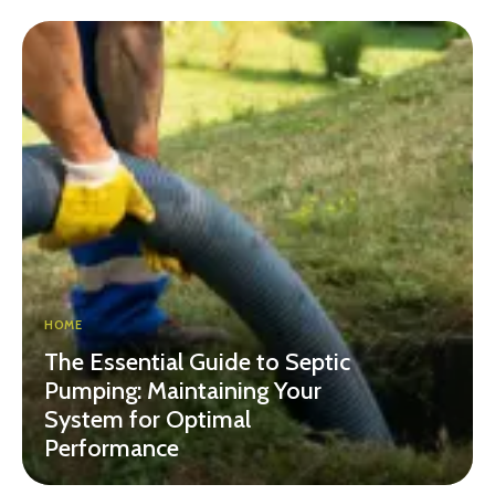
HOME
The Essential Guide to Septic
Pumping: Maintaining Your
System for Optimal
Performance