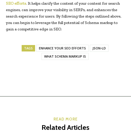
SEO efforts
. It helps clarify the context of your content for search
engines, can improve your visibility in SERPs, and enhances the
search experience for users. By following the steps outlined above,
you can begin to leverage the full potential of Schema markup to
gain a competitive edge in SEO.
TAGS
ENHANCE YOUR SEO EFFORTS
JSON-LD
WHAT SCHEMA MARKUP IS
READ MORE
Related Articles