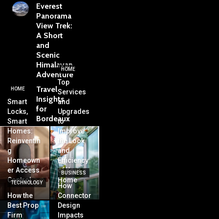
Everest
Panorama
View Trek:
A Short
and
Scenic
Himalayan
HOME
Adventure
Top
Travel
HOME
Services
Insights
Smart
and
for
Locks,
Upgrades
Bordeaux
Smart
to
Homes:
Improve
Reinventin
the Look
g
and
Homeown
Efficiency
er Access
of Your
BUSINESS
Control
Home
TECHNOLOGY
How
How the
Connector
Best Prop
Design
Firm
Impacts