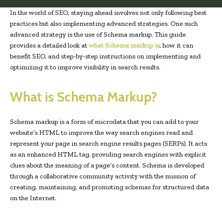
In the world of SEO, staying ahead involves not only following best
practices but also implementing advanced strategies. One such
advanced strategy is the use of Schema markup. This guide
provides a detailed look at
what Schema markup is
, how it can
benefit SEO, and step-by-step instructions on implementing and
optimizing it to improve visibility in search results.
What is Schema Markup?
Schema markup is a form of microdata that you can add to your
website’s HTML to improve the way search engines read and
represent your page in search engine results pages (SERPs). It acts
as an enhanced HTML tag, providing search engines with explicit
clues about the meaning of a page’s content. Schema is developed
through a collaborative community activity with the mission of
creating, maintaining, and promoting schemas for structured data
on the Internet.