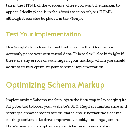
tag in the HTML of the webpage where you want the markup to
appear. Ideally, place it in the
<head>
section of your HTML,
although it can also be placed in the
<body>
.
Test Your Implementation
Use Google’s Rich Results Test tool to verify that Google can
correctly parse your structured data. This tool will also highlight if
there are any errors or warnings in your markup, which you should
address to fully optimize your schema implementation.
Optimizing Schema Markup
Implementing Schema markup is just the first step in leveraging its
full potential to boost your website’s SEO. Regular maintenance and
strategic enhancements are crucial to ensuring that the Schema
markup continues to drive improved visibility and engagement.
Here’s how you can optimize your Schema implementation: