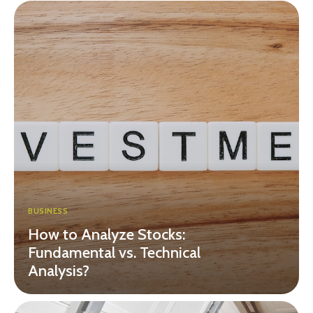
BUSINESS
How to Analyze Stocks:
Fundamental vs. Technical
Analysis?