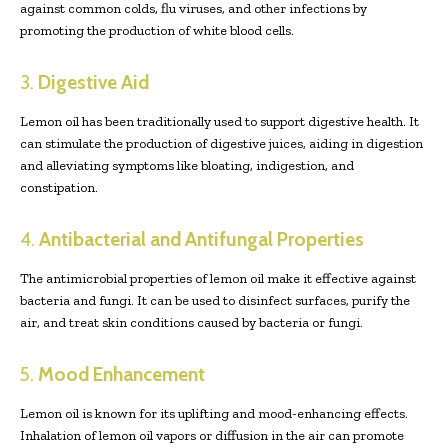
against common colds, flu viruses, and other infections by
promoting the production of white blood cells.
3.
Digestive Aid
Lemon oil has been traditionally used to support digestive health. It
can stimulate the production of digestive juices, aiding in digestion
and alleviating symptoms like bloating, indigestion, and
constipation.
4.
Antibacterial and Antifungal Properties
The antimicrobial properties of lemon oil make it effective against
bacteria and fungi. It can be used to disinfect surfaces, purify the
air, and treat skin conditions caused by bacteria or fungi.
5.
Mood Enhancement
Lemon oil is known for its uplifting and mood-enhancing effects.
Inhalation of lemon oil vapors or diffusion in the air can promote