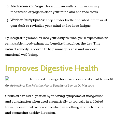
Meditation and Yoga:
Use a diffuser with lemon oil during
meditation or yoga to clear your mind and enhance focus.
Work or Study Spaces:
Keep a roller bottle of diluted lemon oil at
your desk to revitalize your mind and reduce fatigue.
By integrating lemon oil into your daily routine, you’ll experience its
remarkable mood-enhancing benefits throughout the day. This
natural remedy is proven to help manage stress and improve
emotional well-being.
Improves Digestive Health
Gentle Healing: The Relaxing Health Benefits of Lemon Oil Massage
Citrus oil can aid digestion by relieving symptoms of indigestion
and constipation when used aromatically or topically in a diluted
form. Its carminative properties help in soothing stomach upsets
and promoting healthy digestion.