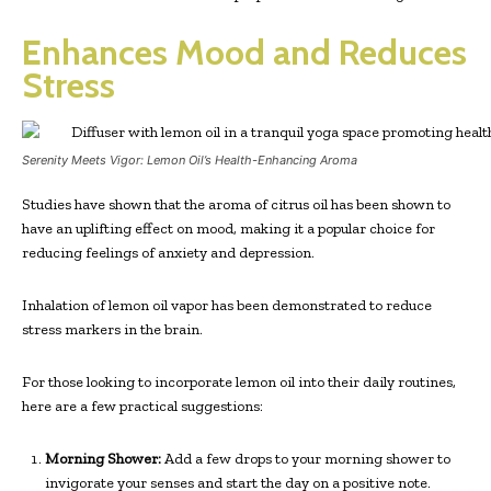
Enhances Mood and Reduces
Stress
Serenity Meets Vigor: Lemon Oil’s Health-Enhancing Aroma
Studies have shown that the aroma of citrus oil has been shown to
have an uplifting effect on mood, making it a popular choice for
reducing feelings of anxiety and depression.
Inhalation of lemon oil vapor has been demonstrated to reduce
stress markers in the brain.
For those looking to incorporate lemon oil into their daily routines,
here are a few practical suggestions:
Morning Shower:
Add a few drops to your morning shower to
invigorate your senses and start the day on a positive note.