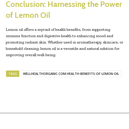
Conclusion: Harnessing the Power
of Lemon Oil
Lemon oil offers a myriad of health benefits, from supporting
immune function and digestive health to enhancing mood and
promoting radiant skin. Whether used in aromatherapy, skincare, or
household cleaning, lemon oil is a versatile and natural solution for
improving overall well-being.
TAGS
WELLHEALTHORGANIC.COM:HEALTH-BENEFITS-OF-LEMON-OIL