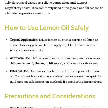
help clear nasal passages, relieve congestion, and support
respiratory health. It is commonly used during cold and flu season to
alleviate respiratory symptoms.
How to Use Lemon Oil Safely
Topical Application
: Dilute lemon oil with a carrier oil (such as
coconut oil or jojoba oil) before applying it to the skin to avoid
irritation or sensitivity.
Aromatic Use
: Diffuse lemon oil in a room using an essential oil
diffuser to purify the air, uplift mood, and promote relaxation.
Internal Use
: Use caution with internal consumption of lemon
oil. Consult with a healthcare professional or aromatherapist for
guidance on safe ingestion methods if considering internal use.
Precautions and Considerations