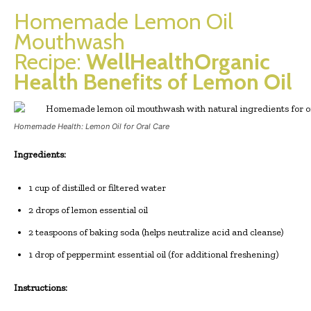
Homemade Lemon Oil
Mouthwash
Recipe:
WellHealthOrganic
Health Benefits of Lemon Oil
Homemade Health: Lemon Oil for Oral Care
Ingredients:
1 cup of distilled or filtered water
2 drops of lemon essential oil
2 teaspoons of baking soda (helps neutralize acid and cleanse)
1 drop of peppermint essential oil (for additional freshening)
Instructions: