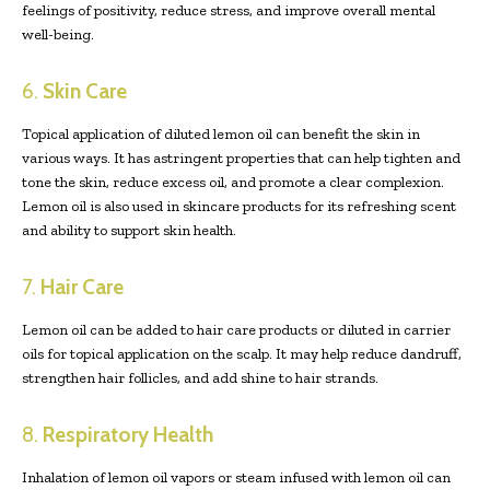
feelings of positivity, reduce stress, and improve overall mental
well-being.
6.
Skin Care
Topical application of diluted lemon oil can benefit the skin in
various ways. It has astringent properties that can help tighten and
tone the skin, reduce excess oil, and promote a clear complexion.
Lemon oil is also used in skincare products for its refreshing scent
and ability to support skin health.
7.
Hair Care
Lemon oil can be added to hair care products or diluted in carrier
oils for topical application on the scalp. It may help reduce dandruff,
strengthen hair follicles, and add shine to hair strands.
8.
Respiratory Health
Inhalation of lemon oil vapors or steam infused with lemon oil can