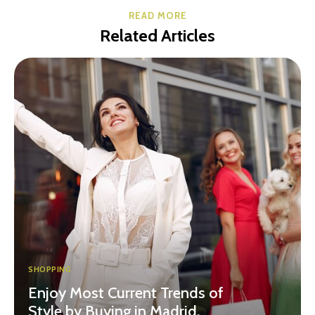
READ MORE
Related Articles
SHOPPING
Enjoy Most Current Trends of
Style by Buying in Madrid,