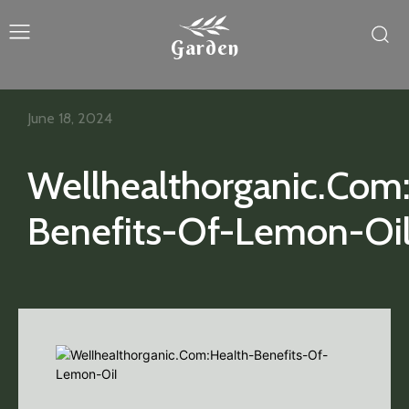
Garden
June 18, 2024
Wellhealthorganic.Com
Benefits-Of-Lemon-Oi