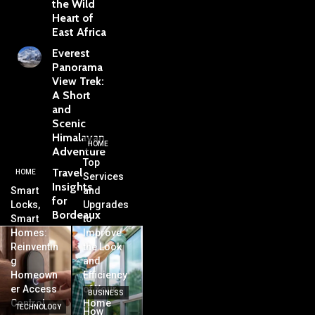
the Wild
Heart of
East Africa
Everest
Panorama
View Trek:
A Short
and
Scenic
Himalayan
HOME
Adventure
Top
Travel
HOME
Services
Insights
Smart
and
for
Locks,
Upgrades
Bordeaux
Smart
to
Homes:
Improve
Reinventin
the Look
g
and
Homeown
Efficiency
er Access
of Your
BUSINESS
Control
Home
TECHNOLOGY
How