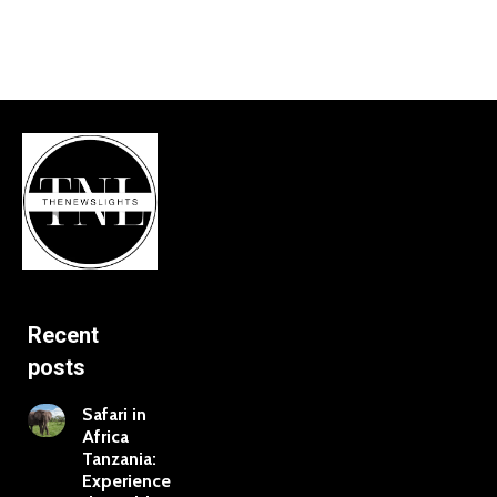
Recent
posts
Safari in
Africa
Tanzania:
Experience