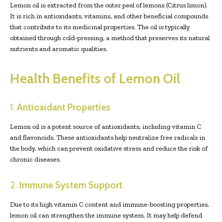
Lemon oil is extracted from the outer peel of lemons (Citrus limon).
It is rich in antioxidants, vitamins, and other beneficial compounds
that contribute to its medicinal properties. The oil is typically
obtained through cold-pressing, a method that preserves its natural
nutrients and aromatic qualities.
Health Benefits of Lemon Oil
1.
Antioxidant Properties
Lemon oil is a potent source of antioxidants, including vitamin C
and flavonoids. These antioxidants help neutralize free radicals in
the body, which can prevent oxidative stress and reduce the risk of
chronic diseases.
2.
Immune System Support
Due to its high vitamin C content and immune-boosting properties,
lemon oil can strengthen the immune system. It may help defend