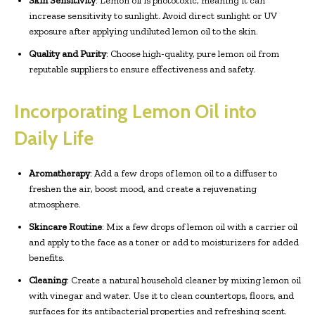
Skin Sensitivity
: Lemon oil is phototoxic, meaning it can
increase sensitivity to sunlight. Avoid direct sunlight or UV
exposure after applying undiluted lemon oil to the skin.
Quality and Purity
: Choose high-quality, pure lemon oil from
reputable suppliers to ensure effectiveness and safety.
Incorporating Lemon Oil into
Daily Life
Aromatherapy
: Add a few drops of lemon oil to a diffuser to
freshen the air, boost mood, and create a rejuvenating
atmosphere.
Skincare Routine
: Mix a few drops of lemon oil with a carrier oil
and apply to the face as a toner or add to moisturizers for added
benefits.
Cleaning
: Create a natural household cleaner by mixing lemon oil
with vinegar and water. Use it to clean countertops, floors, and
surfaces for its antibacterial properties and refreshing scent.