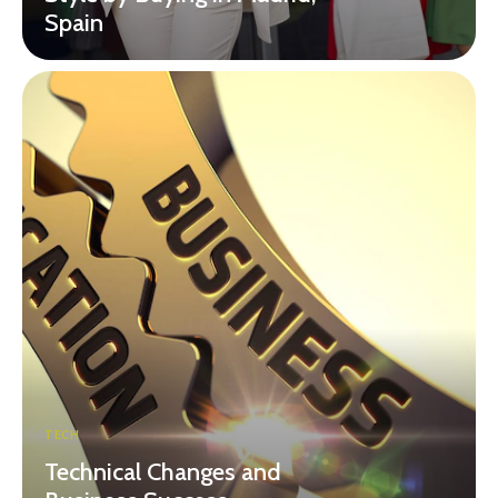
Spain
TECH
Technical Changes and