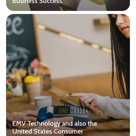
Business Success
TECH
EMV Technology and also the
United States Consumer