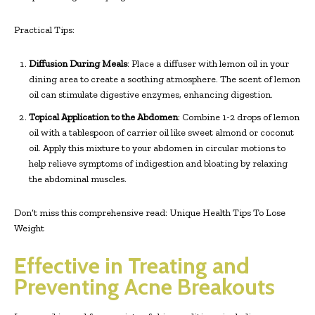
Practical Tips:
Diffusion During Meals
: Place a diffuser with lemon oil in your
dining area to create a soothing atmosphere. The scent of lemon
oil can stimulate digestive enzymes, enhancing digestion.
Topical Application to the Abdomen
: Combine 1-2 drops of lemon
oil with a tablespoon of carrier oil like sweet almond or coconut
oil. Apply this mixture to your abdomen in circular motions to
help relieve symptoms of indigestion and bloating by relaxing
the abdominal muscles.
Don’t miss this comprehensive read: Unique Health Tips To Lose
Weight
Effective in Treating and
Preventing Acne Breakouts