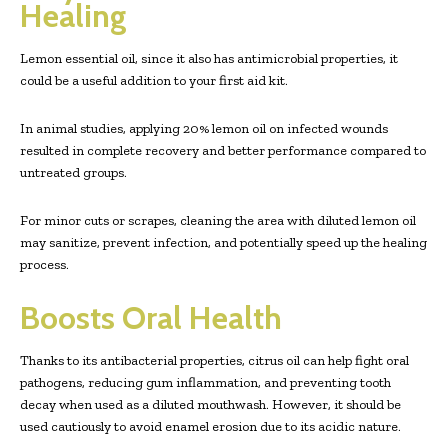
Healing
Lemon essential oil, since it also has antimicrobial properties, it
could be a useful addition to your first aid kit.
In animal studies, applying 20% lemon oil on infected wounds
resulted in complete recovery and better performance compared to
untreated groups.
For minor cuts or scrapes, cleaning the area with diluted lemon oil
may sanitize, prevent infection, and potentially speed up the healing
process.
Boosts Oral Health
Thanks to its antibacterial properties, citrus oil can help fight oral
pathogens, reducing gum inflammation, and preventing tooth
decay when used as a diluted mouthwash. However, it should be
used cautiously to avoid enamel erosion due to its acidic nature.