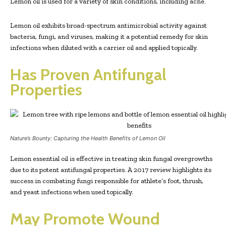
Lemon oil is used for a variety of skin conditions, including acne.
Lemon oil exhibits broad-spectrum antimicrobial activity against
bacteria, fungi, and viruses, making it a potential remedy for skin
infections when diluted with a carrier oil and applied topically.
Has Proven Antifungal
Properties
Nature’s Bounty: Capturing the Health Benefits of Lemon Oil
Lemon essential oil is effective in treating skin fungal overgrowths
due to its potent antifungal properties. A 2017 review highlights its
success in combating fungi responsible for athlete’s foot, thrush,
and yeast infections when used topically.
May Promote Wound