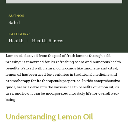
AUTHOR:
Sahil
CATEGORY:
Health
Health-fitness
Lemon oil, derived from the peel of fresh lemons through cold-
pressing, is renowned for its refreshing scent and numerous health
benefits. Packed with natural compounds like limonene and citral,
lemon oil has been used for centuries in traditional medicine and
aromatherapy for its therapeutic properties. In this comprehensive
guide, we will delve into the various health benefits of lemon oil, its
uses, and how it can be incorporated into daily life for overall well-
being.
Understanding Lemon Oil