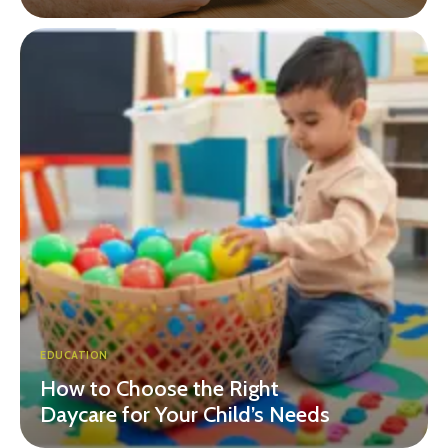
EDUCATION
How to Choose the Right
Daycare for Your Child’s Needs