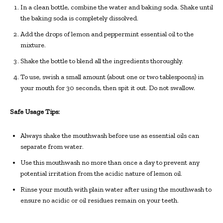
In a clean bottle, combine the water and baking soda. Shake until
the baking soda is completely dissolved.
Add the drops of lemon and peppermint essential oil to the
mixture.
Shake the bottle to blend all the ingredients thoroughly.
To use, swish a small amount (about one or two tablespoons) in
your mouth for 30 seconds, then spit it out. Do not swallow.
Safe Usage Tips:
Always shake the mouthwash before use as essential oils can
separate from water.
Use this mouthwash no more than once a day to prevent any
potential irritation from the acidic nature of lemon oil.
Rinse your mouth with plain water after using the mouthwash to
ensure no acidic or oil residues remain on your teeth.